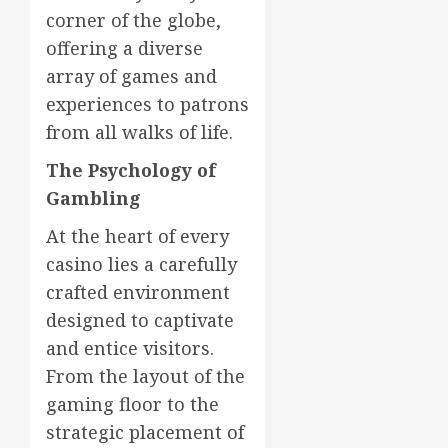
corner of the globe,
offering a diverse
array of games and
experiences to patrons
from all walks of life.
The Psychology of
Gambling
At the heart of every
casino lies a carefully
crafted environment
designed to captivate
and entice visitors.
From the layout of the
gaming floor to the
strategic placement of