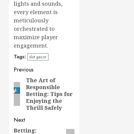
lights and sounds,
every element is
meticulously
orchestrated to
maximize player
engagement.
Tags:
slot gacor
Post
Previous
navigation
The Art of
Previous
Responsible
post:
Betting: Tips for
Enjoying the
Thrill Safely
Next
Betting:
Next