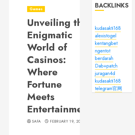
BACKLINKS
Games
Unveiling the
kudasakti168
Enigmatic
alexistogel
kentangbet
World of
ngentot
Casinos:
berdarah
Dab+patch
Where
juragan4d
Fortune
kudasakti168
telegram官网
Meets
Entertainment
SAFA
FEBRUARY 19, 2024