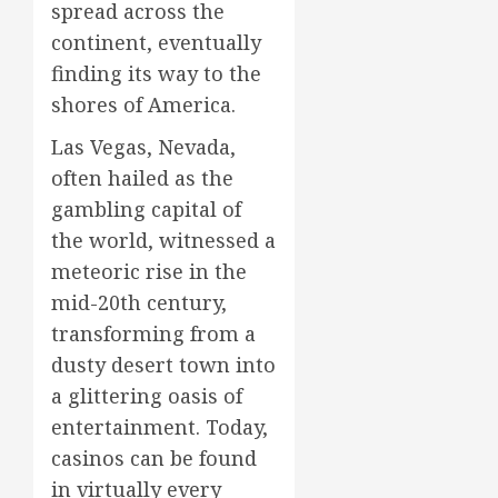
spread across the
continent, eventually
finding its way to the
shores of America.
Las Vegas, Nevada,
often hailed as the
gambling capital of
the world, witnessed a
meteoric rise in the
mid-20th century,
transforming from a
dusty desert town into
a glittering oasis of
entertainment. Today,
casinos can be found
in virtually every