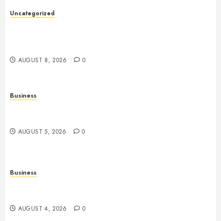
Uncategorized
Slot Machines: Everything You Need to Know About
Their History, Design, Technology, and Responsible
Gaming
AUGUST 8, 2026
0
Business
Online Games: The Evolution of Interactive Digital
Entertainment
AUGUST 5, 2026
0
Business
Slot Games: A Complete Beginner’s Guide to How
They Work
AUGUST 4, 2026
0