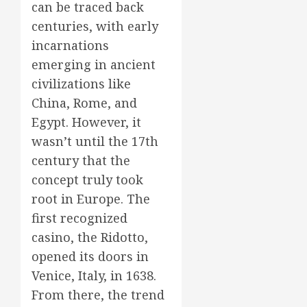
can be traced back
centuries, with early
incarnations
emerging in ancient
civilizations like
China, Rome, and
Egypt. However, it
wasn’t until the 17th
century that the
concept truly took
root in Europe. The
first recognized
casino, the Ridotto,
opened its doors in
Venice, Italy, in 1638.
From there, the trend