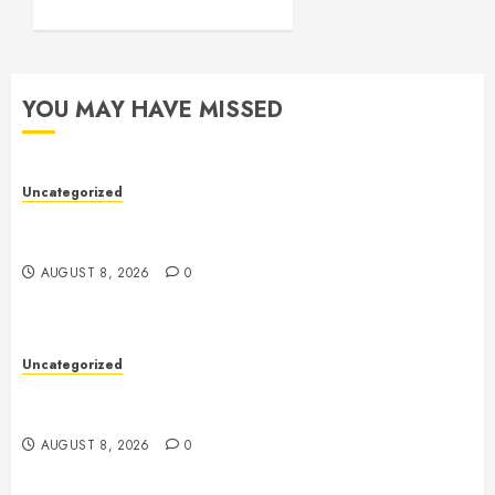
YOU MAY HAVE MISSED
Uncategorized
Toto Sites: A Comprehensive Guide to Online Toto
Betting Platforms
AUGUST 8, 2026
0
Uncategorized
Toto Sites: A Detailed Guide to Online Toto Betting
Platforms
AUGUST 8, 2026
0