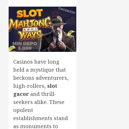
Casinos have long
held a mystique that
beckons adventurers,
high-rollers,
slot
gacor
and thrill-
seekers alike. These
opulent
establishments stand
as monuments to