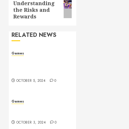
Understanding
post:
the Risks and
Rewards
RELATED NEWS
Games
The Allure of Casinos:
More Than Just Games of
Chance
OCTOBER 5, 2024
0
Games
Understanding Betting: A
Comprehensive Guide
OCTOBER 3, 2024
0