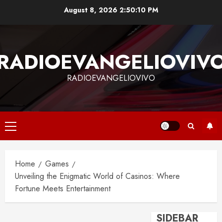
Skip
August 8, 2026
2:50:10 PM
to
content
RADIOEVANGELIOVIV
RADIOEVANGELIOVIVO
Primary
Menu
Home
Games
Unveiling the Enigmatic World of Casinos: Where
Fortune Meets Entertainment
SIDEBAR