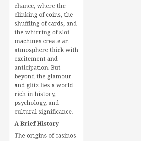
chance, where the
clinking of coins, the
shuffling of cards, and
the whirring of slot
machines create an
atmosphere thick with
excitement and
anticipation. But
beyond the glamour
and glitz lies a world
rich in history,
psychology, and
cultural significance.
A Brief History
The origins of casinos