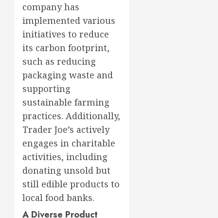
company has
implemented various
initiatives to reduce
its carbon footprint,
such as reducing
packaging waste and
supporting
sustainable farming
practices. Additionally,
Trader Joe’s actively
engages in charitable
activities, including
donating unsold but
still edible products to
local food banks.
A Diverse Product