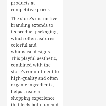
products at
competitive prices.
The store’s distinctive
branding extends to
its product packaging,
which often features
colorful and
whimsical designs.
This playful aesthetic,
combined with the
store’s commitment to
high-quality and often
organic ingredients,
helps create a
shopping experience
that feels both fun and