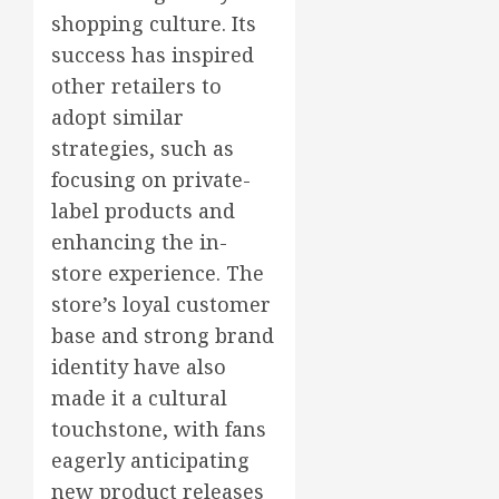
shopping culture. Its
success has inspired
other retailers to
adopt similar
strategies, such as
focusing on private-
label products and
enhancing the in-
store experience. The
store’s loyal customer
base and strong brand
identity have also
made it a cultural
touchstone, with fans
eagerly anticipating
new product releases