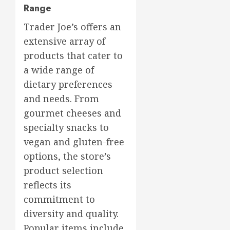
Range
Trader Joe’s offers an
extensive array of
products that cater to
a wide range of
dietary preferences
and needs. From
gourmet cheeses and
specialty snacks to
vegan and gluten-free
options, the store’s
product selection
reflects its
commitment to
diversity and quality.
Popular items include