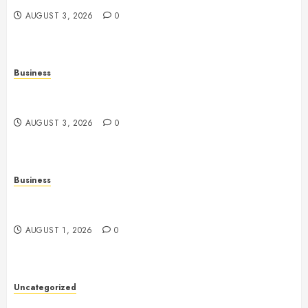
AUGUST 3, 2026
0
Business
Fiorael Therapy: A Comprehensive Guide to a
Holistic Wellness Approach
AUGUST 3, 2026
0
Business
Slot Games: A Fresh Guide to How They Work and
What Makes Them Different
AUGUST 1, 2026
0
Uncategorized
Slot Games Explained: Understanding Their Design,