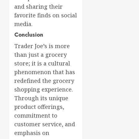
and sharing their
favorite finds on social
media.
Conclusion
Trader Joe’s is more
than just a grocery
store; it is a cultural
phenomenon that has
redefined the grocery
shopping experience.
Through its unique
product offerings,
commitment to
customer service, and
emphasis on