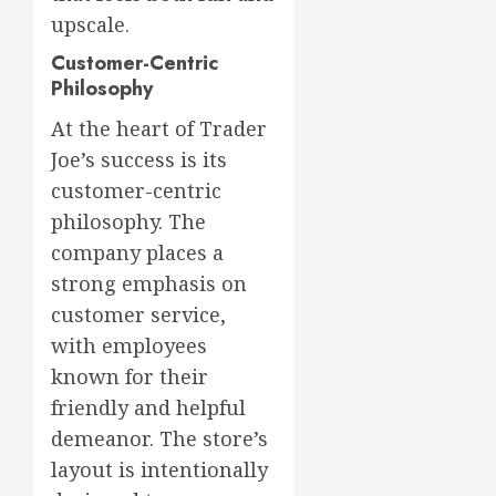
upscale.
Customer-Centric
Philosophy
At the heart of Trader
Joe’s success is its
customer-centric
philosophy. The
company places a
strong emphasis on
customer service,
with employees
known for their
friendly and helpful
demeanor. The store’s
layout is intentionally