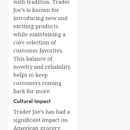
with tradition. Trader
Joe’s is known for
introducing new and
exciting products
while maintaining a
core selection of
customer favorites.
This balance of
novelty and reliability
helps to keep
customers coming
back for more.
Cultural Impact
Trader Joe’s has had a
significant impact on
American grocery