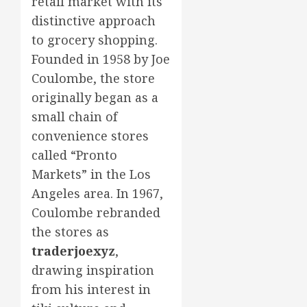
retail market with its
distinctive approach
to grocery shopping.
Founded in 1958 by Joe
Coulombe, the store
originally began as a
small chain of
convenience stores
called “Pronto
Markets” in the Los
Angeles area. In 1967,
Coulombe rebranded
the stores as
traderjoexyz
,
drawing inspiration
from his interest in