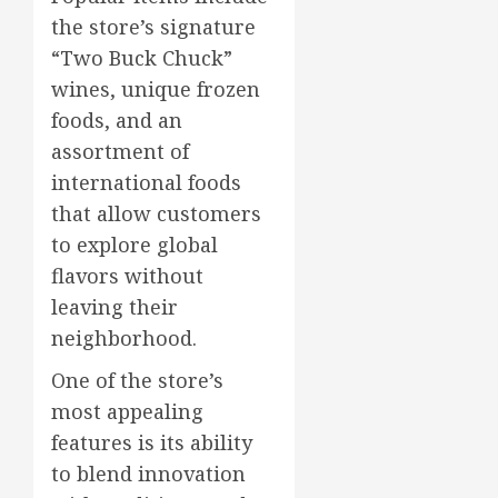
the store’s signature
“Two Buck Chuck”
wines, unique frozen
foods, and an
assortment of
international foods
that allow customers
to explore global
flavors without
leaving their
neighborhood.
One of the store’s
most appealing
features is its ability
to blend innovation