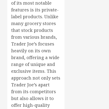
of its most notable
features is its private-
label products. Unlike
many grocery stores
that stock products
from various brands,
Trader Joe’s focuses
heavily on its own
brand, offering a wide
range of unique and
exclusive items. This
approach not only sets
Trader Joe’s apart
from its competitors
but also allows it to
offer high-quality