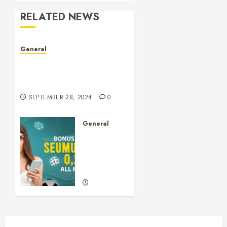
RELATED NEWS
General
The Culture of Leaked
Videos: Implications, Ethics,
and Trends
SEPTEMBER 28, 2024
0
General
Understanding
Slots: A
Comprehensive
Guide
SEPTEMBER
21, 2024
0