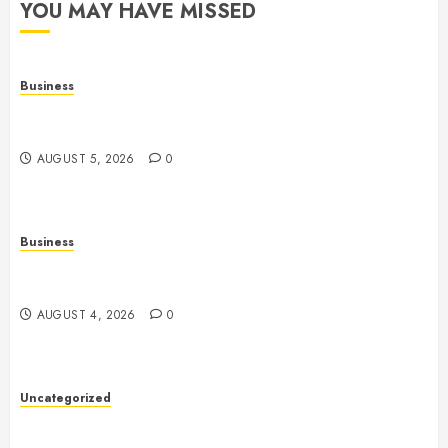
YOU MAY HAVE MISSED
Business
Online Games: The Evolution of Interactive Digital
Entertainment
AUGUST 5, 2026
0
Business
Slot Games: A Complete Beginner’s Guide to How
They Work
AUGUST 4, 2026
0
Uncategorized
Slot Games: The Exciting World of Online
Entertainment