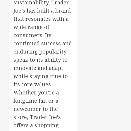
sustainability, Trader
Joe’s has built a brand
that resonates with a
wide range of
consumers. Its
continued success and
enduring popularity
speak to its ability to
innovate and adapt
while staying true to
its core values.
Whether you’re a
longtime fan or a
newcomer to the
store, Trader Joe’s
offers a shopping