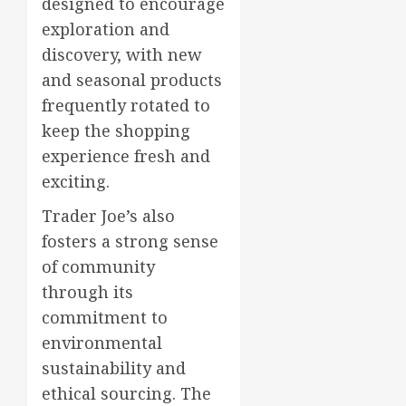
designed to encourage
exploration and
discovery, with new
and seasonal products
frequently rotated to
keep the shopping
experience fresh and
exciting.
Trader Joe’s also
fosters a strong sense
of community
through its
commitment to
environmental
sustainability and
ethical sourcing. The