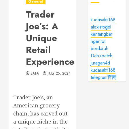
General
Trader
kudasakti168
Joe’s: A
alexistogel
kentangbet
Unique
ngentot
Retail
berdarah
Dab+patch
Experience
juragan4d
kudasakti168
SAFA
JULY 25, 2024
telegram官网
Trader Joe’s, an
American grocery
chain, has carved out
a unique niche in the