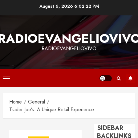
Skip
August 6, 2026
6:02:23 PM
to
content
RADIOEVANGELIOVIV
RADIOEVANGELIOVIVO
Primary
Menu
Home
General
Trader Joe’s: A Unique Retail Experience
SIDEBAR
BACKLINKS