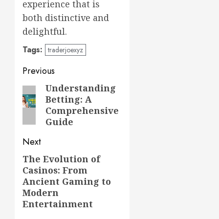
experience that is
both distinctive and
delightful.
Tags:
traderjoexyz
Post
Previous
navigation
Understanding
Previous
Betting: A
post:
Comprehensive
Guide
Next
The Evolution of
Next
Casinos: From
post:
Ancient Gaming to
Modern
Entertainment