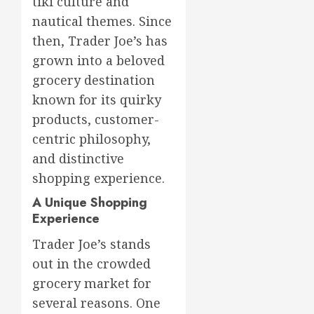
tiki culture and
nautical themes. Since
then, Trader Joe’s has
grown into a beloved
grocery destination
known for its quirky
products, customer-
centric philosophy,
and distinctive
shopping experience.
A Unique Shopping
Experience
Trader Joe’s stands
out in the crowded
grocery market for
several reasons. One