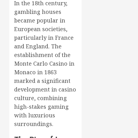
In the 18th century,
gambling houses
became popular in
European societies,
particularly in France
and England. The
establishment of the
Monte Carlo Casino in
Monaco in 1863
marked a significant
development in casino
culture, combining
high-stakes gaming
with luxurious
surroundings.