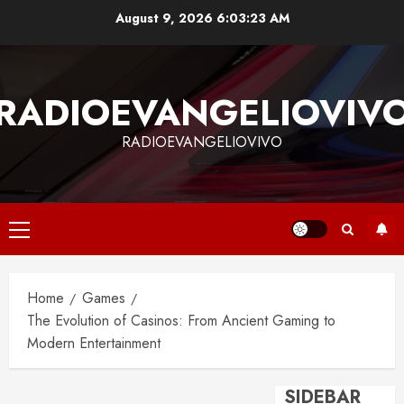
Skip
August 9, 2026
6:03:24 AM
to
content
RADIOEVANGELIOVIV
RADIOEVANGELIOVIVO
Primary
Menu
Home
Games
The Evolution of Casinos: From Ancient Gaming to
Modern Entertainment
SIDEBAR