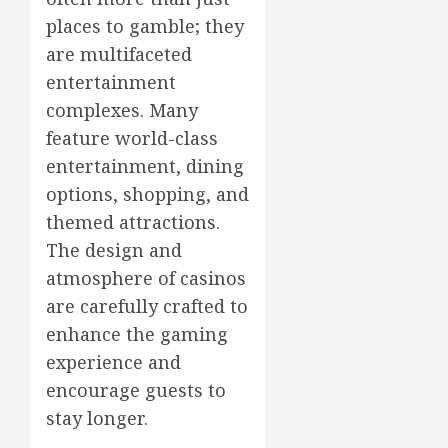
places to gamble; they
are multifaceted
entertainment
complexes. Many
feature world-class
entertainment, dining
options, shopping, and
themed attractions.
The design and
atmosphere of casinos
are carefully crafted to
enhance the gaming
experience and
encourage guests to
stay longer.