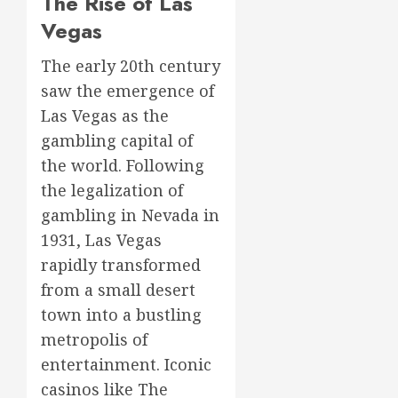
The Rise of Las
Vegas
The early 20th century
saw the emergence of
Las Vegas as the
gambling capital of
the world. Following
the legalization of
gambling in Nevada in
1931, Las Vegas
rapidly transformed
from a small desert
town into a bustling
metropolis of
entertainment. Iconic
casinos like The