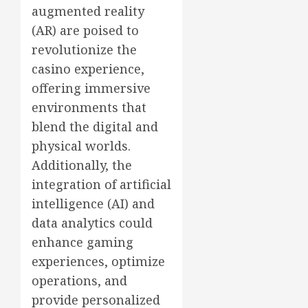
augmented reality
(AR) are poised to
revolutionize the
casino experience,
offering immersive
environments that
blend the digital and
physical worlds.
Additionally, the
integration of artificial
intelligence (AI) and
data analytics could
enhance gaming
experiences, optimize
operations, and
provide personalized