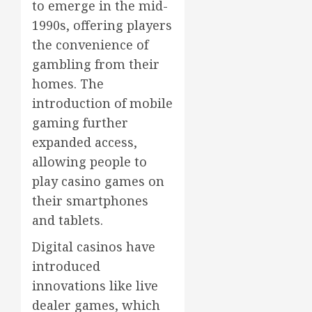
to emerge in the mid-
1990s, offering players
the convenience of
gambling from their
homes. The
introduction of mobile
gaming further
expanded access,
allowing people to
play casino games on
their smartphones
and tablets.
Digital casinos have
introduced
innovations like live
dealer games, which