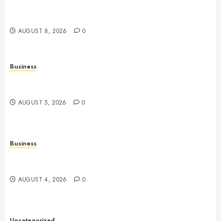
Their History, Design, Technology, and Responsible
Gaming
AUGUST 8, 2026
0
Business
Online Games: The Evolution of Interactive Digital
Entertainment
AUGUST 5, 2026
0
Business
Slot Games: A Complete Beginner’s Guide to How
They Work
AUGUST 4, 2026
0
Uncategorized