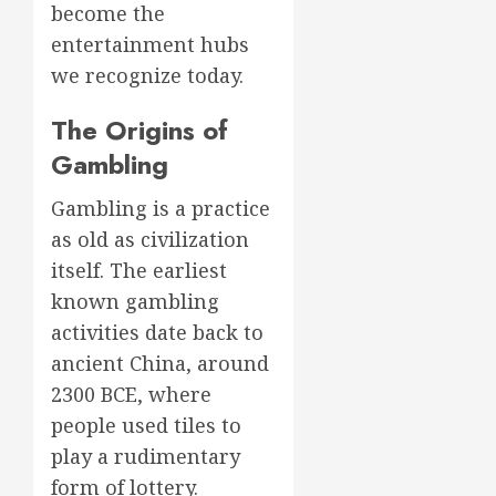
become the
entertainment hubs
we recognize today.
The Origins of
Gambling
Gambling is a practice
as old as civilization
itself. The earliest
known gambling
activities date back to
ancient China, around
2300 BCE, where
people used tiles to
play a rudimentary
form of lottery.