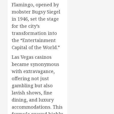
Flamingo, opened by
mobster Bugsy Siegel
in 1946, set the stage
for the city’s
transformation into
the “Entertainment
Capital of the World.”
Las Vegas casinos
became synonymous
with extravagance,
offering not just
gambling but also
lavish shows, fine
dining, and luxury
accommodations. This