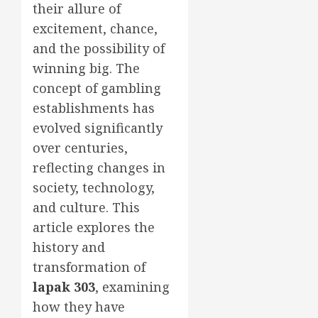
their allure of
excitement, chance,
and the possibility of
winning big. The
concept of gambling
establishments has
evolved significantly
over centuries,
reflecting changes in
society, technology,
and culture. This
article explores the
history and
transformation of
lapak 303
, examining
how they have