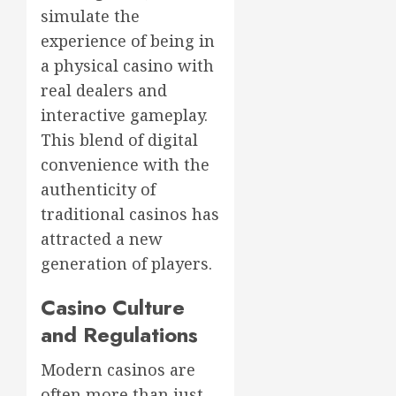
simulate the
experience of being in
a physical casino with
real dealers and
interactive gameplay.
This blend of digital
convenience with the
authenticity of
traditional casinos has
attracted a new
generation of players.
Casino Culture
and Regulations
Modern casinos are
often more than just