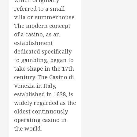
which originally
referred to a small
villa or summerhouse.
The modern concept
of a casino, as an
establishment
dedicated specifically
to gambling, began to
take shape in the 17th
century. The Casino di
Venezia in Italy,
established in 1638, is
widely regarded as the
oldest continuously
operating casino in
the world.