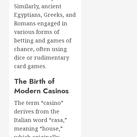
Similarly, ancient
Egyptians, Greeks, and
Romans engaged in
various forms of
betting and games of
chance, often using
dice or rudimentary
card games.
The Birth of
Modern Casinos
The term “casino”
derives from the
Italian word “casa,”
meaning “house,”