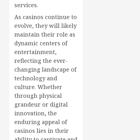
services.
As casinos continue to
evolve, they will likely
maintain their role as
dynamic centers of
entertainment,
reflecting the ever-
changing landscape of
technology and
culture. Whether
through physical
grandeur or digital
innovation, the
enduring appeal of
casinos lies in their
ability to captivate and