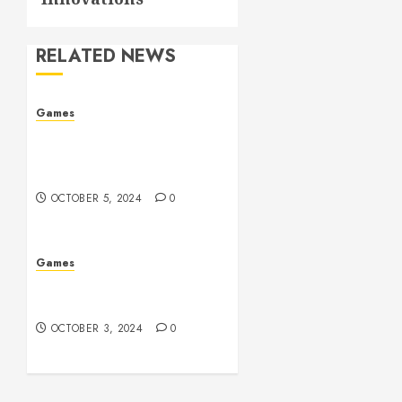
RELATED NEWS
Games
The Allure of Casinos:
More Than Just Games of
Chance
OCTOBER 5, 2024
0
Games
Understanding Betting: A
Comprehensive Guide
OCTOBER 3, 2024
0