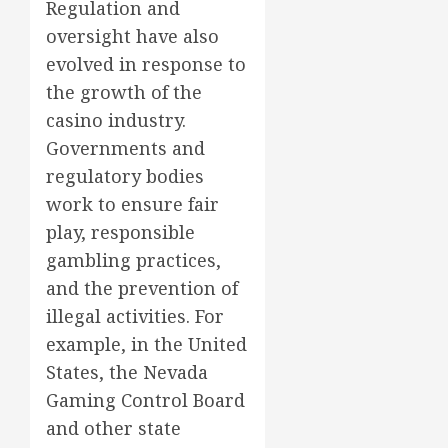
Regulation and
oversight have also
evolved in response to
the growth of the
casino industry.
Governments and
regulatory bodies
work to ensure fair
play, responsible
gambling practices,
and the prevention of
illegal activities. For
example, in the United
States, the Nevada
Gaming Control Board
and other state