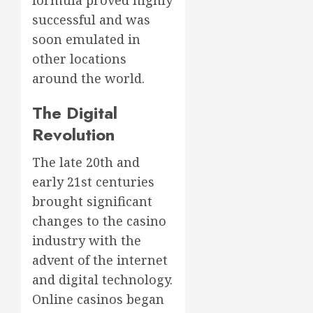
formula proved highly
successful and was
soon emulated in
other locations
around the world.
The Digital
Revolution
The late 20th and
early 21st centuries
brought significant
changes to the casino
industry with the
advent of the internet
and digital technology.
Online casinos began