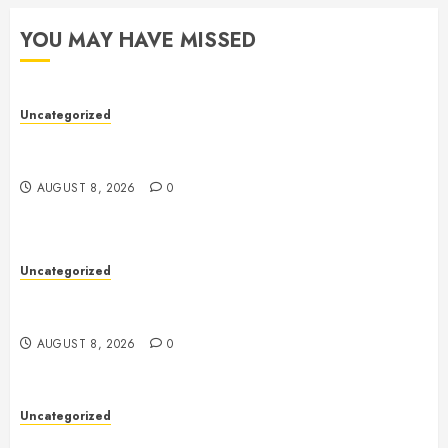
YOU MAY HAVE MISSED
Uncategorized
Toto Sites: A Comprehensive Guide to Online Toto
Betting Platforms
AUGUST 8, 2026
0
Uncategorized
Toto Sites: A Detailed Guide to Online Toto Betting
Platforms
AUGUST 8, 2026
0
Uncategorized
Slot Machines: Everything You Need to Know About