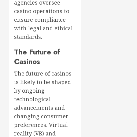
agencies oversee
casino operations to
ensure compliance
with legal and ethical
standards.
The Future of
Casinos
The future of casinos
is likely to be shaped
by ongoing
technological
advancements and
changing consumer
preferences. Virtual
reality (VR) and