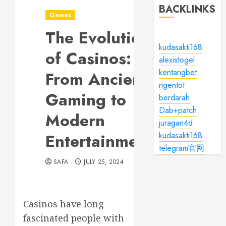
BACKLINKS
Games
The Evolution
kudasakti168
of Casinos:
alexistogel
kentangbet
From Ancient
ngentot
Gaming to
berdarah
Dab+patch
Modern
juragan4d
Entertainment
kudasakti168
telegram官网
SAFA
JULY 25, 2024
Casinos have long
fascinated people with