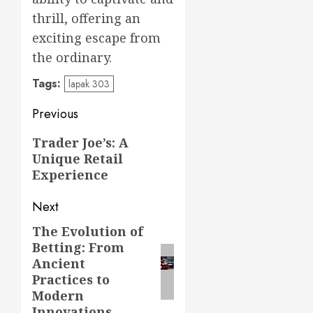
thrill, offering an
exciting escape from
the ordinary.
Tags:
lapak 303
Post
Previous
navigation
Previous
Trader Joe’s: A
Unique Retail
post:
Experience
Next
The Evolution of
Next
Betting: From
post:
Ancient
Practices to
Modern
Innovations