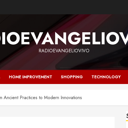
IOEVANGELIO
RADIOEVANGELIOVIVO
L
HOME IMPROVEMENT
SHOPPING
TECHNOLOGY
om Ancient Practices to Modern Innovations