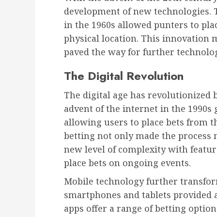
development of new technologies. T
in the 1960s allowed punters to pla
physical location. This innovation
paved the way for further technolo
The Digital Revolution
The digital age has revolutionized
advent of the internet in the 1990s 
allowing users to place bets from t
betting not only made the process 
new level of complexity with featur
place bets on ongoing events.
Mobile technology further transfor
smartphones and tablets provided a
apps offer a range of betting optio