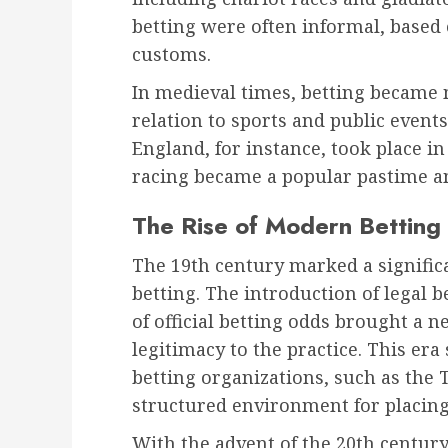
betting were often informal, based
customs.
In medieval times, betting became 
relation to sports and public events
England, for instance, took place in
racing became a popular pastime am
The Rise of Modern Betting
The 19th century marked a significa
betting. The introduction of legal 
of official betting odds brought a n
legitimacy to the practice. This era 
betting organizations, such as the 
structured environment for placing 
With the advent of the 20th century