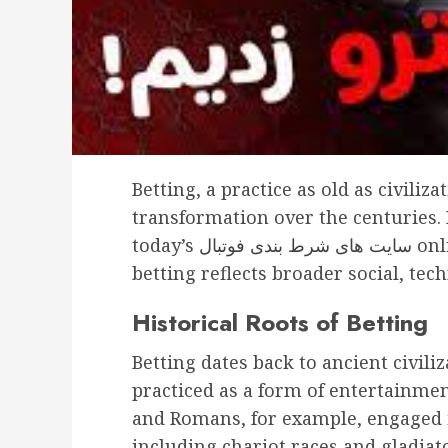
Betting, a practice as old as civiliz
transformation over the centuries.
today’s
سایت های شرط بندی فوتبال
onli
betting reflects broader social, te
Historical Roots of Betting
Betting dates back to ancient civi
practiced as a form of entertainmen
and Romans, for example, engaged 
including chariot races and gladiat