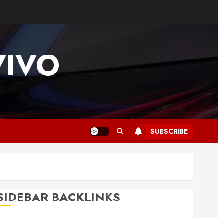
VIVO
SUBSCRIBE
SIDEBAR BACKLINKS