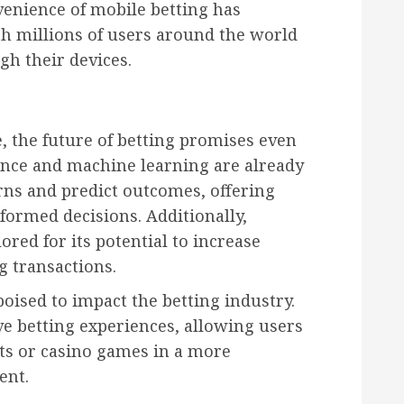
venience of mobile betting has
th millions of users around the world
gh their devices.
, the future of betting promises even
gence and machine learning are already
rns and predict outcomes, offering
formed decisions. Additionally,
red for its potential to increase
g transactions.
 poised to impact the betting industry.
e betting experiences, allowing users
ents or casino games in a more
ent.