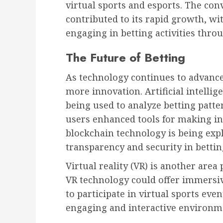
virtual sports and esports. The con
contributed to its rapid growth, wi
engaging in betting activities throu
The Future of Betting
As technology continues to advance
more innovation. Artificial intelli
being used to analyze betting patte
users enhanced tools for making in
blockchain technology is being explo
transparency and security in bettin
Virtual reality (VR) is another area
VR technology could offer immersiv
to participate in virtual sports ev
engaging and interactive environm