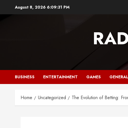
Skip
August 8, 2026
6:09:32 PM
to
content
RAD
BUSINESS
ENTERTAINMENT
GAMES
GENERA
Home
Uncategorized
The Evolution of Betting: Fr