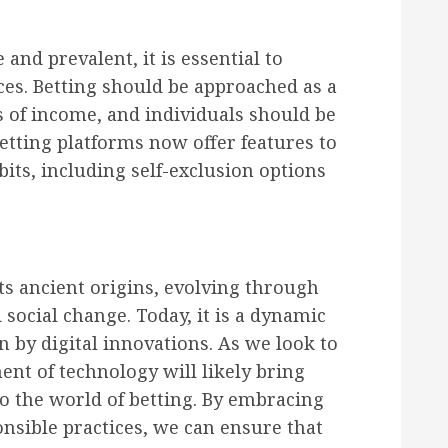
and prevalent, it is essential to
ces. Betting should be approached as a
 of income, and individuals should be
etting platforms now offer features to
its, including self-exclusion options
ts ancient origins, evolving through
 social change. Today, it is a dynamic
 by digital innovations. As we look to
nt of technology will likely bring
o the world of betting. By embracing
sible practices, we can ensure that