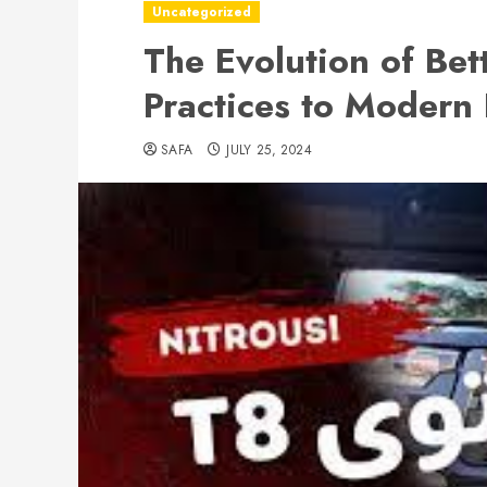
Uncategorized
The Evolution of Bet
Practices to Modern 
SAFA
JULY 25, 2024