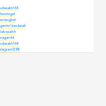
udasakti168
lexistogel
kentangbet
gentot berdarah
Dab+patch
juragan4d
udasakti168
telegram官网