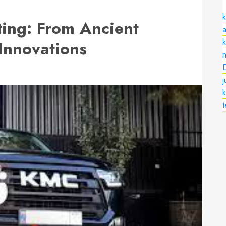
k
ting: From Ancient
a
Innovations
n
k