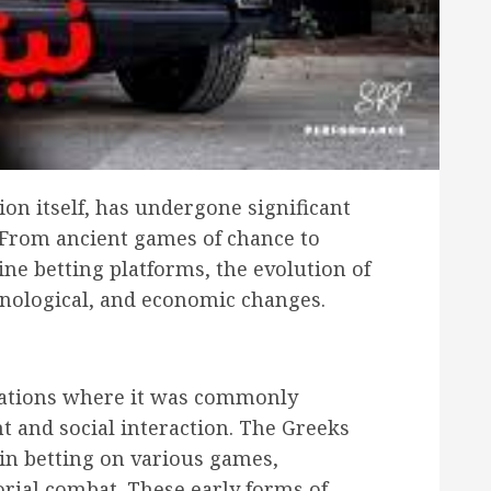
ation itself, has undergone significant
 From ancient games of chance to
ne betting platforms, the evolution of
chnological, and economic changes.
lizations where it was commonly
t and social interaction. The Greeks
in betting on various games,
orial combat. These early forms of