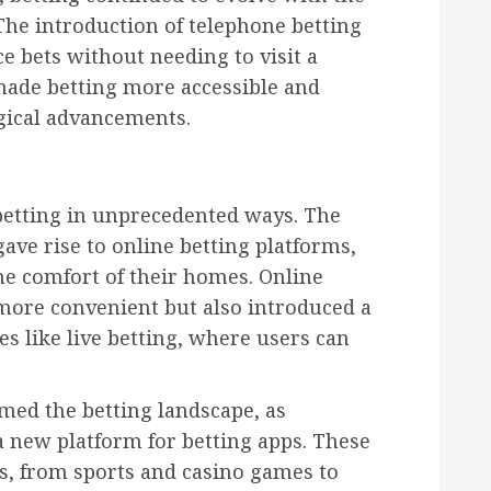
he introduction of telephone betting
ce bets without needing to visit a
 made betting more accessible and
gical advancements.
 betting in unprecedented ways. The
gave rise to online betting platforms,
he comfort of their homes. Online
more convenient but also introduced a
es like live betting, where users can
med the betting landscape, as
 new platform for betting apps. These
ns, from sports and casino games to