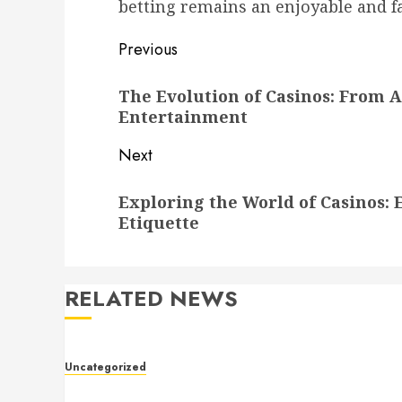
betting remains an enjoyable and fair
Post
Previous
navigation
Previous
The Evolution of Casinos: From
post:
Entertainment
Next
Next
Exploring the World of Casinos:
post:
Etiquette
RELATED NEWS
Uncategorized
Toto Sites: A Comprehensive Guide to Online