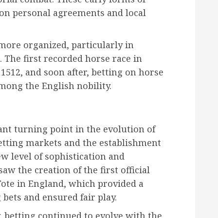
 on personal agreements and local
more organized, particularly in
. The first recorded horse race in
 1512, and soon after, betting on horse
ong the English nobility.
nt turning point in the evolution of
betting markets and the establishment
ew level of sophistication and
saw the creation of the first official
Tote in England, which provided a
bets and ensured fair play.
, betting continued to evolve with the