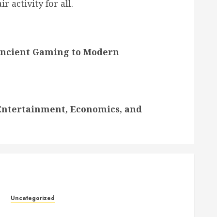
 activity for all.
 Ancient Gaming to Modern
 Entertainment, Economics, and
Uncategorized
Toto Sites: A Detailed Guide to Online Toto