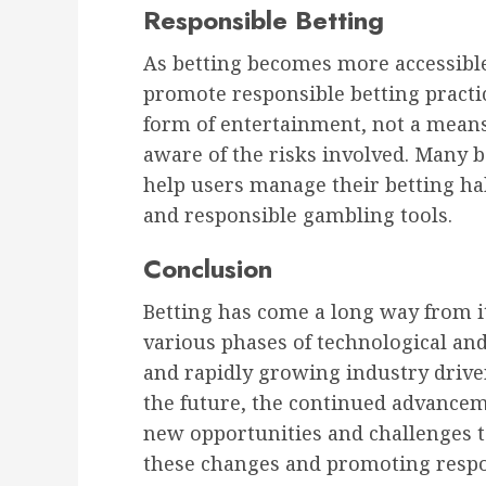
Responsible Betting
As betting becomes more accessible 
promote responsible betting practi
form of entertainment, not a means
aware of the risks involved. Many b
help users manage their betting hab
and responsible gambling tools.
Conclusion
Betting has come a long way from i
various phases of technological and
and rapidly growing industry driven
the future, the continued advanceme
new opportunities and challenges t
these changes and promoting respon