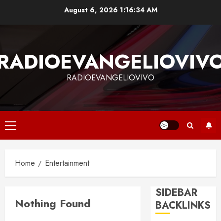
Skip
August 6, 2026
1:16:34 AM
to
content
RADIOEVANGELIOVIV
RADIOEVANGELIOVIVO
Primary
Menu
Home
Entertainment
SIDEBAR
Nothing Found
BACKLINKS