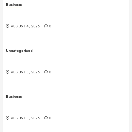
Business
Slot Games: A Complete Beginner’s Guide to How
They Work
AUGUST 4, 2026
0
Uncategorized
Slot Games: The Exciting World of Online
Entertainment
AUGUST 3, 2026
0
Business
Fiorael Therapy: A Comprehensive Guide to a
Holistic Wellness Approach
AUGUST 3, 2026
0