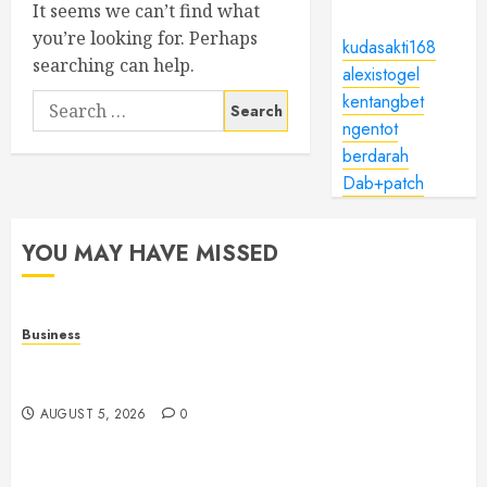
It seems we can’t find what
you’re looking for. Perhaps
kudasakti168
searching can help.
alexistogel
kentangbet
Search
ngentot
for:
berdarah
Dab+patch
YOU MAY HAVE MISSED
Business
Online Games: The Evolution of Interactive Digital
Entertainment
AUGUST 5, 2026
0