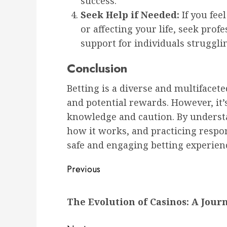
success.
Seek Help if Needed:
If you fee
or affecting your life, seek prof
support for individuals struggli
Conclusion
Betting is a diverse and multifacete
and potential rewards. However, it’s
knowledge and caution. By understan
how it works, and practicing respon
safe and engaging betting experien
Post
Previous
navigation
Previous
The Evolution of Casinos: A Jou
post: