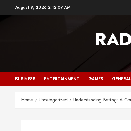
Skip
August 8, 2026
2:12:08 AM
to
content
RAD
BUSINESS
ENTERTAINMENT
GAMES
GENERA
Home
Uncategorized
Understanding Betting: A C