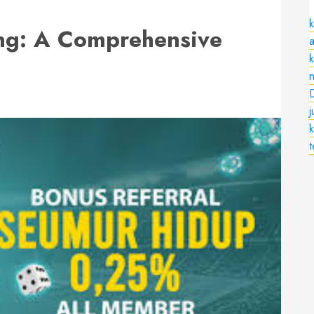
k
ing: A Comprehensive
a
n
k