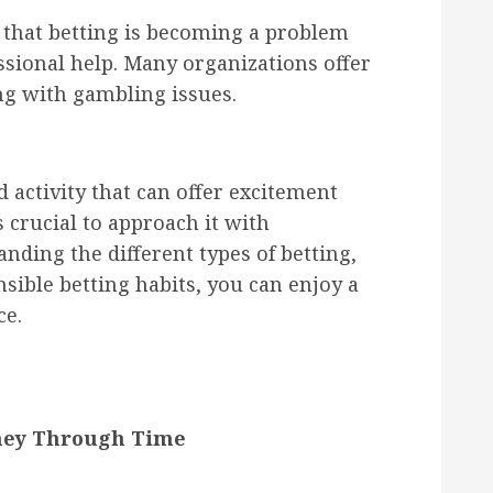
l that betting is becoming a problem
essional help. Many organizations offer
ng with gambling issues.
d activity that can offer excitement
 crucial to approach it with
ding the different types of betting,
sible betting habits, you can enjoy a
ce.
rney Through Time