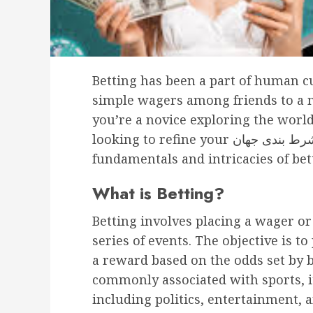
Betting has been a part of human cu
simple wagers among friends to a 
you’re a novice exploring the world
looking to refine your
معتبر ترین سا
fundamentals and intricacies of bett
What is Betting?
Betting involves placing a wager or
series of events. The objective is t
a reward based on the odds set by 
commonly associated with sports, it
including politics, entertainment, 