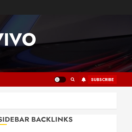
VIVO
SUBSCRIBE
SIDEBAR BACKLINKS