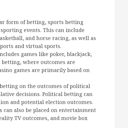
 form of betting, sports betting
 sporting events. This can include
basketball, and horse racing, as well as
ports and virtual sports.
ncludes games like poker, blackjack,
ts betting, where outcomes are
casino games are primarily based on
betting on the outcomes of political
lative decisions. Political betting can
nion and potential election outcomes.
 can also be placed on entertainment
eality TV outcomes, and movie box