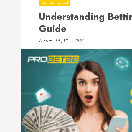
Uncategorized
Understanding Bett
Guide
SAFA
JULY 25, 2024