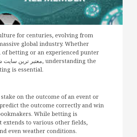
lture for centuries, evolving from
massive global industry. Whether
 of betting or an experienced punter
یت شرط بندی جهان
, understanding the
ing is essential.
 stake on the outcome of an event or
o predict the outcome correctly and win
bookmakers. While betting is
 extends to various other fields,
and even weather conditions.