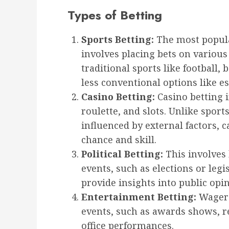
Types of Betting
Sports Betting:
The most popular
involves placing bets on various
traditional sports like football, 
less conventional options like es
Casino Betting:
Casino betting i
roulette, and slots. Unlike spor
influenced by external factors, 
chance and skill.
Political Betting:
This involves 
events, such as elections or legis
provide insights into public opi
Entertainment Betting:
Wagers
events, such as awards shows, r
office performances.