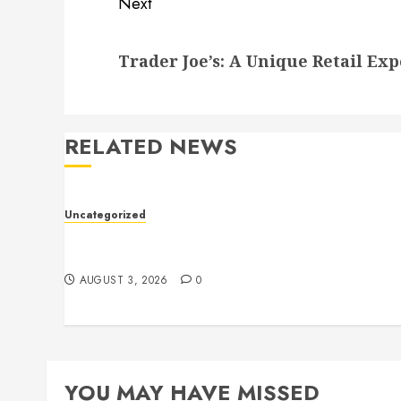
Next
Next
Trader Joe’s: A Unique Retail Ex
post:
RELATED NEWS
Uncategorized
Slot Games: The Exciting World of Online
Entertainment
AUGUST 3, 2026
0
YOU MAY HAVE MISSED