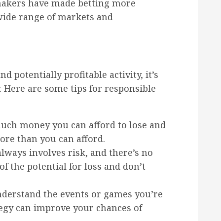
kmakers have made betting more
 wide range of markets and
 potentially profitable activity, it’s
. Here are some tips for responsible
ch money you can afford to lose and
more than you can afford.
lways involves risk, and there’s no
f the potential for loss and don’t
derstand the events or games you’re
egy can improve your chances of