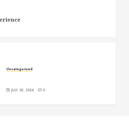
perience
Uncategorized
Slot Games Explained: Understanding Their
Design, Technology, and Features
JULY 30, 2026
0