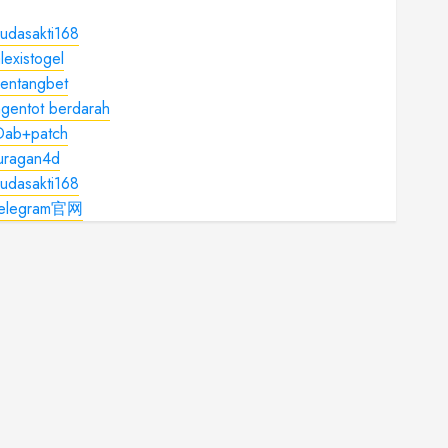
udasakti168
lexistogel
kentangbet
gentot berdarah
Dab+patch
juragan4d
udasakti168
telegram官网