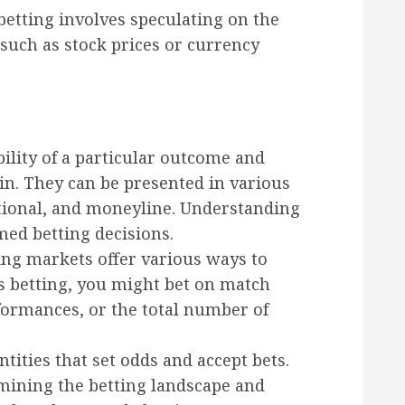
betting involves speculating on the
such as stock prices or currency
ility of a particular outcome and
. They can be presented in various
ctional, and moneyline. Understanding
med betting decisions.
ing markets offer various ways to
ts betting, you might bet on match
formances, or the total number of
ities that set odds and accept bets.
rmining the betting landscape and