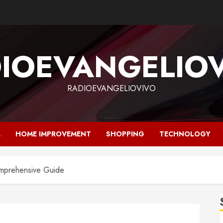
IOEVANGELIO
RADIOEVANGELIOVIVO
L
HOME IMPROVEMENT
SHOPPING
TECHNOLOGY
omprehensive Guide