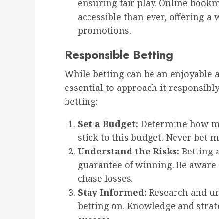
ensuring fair play. Online boo
accessible than ever, offering a
promotions.
Responsible Betting
While betting can be an enjoyable and
essential to approach it responsibly
betting:
Set a Budget:
Determine how mu
stick to this budget. Never bet 
Understand the Risks:
Betting a
guarantee of winning. Be aware o
chase losses.
Stay Informed:
Research and un
betting on. Knowledge and strat