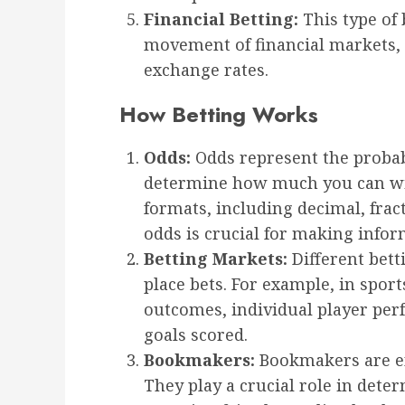
Financial Betting:
This type of 
movement of financial markets, 
exchange rates.
How Betting Works
Odds:
Odds represent the probab
determine how much you can win
formats, including decimal, fra
odds is crucial for making infor
Betting Markets:
Different bett
place bets. For example, in spor
outcomes, individual player per
goals scored.
Bookmakers:
Bookmakers are ent
They play a crucial role in dete