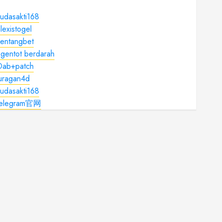
udasakti168
lexistogel
kentangbet
gentot berdarah
Dab+patch
juragan4d
udasakti168
telegram官网