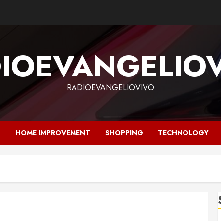
IOEVANGELIO
RADIOEVANGELIOVIVO
L
HOME IMPROVEMENT
SHOPPING
TECHNOLOGY