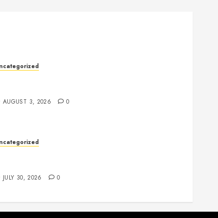
ncategorized
lot Games: The Exciting World of Online
ntertainment
AUGUST 3, 2026
0
ncategorized
lot Games Explained: Understanding Their
esign, Technology, and Features
JULY 30, 2026
0