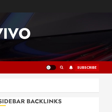
VIVO
SUBSCRIBE
SIDEBAR BACKLINKS