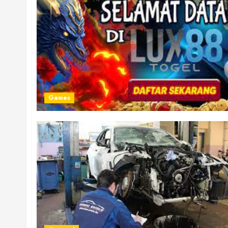
Games