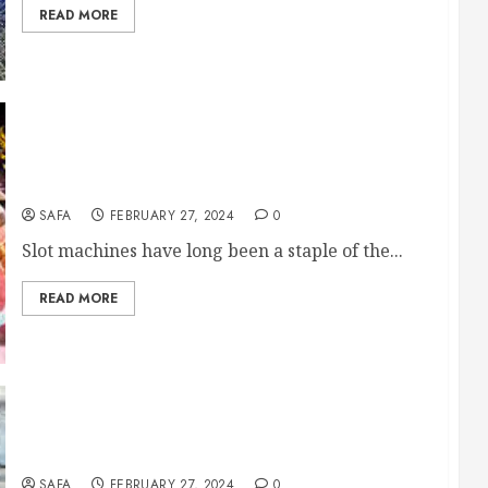
READ MORE
The Evolution of Slot Machines: From One-
Armed Bandits to Digital Delights
SAFA
FEBRUARY 27, 2024
0
Slot machines have long been a staple of the...
READ MORE
The Brilliant Evolution of LED Display Screens:
Illuminating the Future of Visual Communication
SAFA
FEBRUARY 27, 2024
0