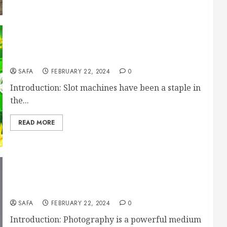
The Allure of Slot Machines: A Journey Through
the World of Spinning Reels
SAFA
FEBRUARY 22, 2024
0
Introduction: Slot machines have been a staple in
the...
READ MORE
“Capturing Moments in Time: The Art and Craft
of Photography”
SAFA
FEBRUARY 22, 2024
0
Introduction: Photography is a powerful medium