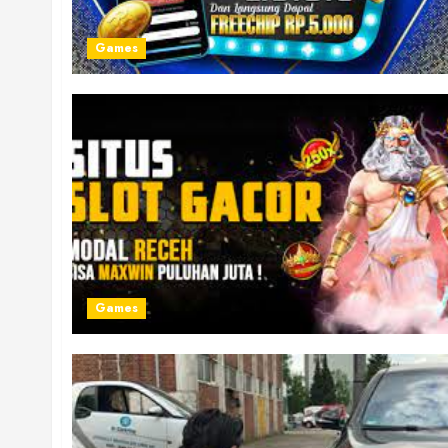
Games
Games