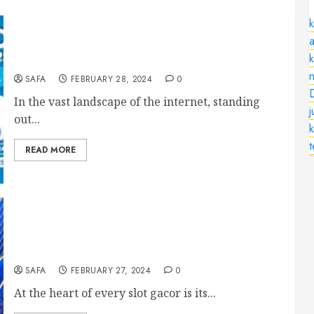
k
a
Unlocking the Power of SEO: A Guide to
Boosting Your Online Visibility
n
SAFA
FEBRUARY 28, 2024
0
In the vast landscape of the internet, standing
out...
k
READ MORE
Over time, casinos evolved into dedicated
gaming establishments
SAFA
FEBRUARY 27, 2024
0
At the heart of every slot gacor is its...