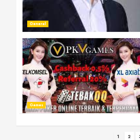
General
Games
Posts
1
2