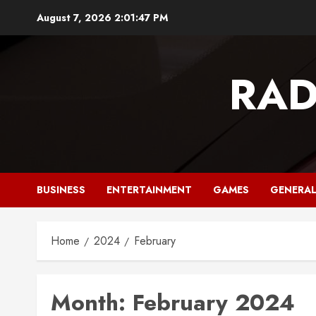
Skip
August 7, 2026
2:01:48 PM
to
content
RAD
BUSINESS
ENTERTAINMENT
GAMES
GENERA
Home
2024
February
Month:
February 2024