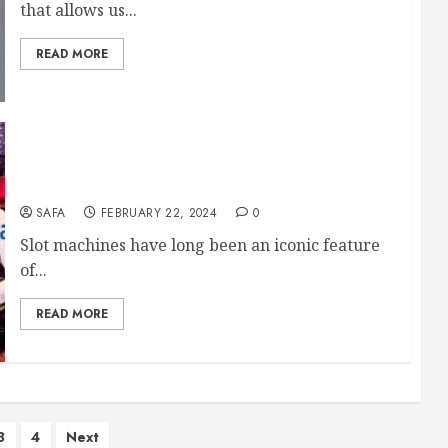
that allows us...
READ MORE
Unlocking the Secrets of Slot Machines: A Closer
Look at the Thrill of the Reels
SAFA
FEBRUARY 22, 2024
0
Slot machines have long been an iconic feature
of...
READ MORE
3
4
Next