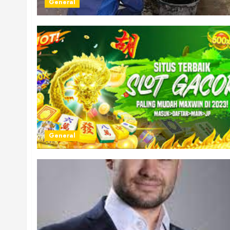
General
General