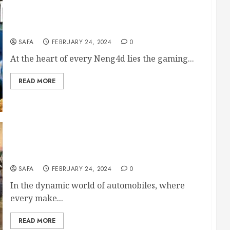
Today, casinos come in various shapes and sizes,
catering
SAFA
FEBRUARY 24, 2024
0
At the heart of every Neng4d lies the gaming...
READ MORE
The Vital Role of Car Appraisers: Unveiling the
True Worth of Vehicles
SAFA
FEBRUARY 24, 2024
0
In the dynamic world of automobiles, where
every make...
READ MORE