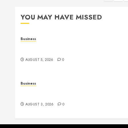
pagin
YOU MAY HAVE MISSED
Business
Online Games: The Evolution of Interactive Digit
Entertainment
AUGUST 5, 2026
0
Business
Fiorael Therapy: A Comprehensive Guide to a
Holistic Wellness Approach
AUGUST 3, 2026
0