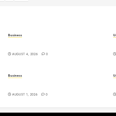
ation
Business
U
al
Slot Games: A Complete Beginner’s Guide to
S
How They Work
E
AUGUST 4, 2026
0
Business
U
Slot Games: A Fresh Guide to How They Work
S
and What Makes Them Different
D
AUGUST 1, 2026
0