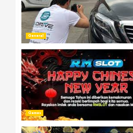
General
Games