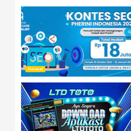
General