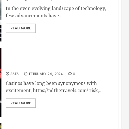
In the ever-evolving landscape of technology,
few advancements have...
READ MORE
The Glitz and Glamour of the Casino: A World of
Entertainment and Chance
SAFA
FEBRUARY 26, 2024
0
Casinos have long been synonymous with
excitement, https://ndthetravels.com/ risk,...
READ MORE