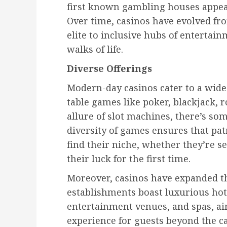
first known gambling houses appear
Over time, casinos have evolved fr
elite to inclusive hubs of entertai
walks of life.
Diverse Offerings
Modern-day casinos cater to a wide 
table games like poker, blackjack, r
allure of slot machines, there’s som
diversity of games ensures that pa
find their niche, whether they’re 
their luck for the first time.
Moreover, casinos have expanded t
establishments boast luxurious hote
entertainment venues, and spas, a
experience for guests beyond the ca