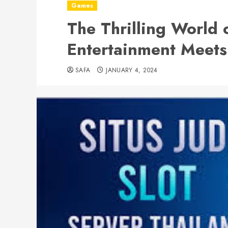
Games
The Thrilling World
Entertainment Meet
SAFA
JANUARY 4, 2024