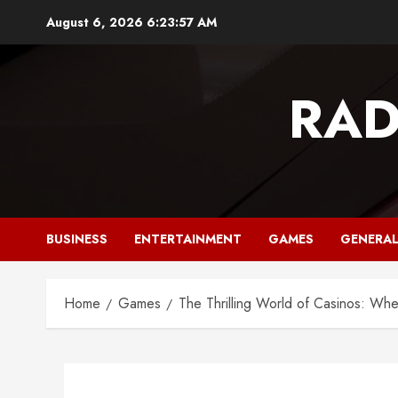
Skip
August 6, 2026
6:23:58 AM
to
content
RAD
BUSINESS
ENTERTAINMENT
GAMES
GENERA
Home
Games
The Thrilling World of Casinos: Wh