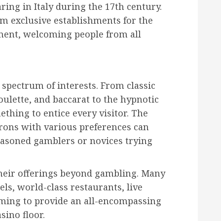
ing in Italy during the 17th century.
om exclusive establishments for the
nment, welcoming people from all
spectrum of interests. From classic
oulette, and baccarat to the hypnotic
ething to entice every visitor. The
trons with various preferences can
seasoned gamblers or novices trying
heir offerings beyond gambling. Many
ls, world-class restaurants, live
iming to provide an all-encompassing
sino floor.