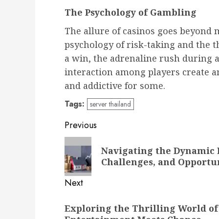
The Psychology of Gambling
The allure of casinos goes beyond m
psychology of risk-taking and the th
a win, the adrenaline rush during a
interaction among players create a
and addictive for some.
Tags:
server thailand
Post
Previous
navigation
Previous
Navigating the Dynamic L
post:
Challenges, and Opportu
Next
Next
Exploring the Thrilling World o
post: