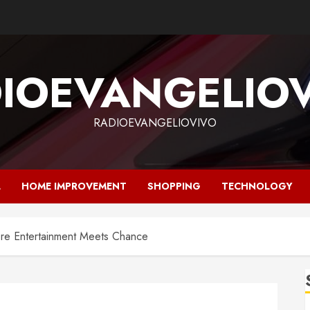
IOEVANGELIO
RADIOEVANGELIOVIVO
L
HOME IMPROVEMENT
SHOPPING
TECHNOLOGY
ere Entertainment Meets Chance