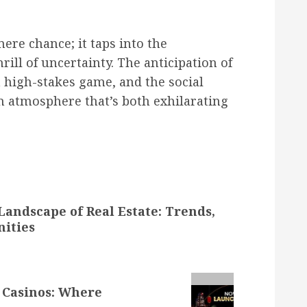
ere chance; it taps into the
rill of uncertainty. The anticipation of
 high-stakes game, and the social
n atmosphere that’s both exhilarating
andscape of Real Estate: Trends,
nities
f Casinos: Where