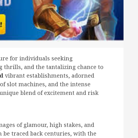
ure for individuals seeking
thrills, and the tantalizing chance to
nd
vibrant establishments, adorned
of slot machines, and the intense
 unique blend of excitement and risk
mages of glamour, high stakes, and
n be traced back centuries, with the