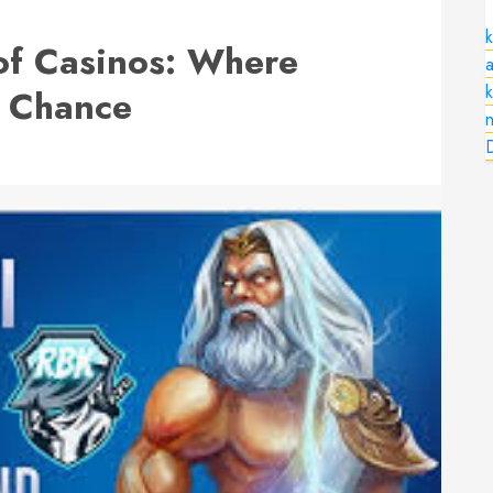
k
 of Casinos: Where
a
s Chance
n