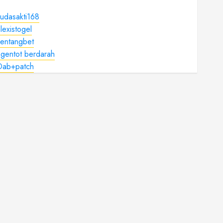
udasakti168
lexistogel
kentangbet
gentot berdarah
Dab+patch