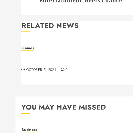
Entertainment Meets Chance
RELATED NEWS
Games
The Allure of Casinos: More Than Just Games of
Chance
OCTOBER 5, 2024
0
YOU MAY HAVE MISSED
Business