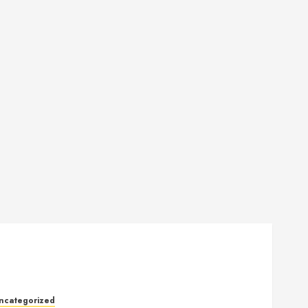
ncategorized