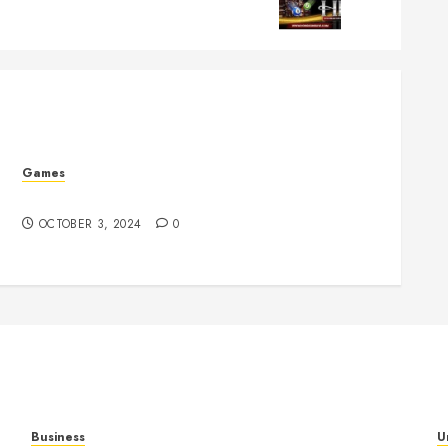
Games
Understanding Betting: A Comprehensive Guide
OCTOBER 3, 2024
0
Business
U