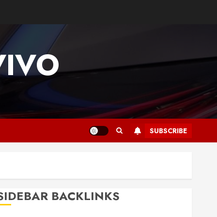
VIVO
SUBSCRIBE
SIDEBAR BACKLINKS