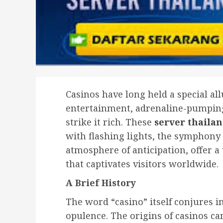
Casinos have long held a special all
entertainment, adrenaline-pumping 
strike it rich. These
server thaila
with flashing lights, the symphony 
atmosphere of anticipation, offer a
that captivates visitors worldwide.
A Brief History
The word “casino” itself conjures i
opulence. The origins of casinos ca