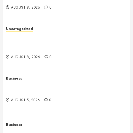
AUGUST 8, 2026
0
Uncategorized
Slot Machines: Everything You Need to Know About
Their History, Design, Technology, and Responsible
Gaming
AUGUST 8, 2026
0
Business
Online Games: The Evolution of Interactive Digital
Entertainment
AUGUST 5, 2026
0
Business
Slot Games: A Complete Beginner’s Guide to How