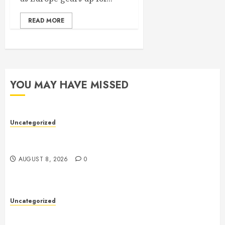
READ MORE
YOU MAY HAVE MISSED
Uncategorized
Toto Sites: A Comprehensive Guide to Online Toto
Betting Platforms
AUGUST 8, 2026
0
Uncategorized
Toto Sites: A Detailed Guide to Online Toto Betting
Platforms