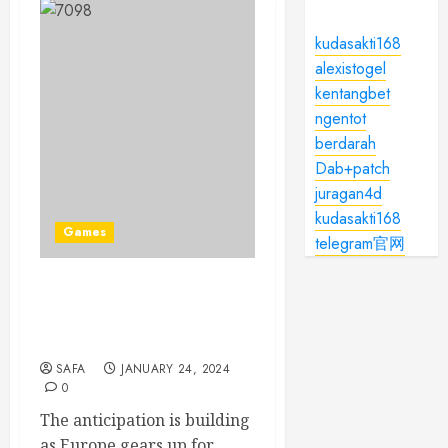
kudasakti168
alexistogel
kentangbet
ngentot
berdarah
Dab+patch
juragan4d
kudasakti168
Games
telegram官网
Unveiling the Excitement:
Euro 2024 Football
Championship
SAFA
JANUARY 24, 2024
0
The anticipation is building
as Europe gears up for...