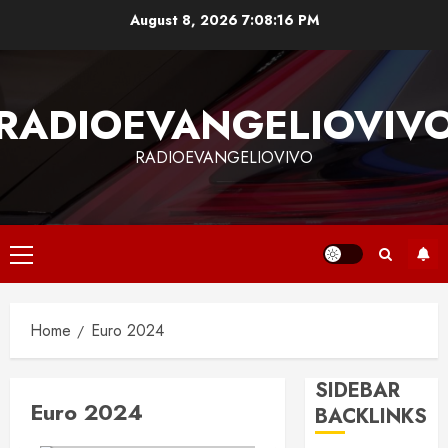
Skip
August 8, 2026
7:08:16 PM
to
content
RADIOEVANGELIOVIV
RADIOEVANGELIOVIVO
Primary
Menu
Home
Euro 2024
SIDEBAR
Euro 2024
BACKLINKS