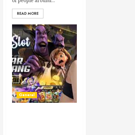
of people around...
READ MORE
General
The Fascinating World of
Slot Machines: History,
Mechanics, and Modern
Trends