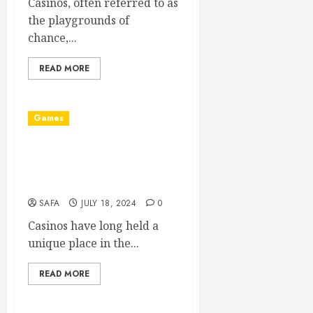
Casinos, often referred to as
the playgrounds of
chance,...
READ MORE
Games
The Allure and Intrigue of
Casinos: Where Luck
Meets Entertainment
SAFA
JULY 18, 2024
0
Casinos have long held a
unique place in the...
READ MORE