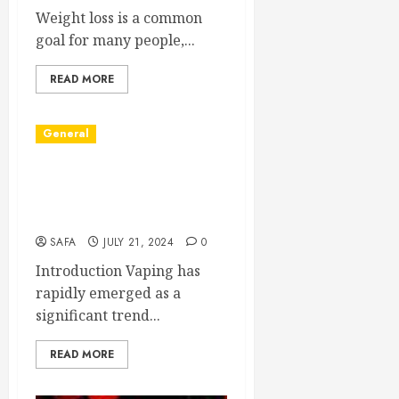
Weight loss is a common
goal for many people,...
READ MORE
General
The Evolution and Impact of
Vaping: A Comprehensive
Overview
SAFA
JULY 21, 2024
0
Introduction Vaping has
rapidly emerged as a
significant trend...
READ MORE