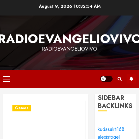
Skip
August 9, 2026
10:32:54 AM
to
content
RADIOEVANGELIOVIV
RADIOEVANGELIOVIVO
Primary
Menu
SIDEBAR
BACKLINKS
Games
The Evolution and Impact of
kudasakti168
Casinos: A Comprehensive
alexistogel
Overview