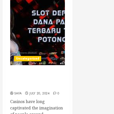
Uncategorized
The World of Casinos: A
Deep Dive into History,
Games, and Culture
SAFA
JULY 20, 2024
0
Casinos have long
captivated the imagination