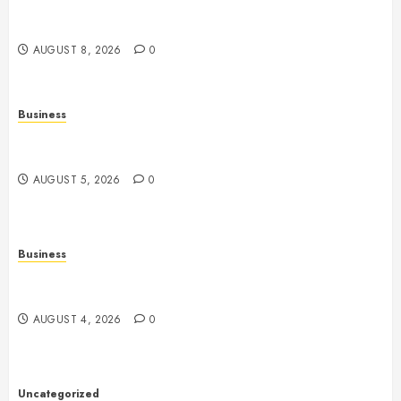
Their History, Design, Technology, and Responsible
Gaming
AUGUST 8, 2026
0
Business
Online Games: The Evolution of Interactive Digital
Entertainment
AUGUST 5, 2026
0
Business
Slot Games: A Complete Beginner’s Guide to How
They Work
AUGUST 4, 2026
0
Uncategorized