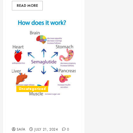
READ MORE
Uncategorized
The Journey to Sustainable
Weight Loss: A
Comprehensive Guide
SAFA
JULY 21, 2024
0