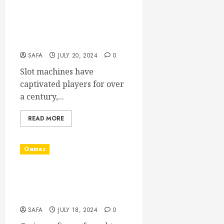
Understanding Slot
Machines: A
Comprehensive Guide
SAFA
JULY 20, 2024
0
Slot machines have
captivated players for over
a century,...
READ MORE
Games
Exploring the World of
Casinos: A Journey into
Entertainment and Risk
SAFA
JULY 18, 2024
0