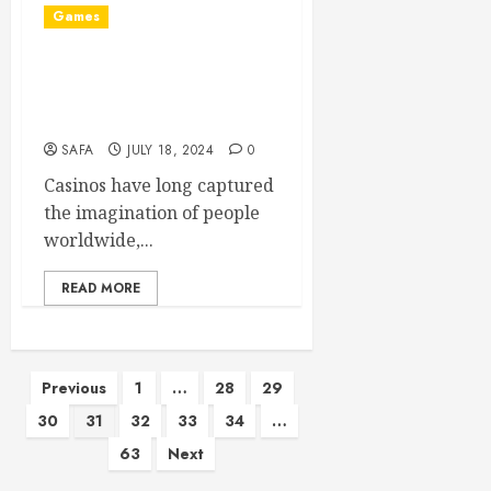
Games
The Thrill and Risk:
Exploring the World of
Casinos
SAFA
JULY 18, 2024
0
Casinos have long captured
the imagination of people
worldwide,...
READ MORE
Posts
Previous
1
…
28
29
30
31
32
33
34
…
pagination
63
Next