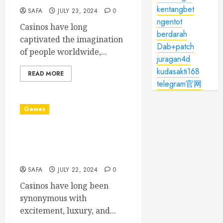
kentangbet
SAFA
JULY 23, 2024
0
ngentot
Casinos have long
berdarah
captivated the imagination
Dab+patch
of people worldwide,...
juragan4d
kudasakti168
READ MORE
telegram官网
Games
The Allure of Casinos: A
Deep Dive into Gaming and
Entertainment
SAFA
JULY 22, 2024
0
Casinos have long been
synonymous with
excitement, luxury, and...