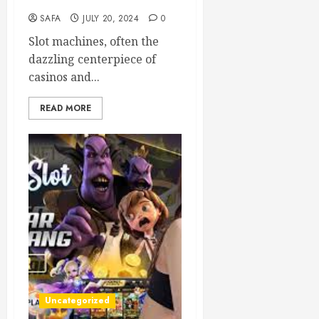
SAFA
JULY 20, 2024
0
Slot machines, often the
dazzling centerpiece of
casinos and...
READ MORE
Uncategorized