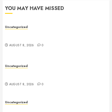
YOU MAY HAVE MISSED
Uncategorized
Toto Sites: A Comprehensive Guide to Online Toto
Betting Platforms
AUGUST 8, 2026
0
Uncategorized
Toto Sites: A Detailed Guide to Online Toto Betting
Platforms
AUGUST 8, 2026
0
Uncategorized
Slot Machines: Everything You Need to Know About