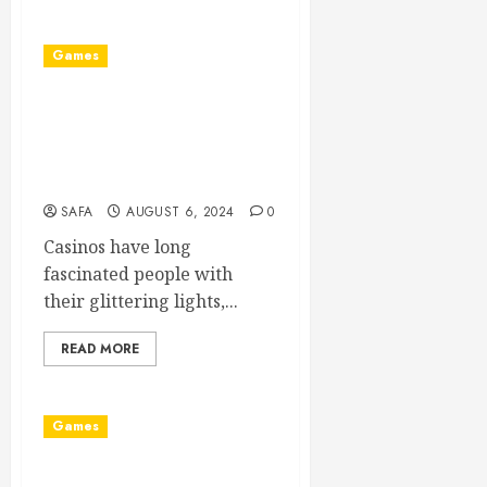
Games
Title: The Allure of
Casinos: Exploring the
World of Gaming and
Entertainment
SAFA
AUGUST 6, 2024
0
Casinos have long
fascinated people with
their glittering lights,...
READ MORE
Games
Exploring the Allure of