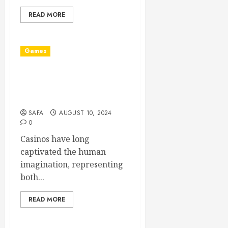
READ MORE
Games
Understanding the World of
Casinos: A Comprehensive
Overview
SAFA
AUGUST 10, 2024
0
Casinos have long
captivated the human
imagination, representing
both...
READ MORE