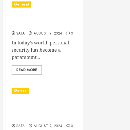
General
Hiring Bodyguards: A
Comprehensive Guide
SAFA
AUGUST 9, 2024
0
In today’s world, personal
security has become a
paramount...
READ MORE
Games
The Evolution and Impact of
Casinos: A Comprehensive
Overview
SAFA
AUGUST 9, 2024
0