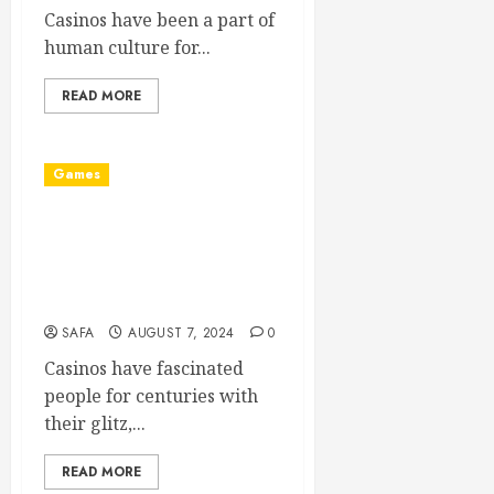
Casinos have been a part of
human culture for...
READ MORE
Games
The Allure of Casinos: A
Glimpse into the World of
Gambling and
Entertainment
SAFA
AUGUST 7, 2024
0
Casinos have fascinated
people for centuries with
their glitz,...
READ MORE