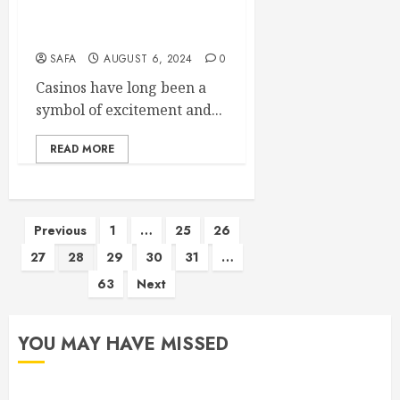
Casinos: A Comprehensive
Overview
SAFA
AUGUST 6, 2024
0
Casinos have long been a
symbol of excitement and...
READ MORE
Posts
Previous
1
…
25
26
27
28
29
30
31
…
pagination
63
Next
YOU MAY HAVE MISSED