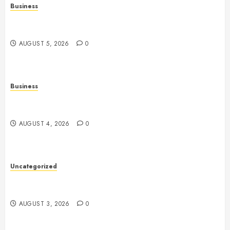
Business
Online Games: The Evolution of Interactive Digital
Entertainment
AUGUST 5, 2026
0
Business
Slot Games: A Complete Beginner’s Guide to How
They Work
AUGUST 4, 2026
0
Uncategorized
Slot Games: The Exciting World of Online
Entertainment
AUGUST 3, 2026
0