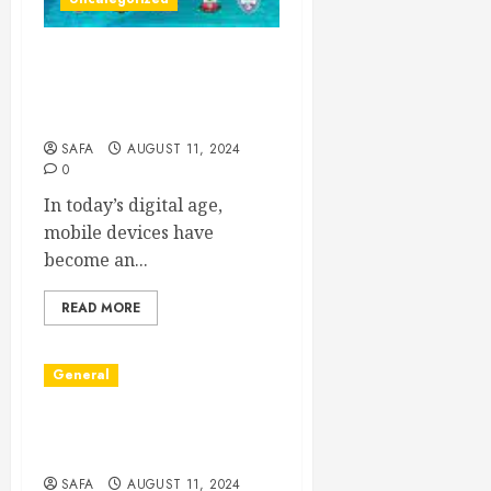
Pocket Money Baccarat on
Mobile: The Ultimate
Gaming Experience
SAFA
AUGUST 11, 2024
0
In today’s digital age,
mobile devices have
become an...
READ MORE
General
The Evolution of Financial
Literacy in the Digital Age
SAFA
AUGUST 11, 2024