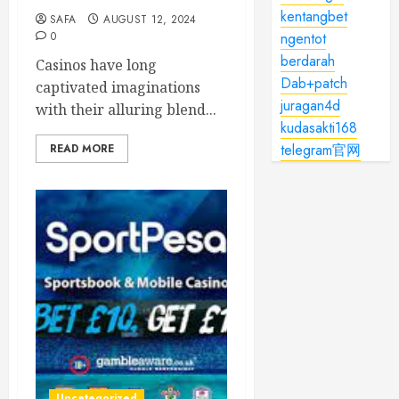
kentangbet
SAFA
AUGUST 12, 2024
0
ngentot
berdarah
Casinos have long
Dab+patch
captivated imaginations
juragan4d
with their alluring blend...
kudasakti168
telegram官网
READ MORE
Uncategorized