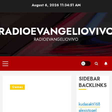
Skip
August 6, 2026
11:34:52 AM
to
content
RADIOEVANGELIOVIV
RADIOEVANGELIOVIVO
Primary
Menu
SIDEBAR
BACKLINKS
Games
The Evolution of Casinos: A
kudasakti168
Glimpse into the World of
alexistogel
Gaming and Glamour