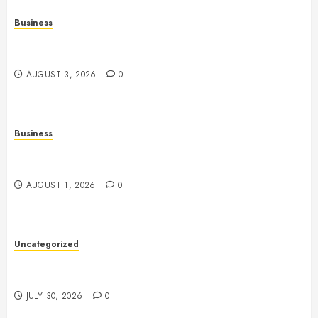
Business
Fiorael Therapy: A Comprehensive Guide to a
Holistic Wellness Approach
AUGUST 3, 2026
0
Business
Slot Games: A Fresh Guide to How They Work and
What Makes Them Different
AUGUST 1, 2026
0
Uncategorized
Slot Games Explained: Understanding Their Design,
Technology, and Features
JULY 30, 2026
0