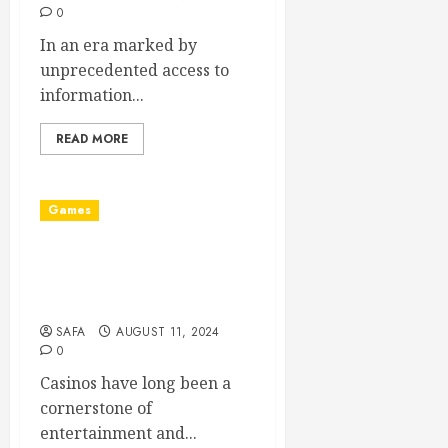
0
In an era marked by
unprecedented access to
information...
READ MORE
Games
The Evolution of Casinos:
From Ancient Beginnings to
Modern Marvels
SAFA
AUGUST 11, 2024
0
Casinos have long been a
cornerstone of
entertainment and...