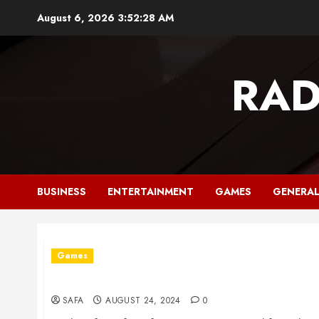
Skip
August 6, 2026
3:52:28 AM
to
content
RAD
BUSINESS
ENTERTAINMENT
GAMES
GENERA
Games
The Allure of Casinos: A Blend of Entertainmen
SAFA
AUGUST 24, 2024
0