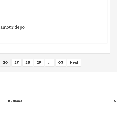
d the Glamour
lamour depo...
26
27
28
29
…
63
Next
Business
U
al
Slot Games: A Complete Beginner’s Guide to
S
How They Work
E