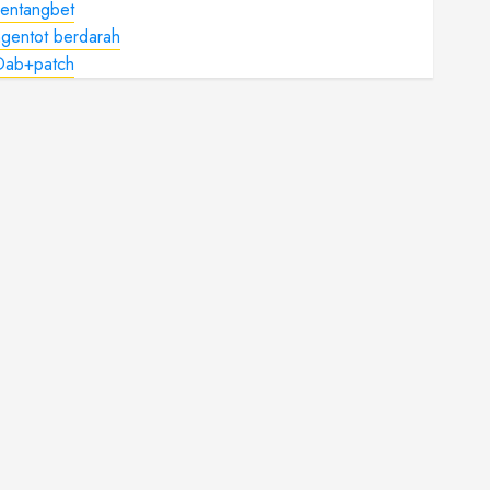
kentangbet
gentot berdarah
Dab+patch