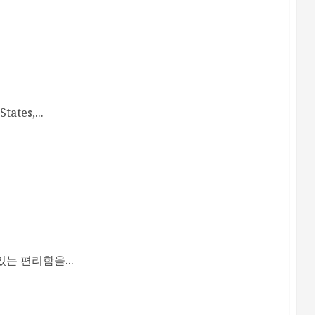
g Unique Spaces in a Timeless Landscape
tates,...
는 편리함을...