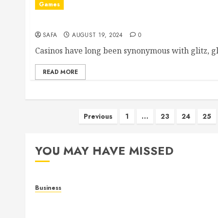
Games
Exploring the Dynamic World of Casinos: Beyon
SAFA
AUGUST 19, 2024
0
Casinos have long been synonymous with glitz, g
READ MORE
Posts
Previous
1
…
23
24
25
pagination
YOU MAY HAVE MISSED
Business
Online Games: The Evolution of Interactive Digit
Entertainment