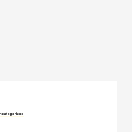
ncategorized
lot Games: The Exciting World of Online
ntertainment