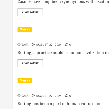
Casinos have long been synonymous with exciteme
READ MORE
Games
The Evolution of Betting: From Ancient Wagers
SAFA
AUGUST 22, 2024
0
Betting, a practice as old as human civilization itse
READ MORE
Games
The Art and Science of Betting: Beyond the Odd
SAFA
AUGUST 22, 2024
0
Betting has been a part of human culture for...