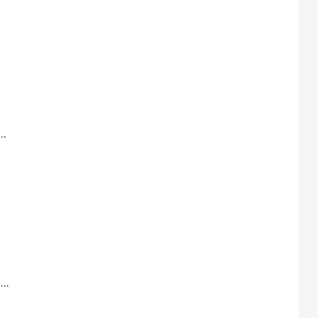
..
to Modern-Day Spectacles
..