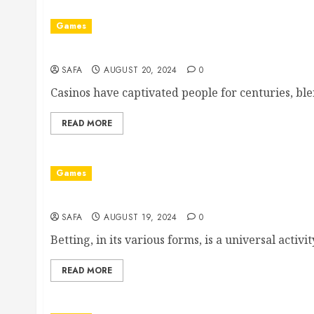
Games
The Evolution of Casinos: A Journey Through Ti
SAFA
AUGUST 20, 2024
0
Casinos have captivated people for centuries, bl
READ MORE
Games
The Fascination and Complexity of Betting: A C
SAFA
AUGUST 19, 2024
0
Betting, in its various forms, is a universal activity
READ MORE