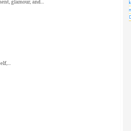
nt, glamour, and...
n
 to Modern Markets
lf,...
s