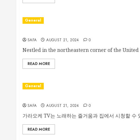
General
The Evolution of Architecture in Maine: Craftin
SAFA
AUGUST 21, 2024
0
Nestled in the northeastern corner of the United S
READ MORE
General
노래방 텔레비전의 부상: 문화적 현상
SAFA
AUGUST 21, 2024
0
가라오케 TV는 노래하는 즐거움과 집에서 시청할 수 있
READ MORE