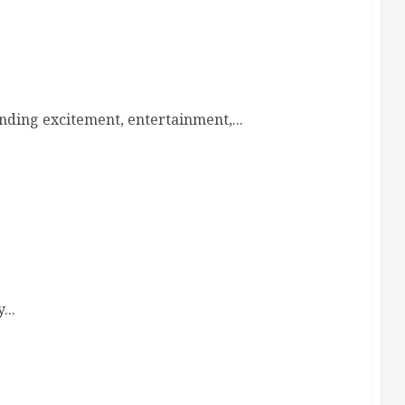
me
ending excitement, entertainment,...
ultural Phenomenon
...