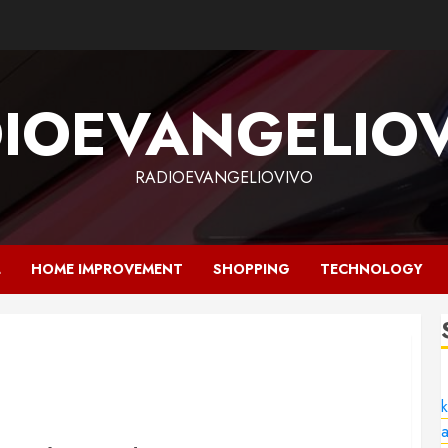
IOEVANGELIO
RADIOEVANGELIOVIVO
L
HOME IMPROVEMENT
SHOPPING
TECHNOLOGY
t and Chance
k
a