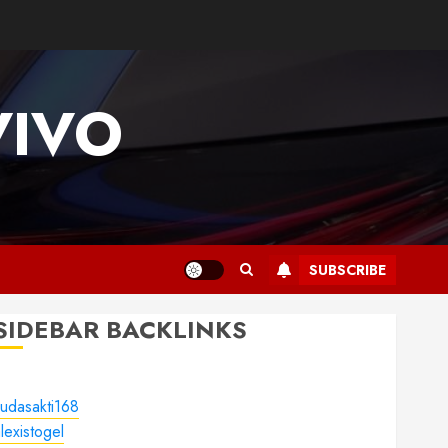
VIVO
SUBSCRIBE
SIDEBAR BACKLINKS
udasakti168
lexistogel