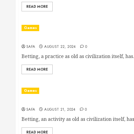
READ MORE
Games
Understanding Betting: A Comprehensive Guide
SAFA
AUGUST 22, 2024
0
Betting, a practice as old as civilization itself, has.
READ MORE
Games
The Evolution of Betting: From Ancient Rituals 
SAFA
AUGUST 21, 2024
0
Betting, an activity as old as civilization itself, has.
READ MORE