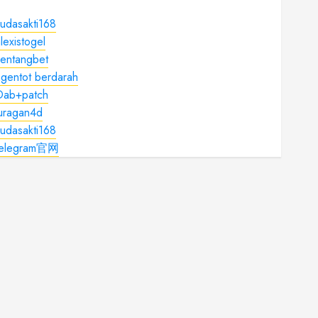
udasakti168
lexistogel
kentangbet
gentot berdarah
Dab+patch
juragan4d
udasakti168
telegram官网