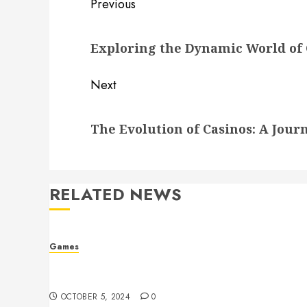
Post
Previous
navigation
Previous
Exploring the Dynamic World of
post:
Next
Next
The Evolution of Casinos: A Jou
post:
RELATED NEWS
Games
The Allure of Casinos: More Than Just Games of
Chance
OCTOBER 5, 2024
0