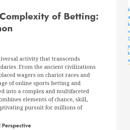
k
Complexity of Betting:
a
non
n
k
niversal activity that transcends
daries. From the ancient civilizations
placed wagers on chariot races and
 age of online sports betting and
ed into a complex and multifaceted
combines elements of chance, skill,
ptivating pursuit for millions of
l Perspective