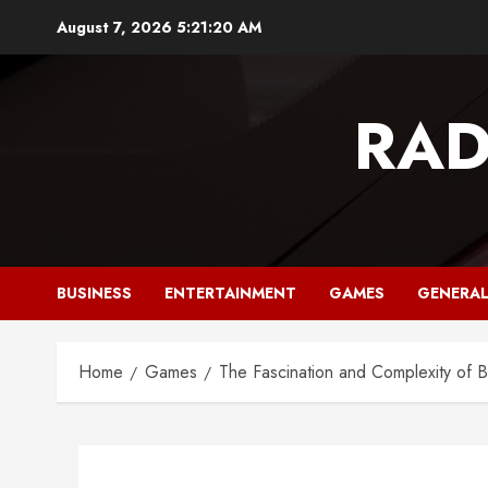
Skip
August 7, 2026
5:21:21 AM
to
content
RAD
BUSINESS
ENTERTAINMENT
GAMES
GENERA
Home
Games
The Fascination and Complexity of 