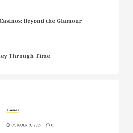
 Casinos: Beyond the Glamour
rney Through Time
Games
Understanding Betting: A Comprehensive Guide
OCTOBER 3, 2024
0