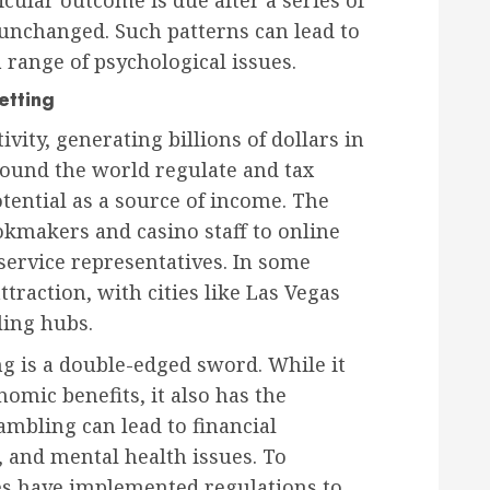
cular outcome is due after a series of
 unchanged. Such patterns can lead to
 range of psychological issues.
etting
ivity, generating billions of dollars in
ound the world regulate and tax
potential as a source of income. The
okmakers and casino staff to online
ervice representatives. In some
ttraction, with cities like Las Vegas
ling hubs.
ng is a double-edged sword. While it
omic benefits, it also has the
ambling can lead to financial
 and mental health issues. To
es have implemented regulations to