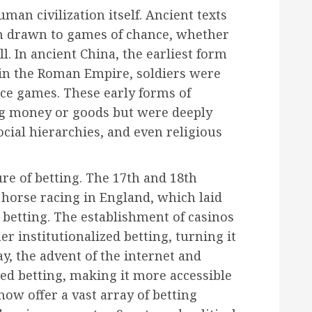
uman civilization itself. Ancient texts
en drawn to games of chance, whether
ll. In ancient China, the earliest form
 in the Roman Empire, soldiers were
ce games. These early forms of
ng money or goods but were deeply
ocial hierarchies, and even religious
ure of betting. The 17th and 18th
 horse racing in England, which laid
betting. The establishment of casinos
er institutionalized betting, turning it
y, the advent of the internet and
ed betting, making it more accessible
now offer a vast array of betting