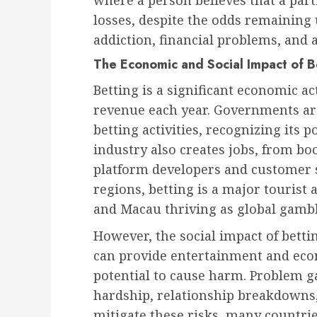
where a person believes that a parti
losses, despite the odds remaining
addiction, financial problems, and a
The Economic and Social Impact of B
Betting is a significant economic act
revenue each year. Governments ar
betting activities, recognizing its 
industry also creates jobs, from bo
platform developers and customer s
regions, betting is a major tourist a
and Macau thriving as global gamb
However, the social impact of betti
can provide entertainment and econ
potential to cause harm. Problem g
hardship, relationship breakdowns,
mitigate these risks, many countri