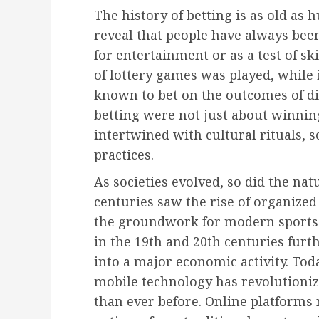
The history of betting is as old as h
reveal that people have always be
for entertainment or as a test of ski
of lottery games was played, while
known to bet on the outcomes of di
betting were not just about winni
intertwined with cultural rituals, s
practices.
As societies evolved, so did the nat
centuries saw the rise of organized
the groundwork for modern sports 
in the 19th and 20th centuries furth
into a major economic activity. Toda
mobile technology has revolutioniz
than ever before. Online platforms 