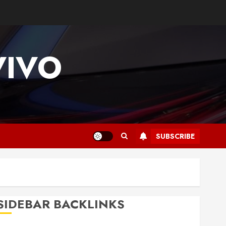
VIVO
SUBSCRIBE
SIDEBAR BACKLINKS