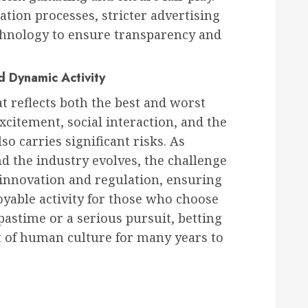
ation processes, stricter advertising
echnology to ensure transparency and
d Dynamic Activity
hat reflects both the best and worst
xcitement, social interaction, and the
also carries significant risks. As
d the industry evolves, the challenge
 innovation and regulation, ensuring
oyable activity for those who choose
pastime or a serious pursuit, betting
art of human culture for many years to