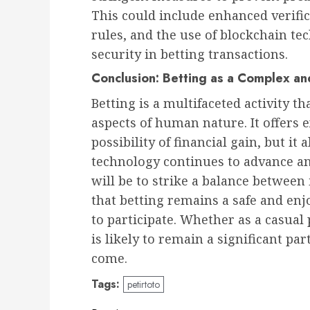
This could include enhanced verific
rules, and the use of blockchain t
security in betting transactions.
Conclusion: Betting as a Complex an
Betting is a multifaceted activity t
aspects of human nature. It offers e
possibility of financial gain, but it 
technology continues to advance an
will be to strike a balance between
that betting remains a safe and enj
to participate. Whether as a casual 
is likely to remain a significant p
come.
Tags:
petirtoto