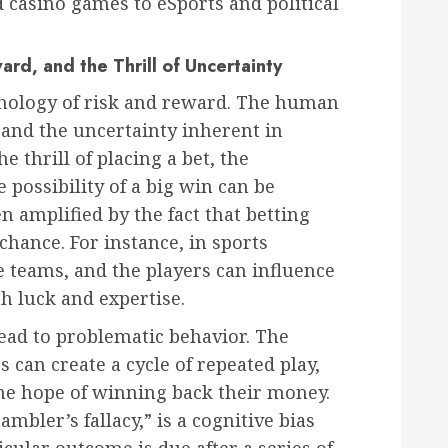
d casino games to eSports and political
ard, and the Thrill of Uncertainty
ychology of risk and reward. The human
 and the uncertainty inherent in
e thrill of placing a bet, the
 possibility of a big win can be
en amplified by the fact that betting
chance. For instance, in sports
e teams, and the players can influence
th luck and expertise.
lead to problematic behavior. The
 can create a cycle of repeated play,
the hope of winning back their money.
ler’s fallacy,” is a cognitive bias