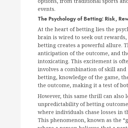
options, from traditional sports an
events.
The Psychology of Betting: Risk, Rew
At the heart of betting lies the ps
brain is wired to seek out rewards,
betting creates a powerful allure. Th
anticipation of the outcome, and the
intoxicating. This excitement is oft
involves a combination of skill and 
betting, knowledge of the game, th
the outcome, making it a test of bo
However, this same thrill can also 
unpredictability of betting outcomes
where individuals chase losses in 
This phenomenon, known as the “gamb