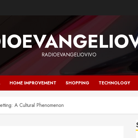
IOEVANGELIO
RADIOEVANGELIOVIVO
L
HOME IMPROVEMENT
SHOPPING
TECHNOLOGY
Betting: A Cultural Phenomenon