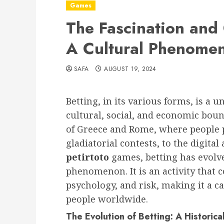
Games
The Fascination and 
A Cultural Phenome
SAFA
AUGUST 19, 2024
Betting, in its various forms, is a u
cultural, social, and economic boun
of Greece and Rome, where people 
gladiatorial contests, to the digital
petirtoto
games, betting has evolv
phenomenon. It is an activity that 
psychology, and risk, making it a ca
people worldwide.
The Evolution of Betting: A Historica