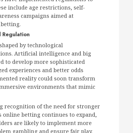
 include age restrictions, self-
areness campaigns aimed at
betting.
d Regulation
e shaped by technological
ns. Artificial intelligence and big
ed to develop more sophisticated
ized experiences and better odds
gmented reality could soon transform
g immersive environments that mimic
g recognition of the need for stronger
s online betting continues to expand,
ders are likely to implement more
lem gambling and ensure fair play.