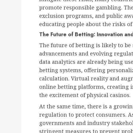
promote responsible gambling. These
exclusion programs, and public aw
educating people about the risks of 
The Future of Betting: Innovation an
The future of betting is likely to b
advancements and evolving regulatio
data analytics are already being us
betting systems, offering personal
calculation. Virtual reality and au
online betting platforms, creatin
the excitement of physical casinos.
At the same time, there is a growin
regulation to protect consumers. A
governments and industry stakehol
stringent measures to prevent prob