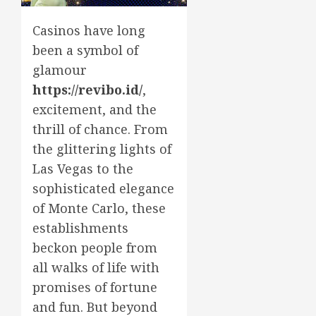
Casinos have long
been a symbol of
glamour
https://revibo.id/
,
excitement, and the
thrill of chance. From
the glittering lights of
Las Vegas to the
sophisticated elegance
of Monte Carlo, these
establishments
beckon people from
all walks of life with
promises of fortune
and fun. But beyond