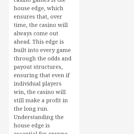
house edge, which
ensures that, over
time, the casino will
always come out
ahead. This edge is
built into every game
through the odds and
payout structures,
ensuring that even if
individual players
win, the casino will
still make a profit in
the long run.
Understanding the
house edge is
essential for anyone