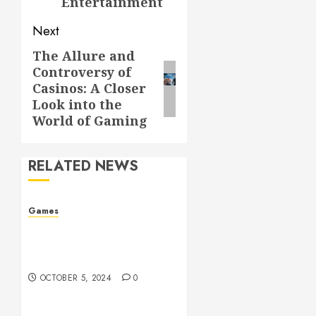
Entertainment
Next
The Allure and
Next
Controversy of
post:
Casinos: A Closer
Look into the
World of Gaming
RELATED NEWS
Games
The Allure of Casinos:
More Than Just Games of
Chance
OCTOBER 5, 2024
0