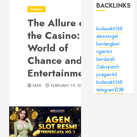
BACKLINKS
Games
The Allure of
kudasakti168
the Casino: A
alexistogel
kentangbet
World of
ngentot
Chance and
berdarah
Dab+patch
Entertainment
juragan4d
kudasakti168
SAFA
FEBRUARY 19, 2024
telegram官网