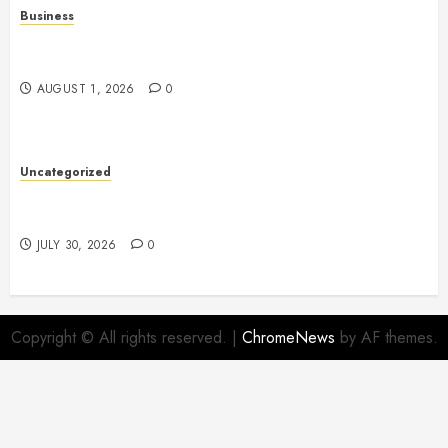
Business
Slot Games: A Fresh Guide to How They Work and
What Makes Them Different
AUGUST 1, 2026
0
Uncategorized
Slot Games Explained: Understanding Their Design,
Technology, and Features
JULY 30, 2026
0
Copyright © All rights reserved.
|
ChromeNews
by AF themes.