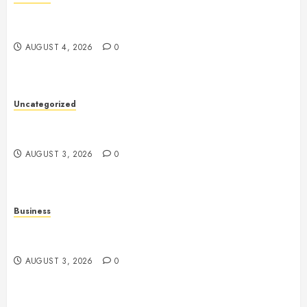
Slot Games: A Complete Beginner’s Guide to How
They Work
AUGUST 4, 2026
0
Uncategorized
Slot Games: The Exciting World of Online
Entertainment
AUGUST 3, 2026
0
Business
Fiorael Therapy: A Comprehensive Guide to a
Holistic Wellness Approach
AUGUST 3, 2026
0