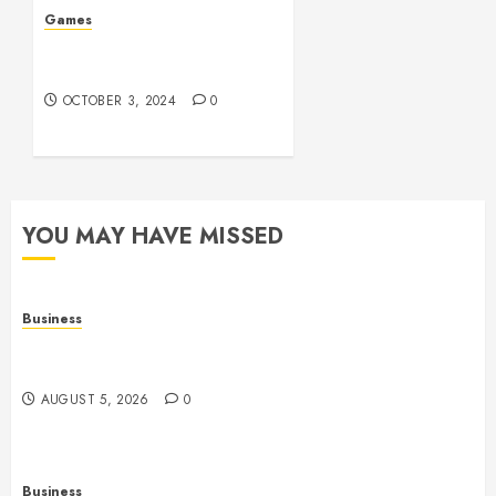
Games
Understanding Betting: A
Comprehensive Guide
OCTOBER 3, 2024
0
YOU MAY HAVE MISSED
Business
Online Games: The Evolution of Interactive Digital
Entertainment
AUGUST 5, 2026
0
Business