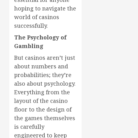
hoping to navigate the
world of casinos
successfully.
The Psychology of
Gambling
But casinos aren’t just
about numbers and
probabilities; they’re
also about psychology.
Everything from the
layout of the casino
floor to the design of
the games themselves
is carefully
engineered to keep