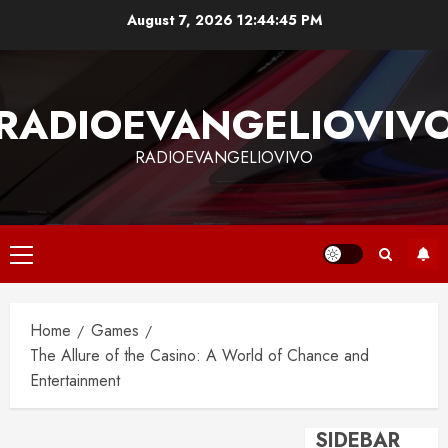
Skip
August 7, 2026
12:44:46 PM
to
content
RADIOEVANGELIOVIV
RADIOEVANGELIOVIVO
Primary
Menu
Home
Games
The Allure of the Casino: A World of Chance and
Entertainment
SIDEBAR