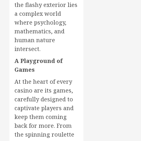
the flashy exterior lies
a complex world
where psychology,
mathematics, and
human nature
intersect.
A Playground of
Games
At the heart of every
casino are its games,
carefully designed to
captivate players and
keep them coming
back for more. From
the spinning roulette