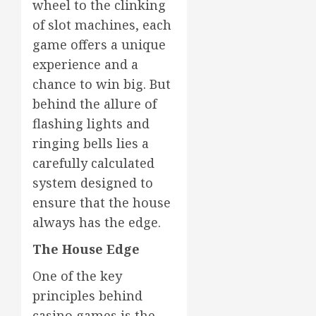
wheel to the clinking
of slot machines, each
game offers a unique
experience and a
chance to win big. But
behind the allure of
flashing lights and
ringing bells lies a
carefully calculated
system designed to
ensure that the house
always has the edge.
The House Edge
One of the key
principles behind
casino games is the