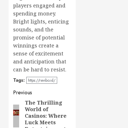
players engaged and
spending money.
Bright lights, enticing
sounds, and the
promise of potential
winnings create a
sense of excitement
and anticipation that
can be hard to resist.
Tags:
https://revibo.id/
Post
Previous
navigation
The Thrilling
Previous
World of
post:
Casinos: Where
Luck Meets