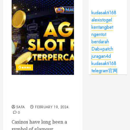
kudasakti168
alexistogel
kentangbet
ngentot
berdarah
Dab+patch
juragan4d
kudasakti168
Games
telegram官网
The Allure of the Casino: A
World of Chance and
Entertainment
SAFA
FEBRUARY 19, 2024
0
Casinos have long been a
symbol of glamour