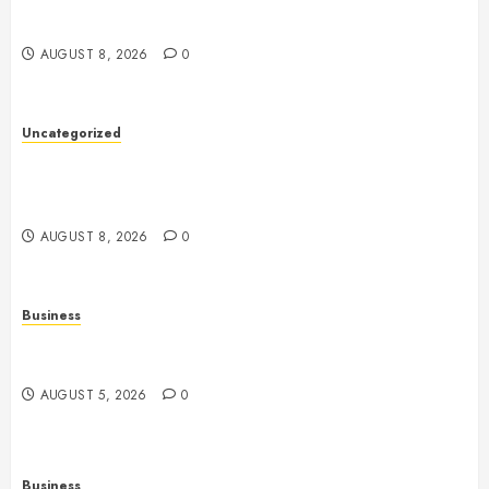
Toto Sites: A Detailed Guide to Online Toto Betting
Platforms
AUGUST 8, 2026
0
Uncategorized
Slot Machines: Everything You Need to Know About
Their History, Design, Technology, and Responsible
Gaming
AUGUST 8, 2026
0
Business
Online Games: The Evolution of Interactive Digital
Entertainment
AUGUST 5, 2026
0
Business