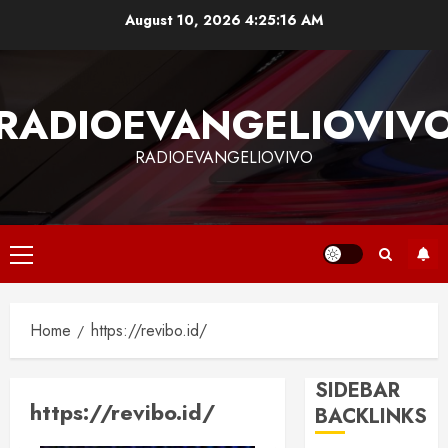
Skip
August 10, 2026
4:25:16 AM
to
content
RADIOEVANGELIOVIV
RADIOEVANGELIOVIVO
Primary
Menu
Home
https://revibo.id/
SIDEBAR
https://revibo.id/
BACKLINKS