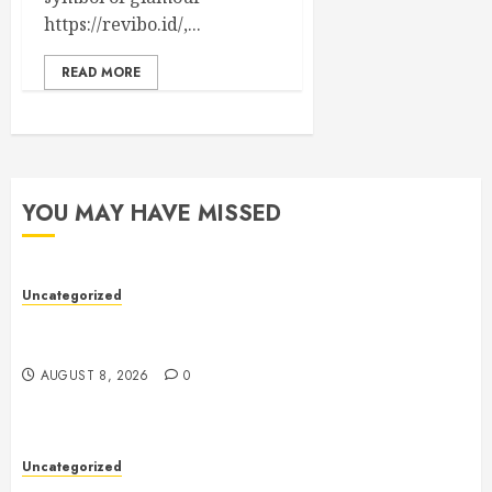
https://revibo.id/,...
READ MORE
YOU MAY HAVE MISSED
Uncategorized
Toto Sites: A Comprehensive Guide to Online Toto
Betting Platforms
AUGUST 8, 2026
0
Uncategorized