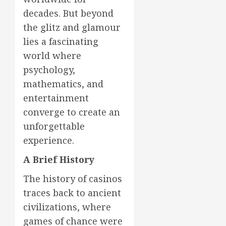
decades. But beyond
the glitz and glamour
lies a fascinating
world where
psychology,
mathematics, and
entertainment
converge to create an
unforgettable
experience.
A Brief History
The history of casinos
traces back to ancient
civilizations, where
games of chance were