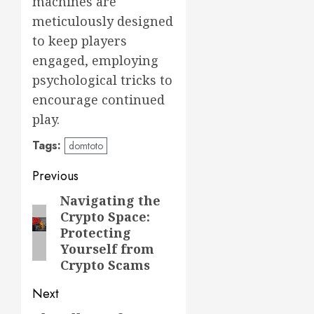
machines are
meticulously designed
to keep players
engaged, employing
psychological tricks to
encourage continued
play.
Tags:
domtoto
Post
Previous
navigation
Navigating the
Previous
Crypto Space:
post:
Protecting
Yourself from
Crypto Scams
Next