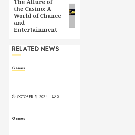
The Allure of
Next
the Casino: A
post:
World of Chance
and
Entertainment
RELATED NEWS
Games
The Allure of Casinos:
More Than Just Games of
Chance
OCTOBER 5, 2024
0
Games
Understanding Betting: A
Comprehensive Guide