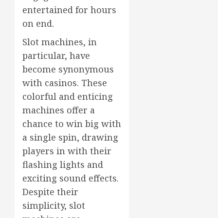
entertained for hours
on end.
Slot machines, in
particular, have
become synonymous
with casinos. These
colorful and enticing
machines offer a
chance to win big with
a single spin, drawing
players in with their
flashing lights and
exciting sound effects.
Despite their
simplicity, slot