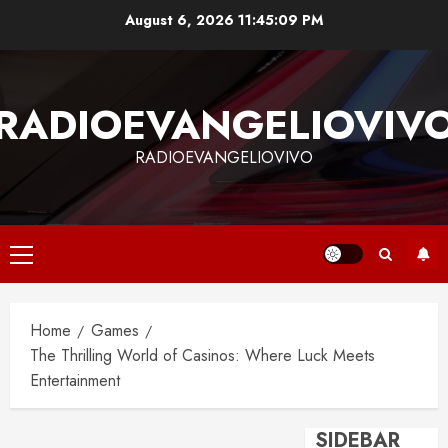
Skip
August 6, 2026
11:45:10 PM
to
content
RADIOEVANGELIOVIV
RADIOEVANGELIOVIVO
Primary
Menu
Home
Games
The Thrilling World of Casinos: Where Luck Meets
Entertainment
SIDEBAR