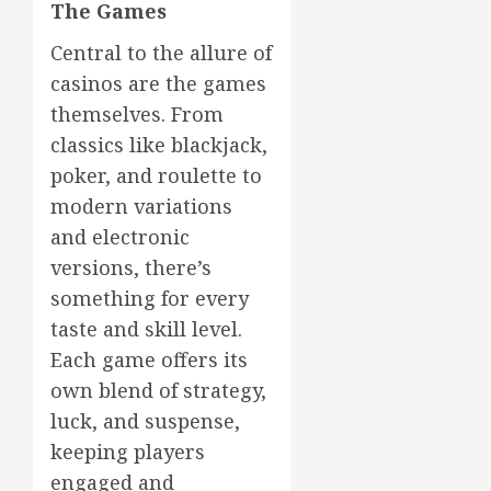
The Games
Central to the allure of
casinos are the games
themselves. From
classics like blackjack,
poker, and roulette to
modern variations
and electronic
versions, there’s
something for every
taste and skill level.
Each game offers its
own blend of strategy,
luck, and suspense,
keeping players
engaged and