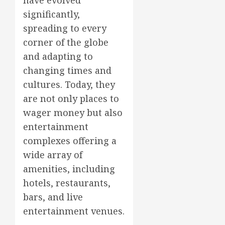
significantly,
spreading to every
corner of the globe
and adapting to
changing times and
cultures. Today, they
are not only places to
wager money but also
entertainment
complexes offering a
wide array of
amenities, including
hotels, restaurants,
bars, and live
entertainment venues.