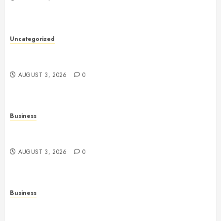
Uncategorized
Slot Games: The Exciting World of Online
Entertainment
AUGUST 3, 2026
0
Business
Fiorael Therapy: A Comprehensive Guide to a
Holistic Wellness Approach
AUGUST 3, 2026
0
Business
Slot Games: A Fresh Guide to How They Work and
What Makes Them Different