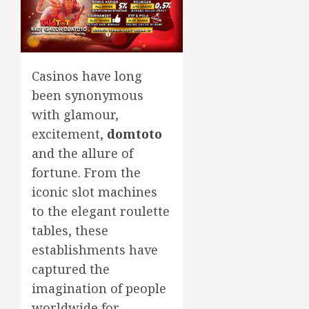
Casinos have long
been synonymous
with glamour,
excitement,
domtoto
and the allure of
fortune. From the
iconic slot machines
to the elegant roulette
tables, these
establishments have
captured the
imagination of people
worldwide for