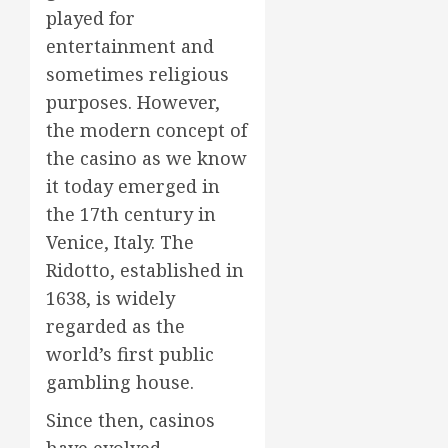
played for
entertainment and
sometimes religious
purposes. However,
the modern concept of
the casino as we know
it today emerged in
the 17th century in
Venice, Italy. The
Ridotto, established in
1638, is widely
regarded as the
world’s first public
gambling house.
Since then, casinos
have evolved