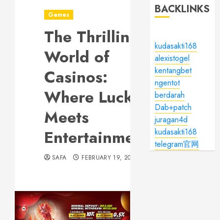
BACKLINKS
Games
The Thrilling
kudasakti168
World of
alexistogel
kentangbet
Casinos:
ngentot
Where Luck
berdarah
Dab+patch
Meets
juragan4d
Entertainment
kudasakti168
telegram官网
SAFA
FEBRUARY 19, 2024