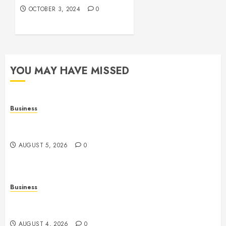
OCTOBER 3, 2024
0
YOU MAY HAVE MISSED
Business
Online Games: The Evolution of Interactive Digital
Entertainment
AUGUST 5, 2026
0
Business
Slot Games: A Complete Beginner’s Guide to How
They Work
AUGUST 4, 2026
0