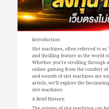
Introduction:
Slot machines, often referred to as 
and thrilling feature in the world 
Whether you’re strolling through a 
online gaming from the comfort of
and sounds of slot machines are sur
article, we’ll explore the fascinati
slot machines.
A Brief History:
The origins of slot machines can be 