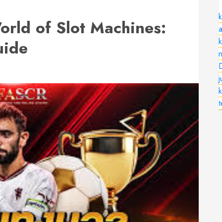
k
World of Slot Machines:
a
uide
n
k