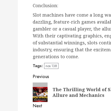
Conclusion:
Slot machines have come a long way
dazzling, feature-rich games avail
gambler or a casual player, the allu
With their captivating graphics, en
of substantial winnings, slots cont
industry, ensuring that the excitem
generations to come.
Tags:
nos 138
Post
Previous
navigation
Previous
The Thrilling World of S
post:
Allure and Mechanics
Next