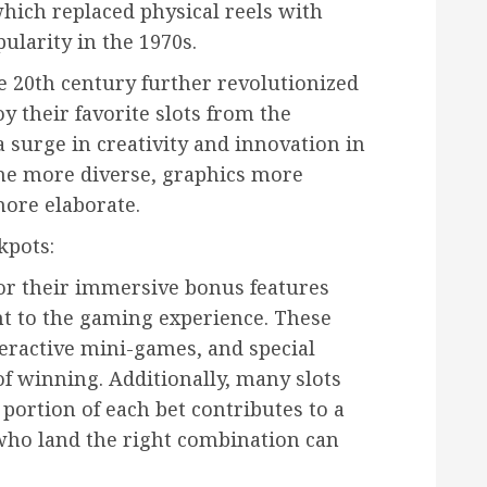
which replaced physical reels with
ularity in the 1970s.
te 20th century further revolutionized
y their favorite slots from the
a surge in creativity and innovation in
me more diverse, graphics more
more elaborate.
kpots:
r their immersive bonus features
nt to the gaming experience. These
teractive mini-games, and special
f winning. Additionally, many slots
 portion of each bet contributes to a
who land the right combination can