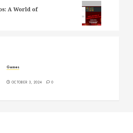
os: A World of
Games
Understanding Betting: A Comprehensive Guide
OCTOBER 3, 2024
0