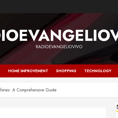
IOEVANGELIO
RADIOEVANGELIOVIVO
L
HOME IMPROVEMENT
SHOPPING
TECHNOLOGY
Machines: A Comprehensive Guide