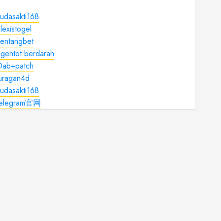
udasakti168
lexistogel
kentangbet
gentot berdarah
Dab+patch
juragan4d
udasakti168
telegram官网