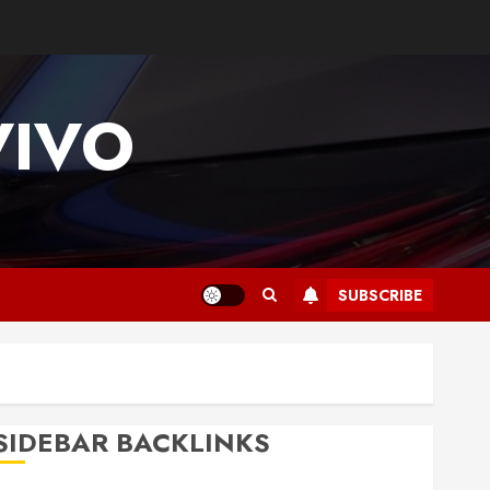
VIVO
SUBSCRIBE
SIDEBAR BACKLINKS