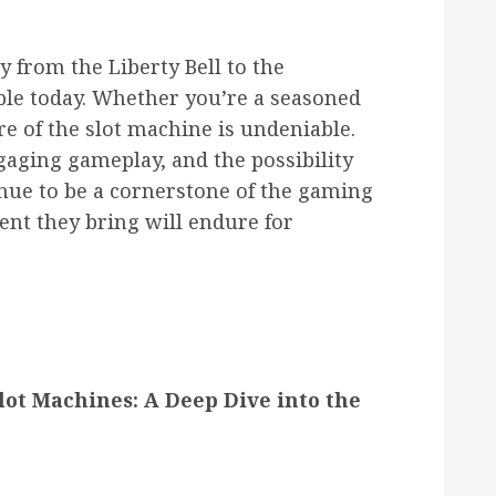
 from the Liberty Bell to the
able today. Whether you’re a seasoned
re of the slot machine is undeniable.
gaging gameplay, and the possibility
inue to be a cornerstone of the gaming
ent they bring will endure for
lot Machines: A Deep Dive into the