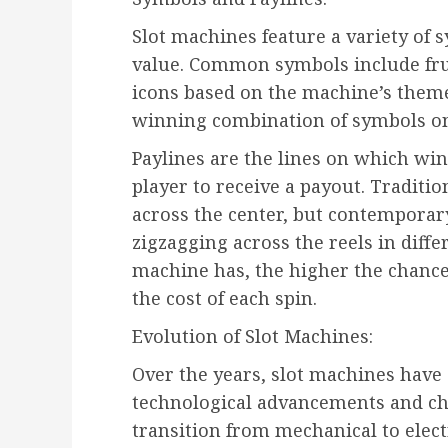
Slot machines feature a variety of 
value. Common symbols include frui
icons based on the machine’s theme.
winning combination of symbols on
Paylines are the lines on which wi
player to receive a payout. Traditio
across the center, but contemporary
zigzagging across the reels in diffe
machine has, the higher the chances
the cost of each spin.
Evolution of Slot Machines:
Over the years, slot machines have 
technological advancements and ch
transition from mechanical to elect