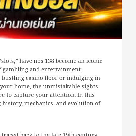
“slots,” have
nos 138
become an iconic
of gambling and entertainment.
bustling casino floor or indulging in
 your home, the unmistakable sights
e to capture your attention. In this
ng history, mechanics, and evolution of
traced back to the late 19th century.