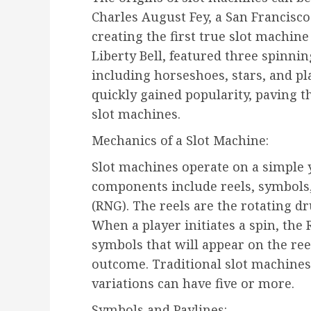
Charles August Fey, a San Francisco
creating the first true slot machine
Liberty Bell, featured three spinni
including horseshoes, stars, and pla
quickly gained popularity, paving 
slot machines.
Mechanics of a Slot Machine:
Slot machines operate on a simple y
components include reels, symbol
(RNG). The reels are the rotating dr
When a player initiates a spin, th
symbols that will appear on the ree
outcome. Traditional slot machines
variations can have five or more.
Symbols and Paylines: