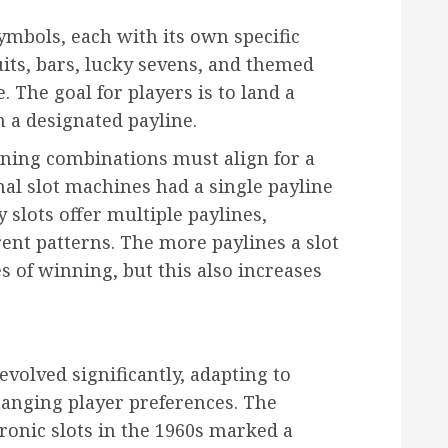
symbols, each with its own specific
ts, bars, lucky sevens, and themed
 The goal for players is to land a
 a designated payline.
nning combinations must align for a
nal slot machines had a single payline
 slots offer multiple paylines,
rent patterns. The more paylines a slot
 of winning, but this also increases
evolved significantly, adapting to
anging player preferences. The
ronic slots in the 1960s marked a