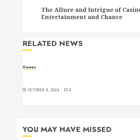
Next
The Allure and Intrigue of Casin
post:
Entertainment and Chance
RELATED NEWS
Games
The Allure of Casinos: More Than Just Games of
Chance
OCTOBER 5, 2024
0
YOU MAY HAVE MISSED