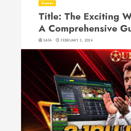
Games
Title: The Exciting 
A Comprehensive G
SAFA
FEBRUARY 3, 2024