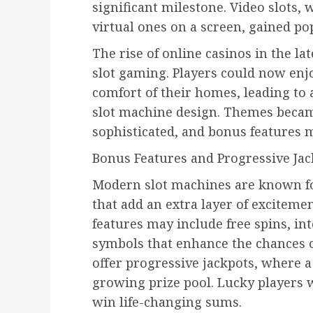
significant milestone. Video slots, 
virtual ones on a screen, gained pop
The rise of online casinos in the la
slot gaming. Players could now enjo
comfort of their homes, leading to 
slot machine design. Themes beca
sophisticated, and bonus features 
Bonus Features and Progressive Jac
Modern slot machines are known fo
that add an extra layer of exciteme
features may include free spins, in
symbols that enhance the chances o
offer progressive jackpots, where a
growing prize pool. Lucky players 
win life-changing sums.