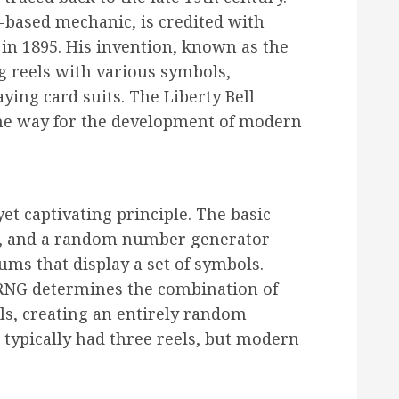
-based mechanic, is credited with
 in 1895. His invention, known as the
ng reels with various symbols,
ying card suits. The Liberty Bell
the way for the development of modern
et captivating principle. The basic
s, and a random number generator
ums that display a set of symbols.
e RNG determines the combination of
ls, creating an entirely random
 typically had three reels, but modern