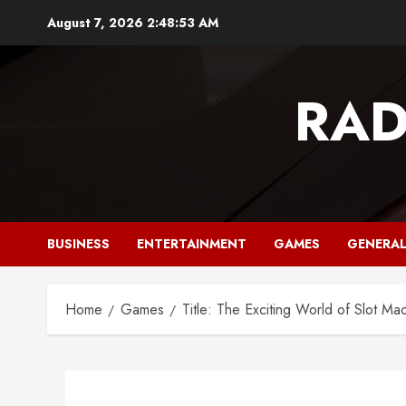
Skip
August 7, 2026
2:48:54 AM
to
content
RAD
BUSINESS
ENTERTAINMENT
GAMES
GENERA
Home
Games
Title: The Exciting World of Slot 