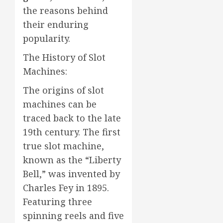
the reasons behind
their enduring
popularity.
The History of Slot
Machines:
The origins of slot
machines can be
traced back to the late
19th century. The first
true slot machine,
known as the “Liberty
Bell,” was invented by
Charles Fey in 1895.
Featuring three
spinning reels and five