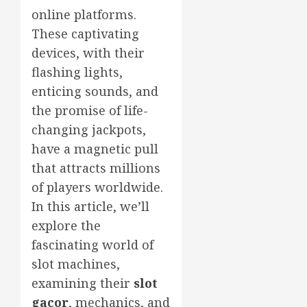
online platforms.
These captivating
devices, with their
flashing lights,
enticing sounds, and
the promise of life-
changing jackpots,
have a magnetic pull
that attracts millions
of players worldwide.
In this article, we’ll
explore the
fascinating world of
slot machines,
examining their
slot
gacor
, mechanics, and