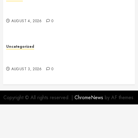
Slot Games: A Complete Beginner’s Guide to How
They Work
AUGUST 4, 2026
0
Uncategorized
Slot Games: The Exciting World of Online
Entertainment
AUGUST 3, 2026
0
Copyright © All rights reserved.
|
ChromeNews
by AF themes.