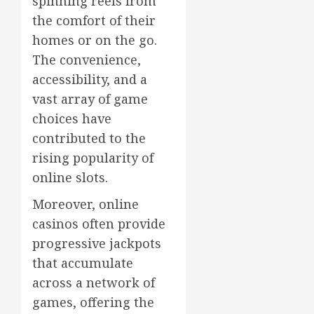
spinning reels from
the comfort of their
homes or on the go.
The convenience,
accessibility, and a
vast array of game
choices have
contributed to the
rising popularity of
online slots.
Moreover, online
casinos often provide
progressive jackpots
that accumulate
across a network of
games, offering the