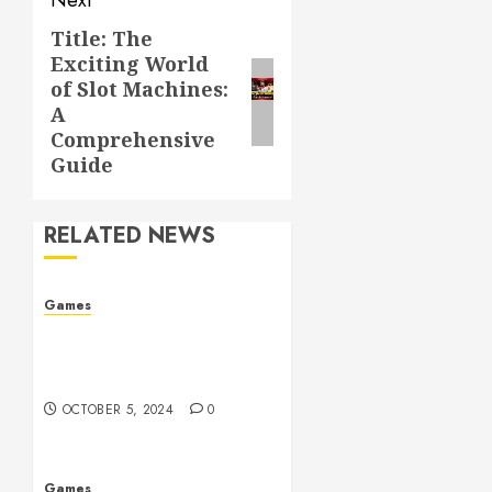
Title: The
Next
Exciting World
post:
of Slot Machines:
A
Comprehensive
Guide
RELATED NEWS
Games
The Allure of Casinos:
More Than Just Games of
Chance
OCTOBER 5, 2024
0
Games