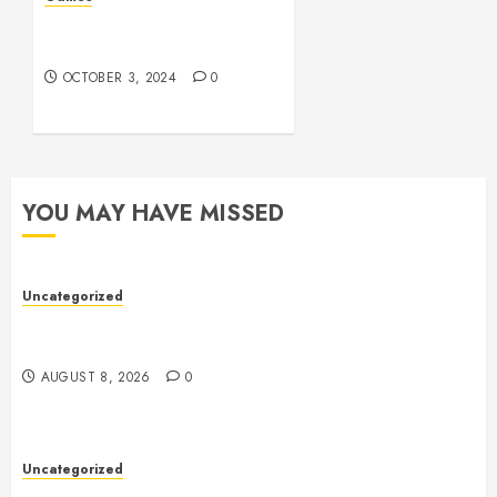
Understanding Betting: A
Comprehensive Guide
OCTOBER 3, 2024
0
YOU MAY HAVE MISSED
Uncategorized
Toto Sites: A Comprehensive Guide to Online Toto
Betting Platforms
AUGUST 8, 2026
0
Uncategorized
Toto Sites: A Detailed Guide to Online Toto Betting