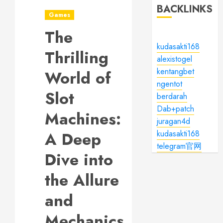
BACKLINKS
Games
The
kudasakti168
Thrilling
alexistogel
kentangbet
World of
ngentot
Slot
berdarah
Dab+patch
Machines:
juragan4d
A Deep
kudasakti168
telegram官网
Dive into
the Allure
and
Mechanics