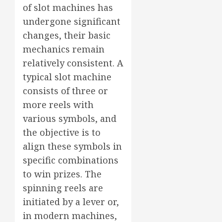
of slot machines has
undergone significant
changes, their basic
mechanics remain
relatively consistent. A
typical slot machine
consists of three or
more reels with
various symbols, and
the objective is to
align these symbols in
specific combinations
to win prizes. The
spinning reels are
initiated by a lever or,
in modern machines,