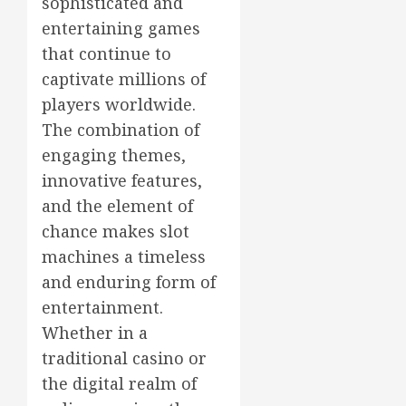
sophisticated and
entertaining games
that continue to
captivate millions of
players worldwide.
The combination of
engaging themes,
innovative features,
and the element of
chance makes slot
machines a timeless
and enduring form of
entertainment.
Whether in a
traditional casino or
the digital realm of