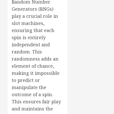
Random Number
Generators (RNGs)
play a crucial role in
slot machines,
ensuring that each
spin is entirely
independent and
random. This
randomness adds an
element of chance,
making it impossible
to predict or
manipulate the
outcome of a spin.
This ensures fair play
and maintains the