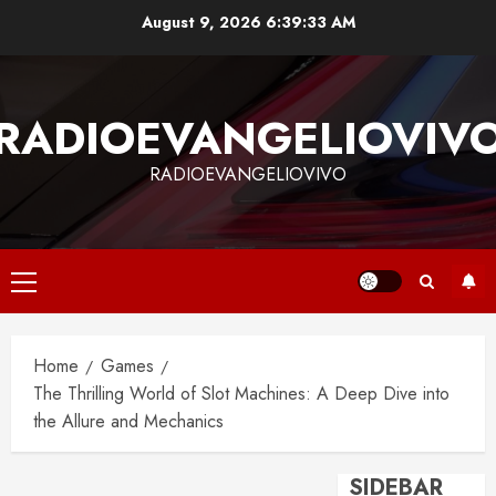
Skip
August 9, 2026
6:39:34 AM
to
content
RADIOEVANGELIOVIV
RADIOEVANGELIOVIVO
Primary
Menu
Home
Games
The Thrilling World of Slot Machines: A Deep Dive into
the Allure and Mechanics
SIDEBAR