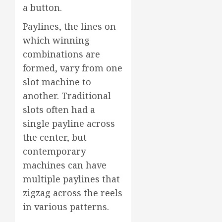
a button.
Paylines, the lines on
which winning
combinations are
formed, vary from one
slot machine to
another. Traditional
slots often had a
single payline across
the center, but
contemporary
machines can have
multiple paylines that
zigzag across the reels
in various patterns.