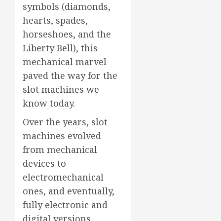
symbols (diamonds,
hearts, spades,
horseshoes, and the
Liberty Bell), this
mechanical marvel
paved the way for the
slot machines we
know today.
Over the years, slot
machines evolved
from mechanical
devices to
electromechanical
ones, and eventually,
fully electronic and
digital versions