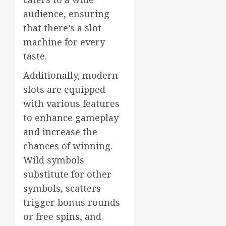
audience, ensuring
that there’s a slot
machine for every
taste.
Additionally, modern
slots are equipped
with various features
to enhance gameplay
and increase the
chances of winning.
Wild symbols
substitute for other
symbols, scatters
trigger bonus rounds
or free spins, and