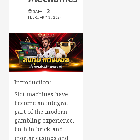
SAFA
FEBRUARY 3, 2024
Introduction:
Slot machines have
become an integral
part of the modern
gambling experience,
both in brick-and-
mortar casinos and