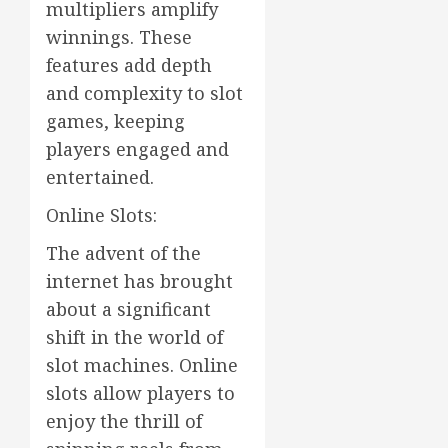
multipliers amplify
winnings. These
features add depth
and complexity to slot
games, keeping
players engaged and
entertained.
Online Slots:
The advent of the
internet has brought
about a significant
shift in the world of
slot machines. Online
slots allow players to
enjoy the thrill of