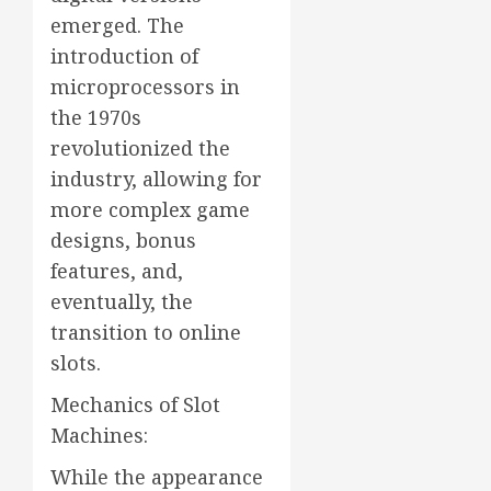
emerged. The
introduction of
microprocessors in
the 1970s
revolutionized the
industry, allowing for
more complex game
designs, bonus
features, and,
eventually, the
transition to online
slots.
Mechanics of Slot
Machines:
While the appearance