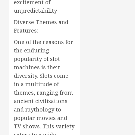
excitement of
unpredictability.
Diverse Themes and
Features:
One of the reasons for
the enduring
popularity of slot
machines is their
diversity. Slots come
in a multitude of
themes, ranging from
ancient civilizations
and mythology to
popular movies and
TV shows. This variety
caters to a wide