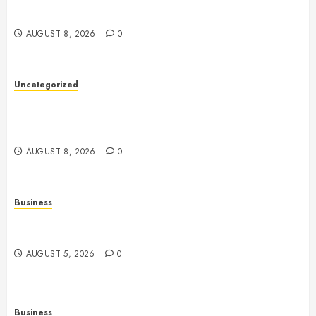
Platforms
AUGUST 8, 2026
0
Uncategorized
Slot Machines: Everything You Need to Know About
Their History, Design, Technology, and Responsible
Gaming
AUGUST 8, 2026
0
Business
Online Games: The Evolution of Interactive Digital
Entertainment
AUGUST 5, 2026
0
Business