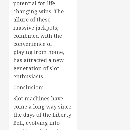
potential for life-
changing wins. The
allure of these
massive jackpots,
combined with the
convenience of
playing from home,
has attracted a new
generation of slot
enthusiasts.
Conclusion:
Slot machines have
come a long way since
the days of the Liberty
Bell, evolving into