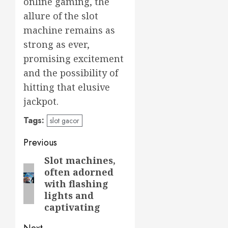
online gaming, the
allure of the slot
machine remains as
strong as ever,
promising excitement
and the possibility of
hitting that elusive
jackpot.
Tags:
slot gacor
Post
Previous
navigation
Slot machines,
Previous
often adorned
post:
with flashing
lights and
captivating
Next