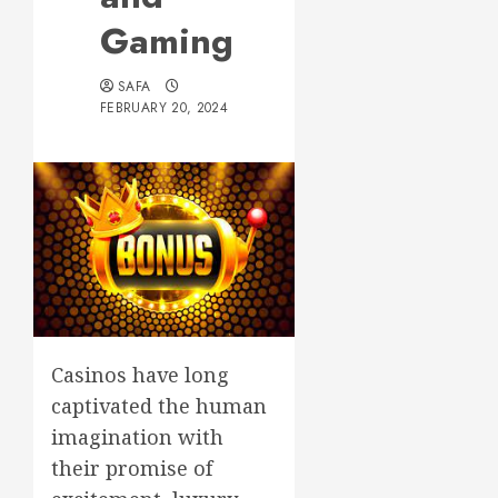
Gaming
SAFA
FEBRUARY 20, 2024
Casinos have long
captivated the human
imagination with
their promise of