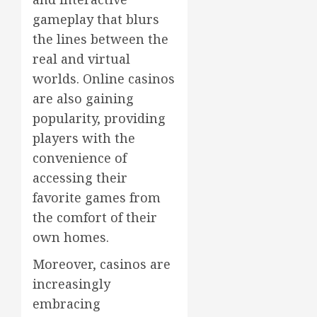
gameplay that blurs
the lines between the
real and virtual
worlds. Online casinos
are also gaining
popularity, providing
players with the
convenience of
accessing their
favorite games from
the comfort of their
own homes.
Moreover, casinos are
increasingly
embracing