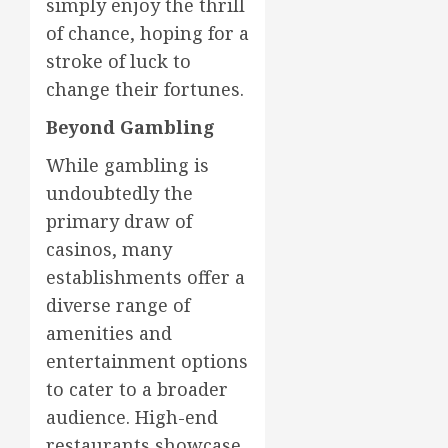
simply enjoy the thrill
of chance, hoping for a
stroke of luck to
change their fortunes.
Beyond Gambling
While gambling is
undoubtedly the
primary draw of
casinos, many
establishments offer a
diverse range of
amenities and
entertainment options
to cater to a broader
audience. High-end
restaurants showcase