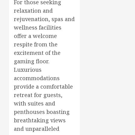
For those seeking
relaxation and
rejuvenation, spas and
wellness facilities
offer a welcome
respite from the
excitement of the
gaming floor.
Luxurious
accommodations
provide a comfortable
retreat for guests,
with suites and
penthouses boasting
breathtaking views
and unparalleled