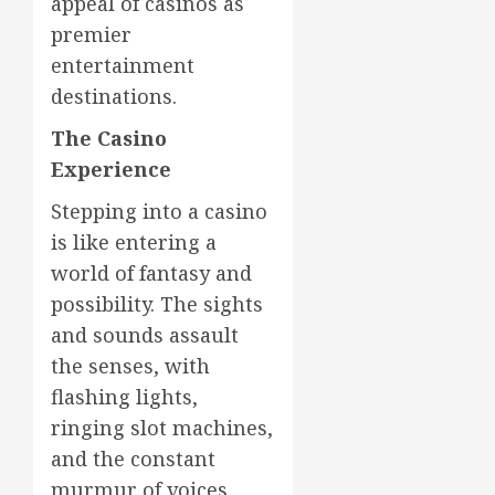
appeal of casinos as
premier
entertainment
destinations.
The Casino
Experience
Stepping into a casino
is like entering a
world of fantasy and
possibility. The sights
and sounds assault
the senses, with
flashing lights,
ringing slot machines,
and the constant
murmur of voices