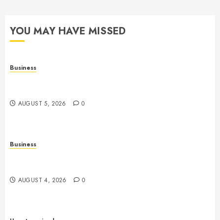
YOU MAY HAVE MISSED
Business
Online Games: The Evolution of Interactive Digital
Entertainment
AUGUST 5, 2026
0
Business
Slot Games: A Complete Beginner’s Guide to How
They Work
AUGUST 4, 2026
0