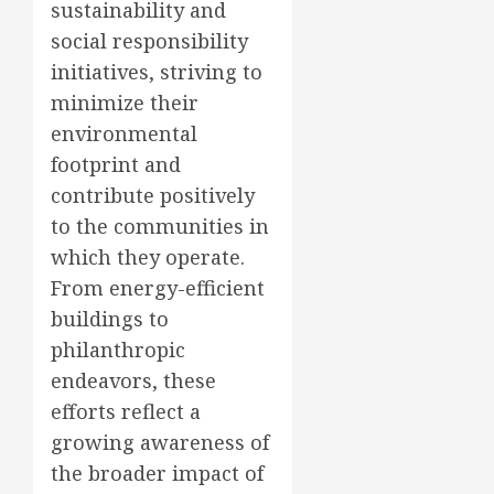
sustainability and
social responsibility
initiatives, striving to
minimize their
environmental
footprint and
contribute positively
to the communities in
which they operate.
From energy-efficient
buildings to
philanthropic
endeavors, these
efforts reflect a
growing awareness of
the broader impact of