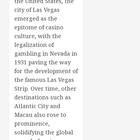
the United States, the
city of Las Vegas
emerged as the
epitome of casino
culture, with the
legalization of
gambling in Nevada in
1931 paving the way
for the development of
the famous Las Vegas
Strip. Over time, other
destinations such as
Atlantic City and
Macau also rose to
prominence,
solidifying the global