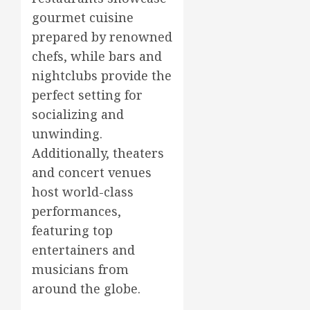
gourmet cuisine
prepared by renowned
chefs, while bars and
nightclubs provide the
perfect setting for
socializing and
unwinding.
Additionally, theaters
and concert venues
host world-class
performances,
featuring top
entertainers and
musicians from
around the globe.