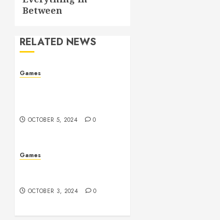
Between
RELATED NEWS
Games
The Allure of Casinos:
More Than Just Games of
Chance
OCTOBER 5, 2024
0
Games
Understanding Betting: A
Comprehensive Guide
OCTOBER 3, 2024
0