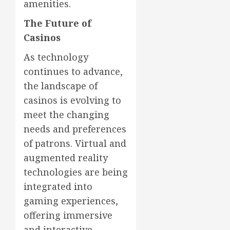
amenities.
The Future of
Casinos
As technology
continues to advance,
the landscape of
casinos is evolving to
meet the changing
needs and preferences
of patrons. Virtual and
augmented reality
technologies are being
integrated into
gaming experiences,
offering immersive
and interactive