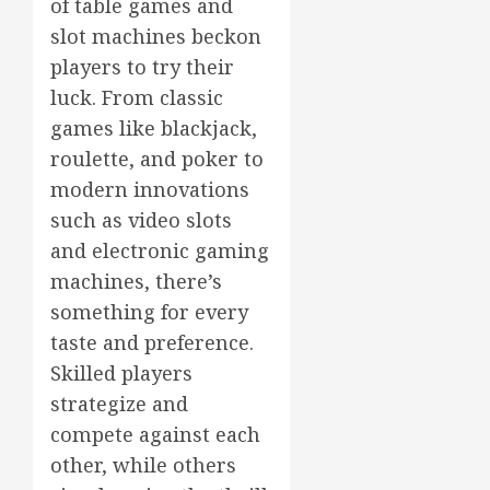
of table games and
slot machines beckon
players to try their
luck. From classic
games like blackjack,
roulette, and poker to
modern innovations
such as video slots
and electronic gaming
machines, there’s
something for every
taste and preference.
Skilled players
strategize and
compete against each
other, while others