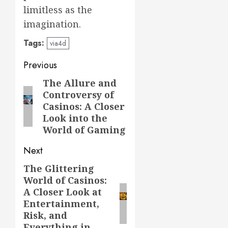
limitless as the
imagination.
Tags:
via4d
Post
Previous
navigation
The Allure and
Previous
Controversy of
post:
Casinos: A Closer
Look into the
World of Gaming
Next
The Glittering
Next
World of Casinos:
post:
A Closer Look at
Entertainment,
Risk, and
Everything in