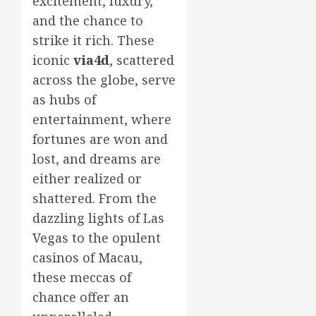
excitement, luxury,
and the chance to
strike it rich. These
iconic
via4d
, scattered
across the globe, serve
as hubs of
entertainment, where
fortunes are won and
lost, and dreams are
either realized or
shattered. From the
dazzling lights of Las
Vegas to the opulent
casinos of Macau,
these meccas of
chance offer an