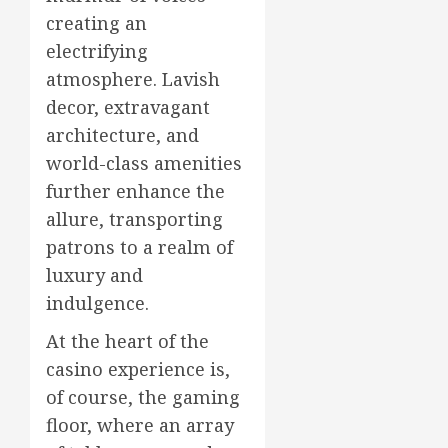
creating an
electrifying
atmosphere. Lavish
decor, extravagant
architecture, and
world-class amenities
further enhance the
allure, transporting
patrons to a realm of
luxury and
indulgence.
At the heart of the
casino experience is,
of course, the gaming
floor, where an array