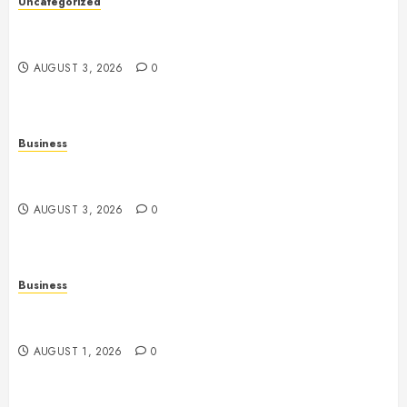
Uncategorized
Slot Games: The Exciting World of Online
Entertainment
AUGUST 3, 2026
0
Business
Fiorael Therapy: A Comprehensive Guide to a
Holistic Wellness Approach
AUGUST 3, 2026
0
Business
Slot Games: A Fresh Guide to How They Work and
What Makes Them Different
AUGUST 1, 2026
0