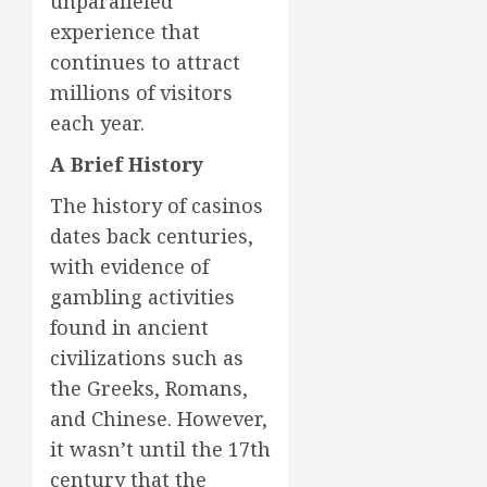
unparalleled
experience that
continues to attract
millions of visitors
each year.
A Brief History
The history of casinos
dates back centuries,
with evidence of
gambling activities
found in ancient
civilizations such as
the Greeks, Romans,
and Chinese. However,
it wasn’t until the 17th
century that the