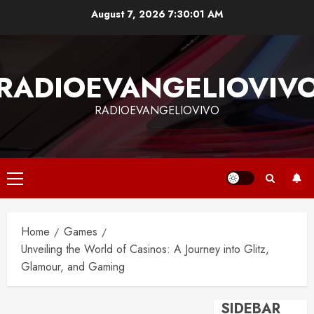
Skip
August 7, 2026
7:30:02 AM
to
content
RADIOEVANGELIOVIV
RADIOEVANGELIOVIVO
Primary
Menu
Home
Games
Unveiling the World of Casinos: A Journey into Glitz,
Glamour, and Gaming
SIDEBAR