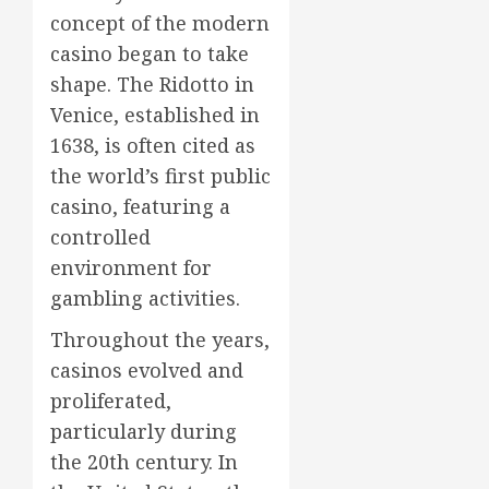
concept of the modern
casino began to take
shape. The Ridotto in
Venice, established in
1638, is often cited as
the world’s first public
casino, featuring a
controlled
environment for
gambling activities.
Throughout the years,
casinos evolved and
proliferated,
particularly during
the 20th century. In