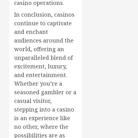
casino operations.
In conclusion, casinos
continue to captivate
and enchant
audiences around the
world, offering an
unparalleled blend of
excitement, luxury,
and entertainment.
Whether you’re a
seasoned gambler or a
casual visitor,
stepping into a casino
is an experience like
no other, where the
possibilities are as