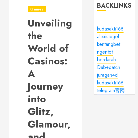
BACKLINKS
Games
Unveiling
kudasakti168
the
alexistogel
kentangbet
World of
ngentot
Casinos:
berdarah
Dab+patch
A
juragan4d
Journey
kudasakti168
telegram官网
into
Glitz,
Glamour,
and