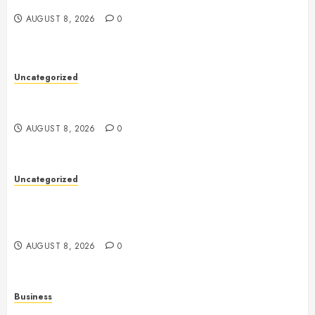
Betting Platforms
AUGUST 8, 2026
0
Uncategorized
Toto Sites: A Detailed Guide to Online Toto Betting
Platforms
AUGUST 8, 2026
0
Uncategorized
Slot Machines: Everything You Need to Know About
Their History, Design, Technology, and Responsible
Gaming
AUGUST 8, 2026
0
Business
Online Games: The Evolution of Interactive Digital