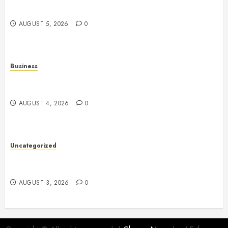
Entertainment
AUGUST 5, 2026
0
Business
Slot Games: A Complete Beginner’s Guide to How
They Work
AUGUST 4, 2026
0
Uncategorized
Slot Games: The Exciting World of Online
Entertainment
AUGUST 3, 2026
0