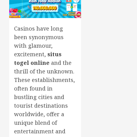
Casinos have long
been synonymous
with glamour,
excitement,
situs
togel online
and the
thrill of the unknown.
These establishments,
often found in
bustling cities and
tourist destinations
worldwide, offer a
unique blend of
entertainment and