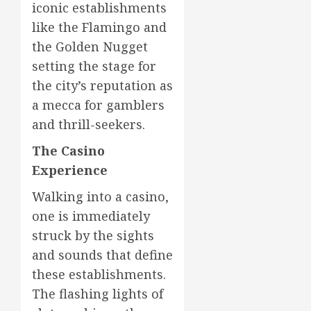
iconic establishments
like the Flamingo and
the Golden Nugget
setting the stage for
the city’s reputation as
a mecca for gamblers
and thrill-seekers.
The Casino
Experience
Walking into a casino,
one is immediately
struck by the sights
and sounds that define
these establishments.
The flashing lights of