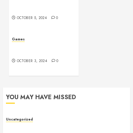
More Than Just Games of
Chance
OCTOBER 5, 2024
0
Games
Understanding Betting: A
Comprehensive Guide
OCTOBER 3, 2024
0
YOU MAY HAVE MISSED
Uncategorized
Toto Sites: A Comprehensive Guide to Online Toto