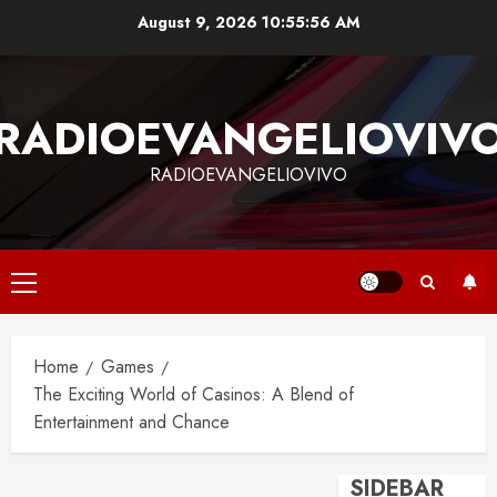
Skip
August 9, 2026
10:55:56 AM
to
content
RADIOEVANGELIOVIV
RADIOEVANGELIOVIVO
Primary
Menu
Home
Games
The Exciting World of Casinos: A Blend of
Entertainment and Chance
SIDEBAR