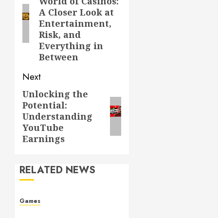
World of Casinos:
post:
A Closer Look at
Entertainment,
Risk, and
Everything in
Between
Next
Unlocking the
Next
Potential:
post:
Understanding
YouTube
Earnings
RELATED NEWS
Games
The Allure of Casinos: