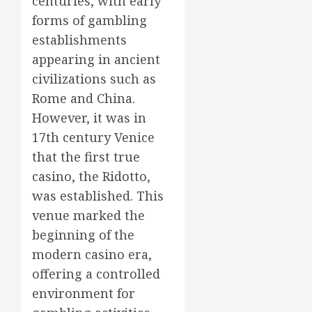
centuries, with early
forms of gambling
establishments
appearing in ancient
civilizations such as
Rome and China.
However, it was in
17th century Venice
that the first true
casino, the Ridotto,
was established. This
venue marked the
beginning of the
modern casino era,
offering a controlled
environment for