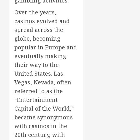
gambling activities.
Over the years,
casinos evolved and
spread across the
globe, becoming
popular in Europe and
eventually making
their way to the
United States. Las
Vegas, Nevada, often
referred to as the
“Entertainment
Capital of the World,”
became synonymous
with casinos in the
20th century, with