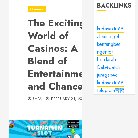
BACKLINKS
Games
The Exciting
kudasakti168
World of
alexistogel
kentangbet
Casinos: A
ngentot
Blend of
berdarah
Dab+patch
Entertainment
juragan4d
and Chance
kudasakti168
telegram官网
SAFA
FEBRUARY 21, 2024