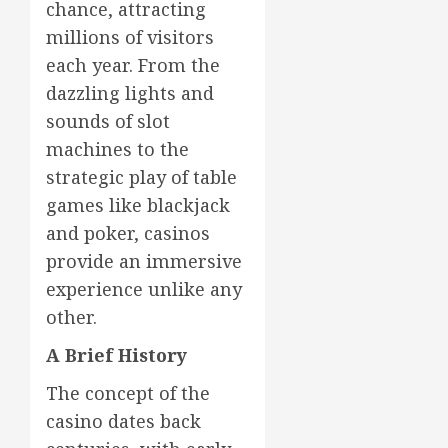
chance, attracting
millions of visitors
each year. From the
dazzling lights and
sounds of slot
machines to the
strategic play of table
games like blackjack
and poker, casinos
provide an immersive
experience unlike any
other.
A Brief History
The concept of the
casino dates back