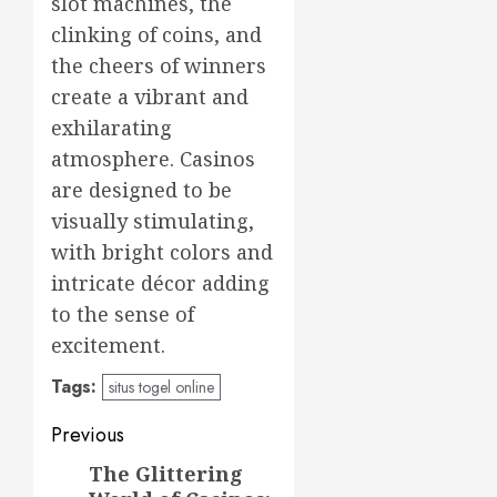
slot machines, the
clinking of coins, and
the cheers of winners
create a vibrant and
exhilarating
atmosphere. Casinos
are designed to be
visually stimulating,
with bright colors and
intricate décor adding
to the sense of
excitement.
Tags:
situs togel online
Post
Previous
navigation
The Glittering
Previous