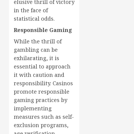
elusive thrill of victory
in the face of
statistical odds.
Responsible Gaming
While the thrill of
gambling can be
exhilarating, it is
essential to approach
it with caution and
responsibility. Casinos
promote responsible
gaming practices by
implementing
measures such as self-
exclusion programs,
age verification