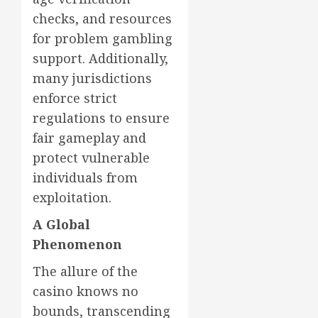
checks, and resources
for problem gambling
support. Additionally,
many jurisdictions
enforce strict
regulations to ensure
fair gameplay and
protect vulnerable
individuals from
exploitation.
A Global
Phenomenon
The allure of the
casino knows no
bounds, transcending