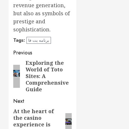
revenue generation,
but also as symbols of
prestige and
sophistication.
Tags:
برنامه بت فا
Post
Previous
navigation
Exploring the
Previous
World of Toto
post:
Sites: A
Comprehensive
Guide
Next
At the heart of
Next
the casino
post:
experience is