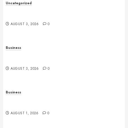
Uncategorized
Slot Games: The Exciting World of Online
Entertainment
AUGUST 3, 2026
0
Business
Fiorael Therapy: A Comprehensive Guide to a
Holistic Wellness Approach
AUGUST 3, 2026
0
Business
Slot Games: A Fresh Guide to How They Work and
What Makes Them Different
AUGUST 1, 2026
0