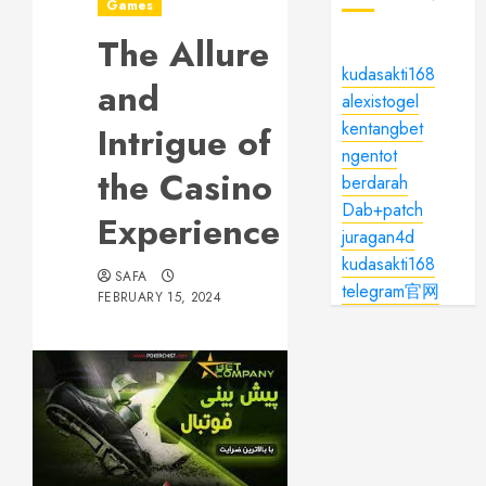
Games
The Allure
kudasakti168
and
alexistogel
kentangbet
Intrigue of
ngentot
the Casino
berdarah
Dab+patch
Experience
juragan4d
kudasakti168
SAFA
telegram官网
FEBRUARY 15, 2024