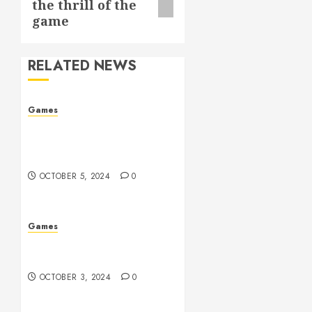
the thrill of the
game
RELATED NEWS
Games
The Allure of Casinos:
More Than Just Games of
Chance
OCTOBER 5, 2024
0
Games
Understanding Betting: A
Comprehensive Guide
OCTOBER 3, 2024
0