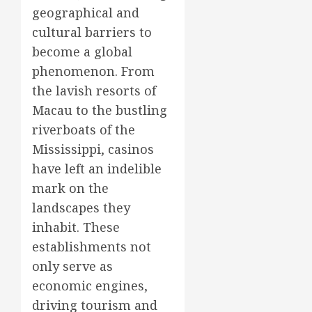
geographical and
cultural barriers to
become a global
phenomenon. From
the lavish resorts of
Macau to the bustling
riverboats of the
Mississippi, casinos
have left an indelible
mark on the
landscapes they
inhabit. These
establishments not
only serve as
economic engines,
driving tourism and