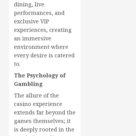
dining, live
performances, and
exclusive VIP
experiences, creating
an immersive
environment where
every desire is catered
to.
The Psychology of
Gambling
The allure of the
casino experience
extends far beyond the
games themselves; it
is deeply rooted in the