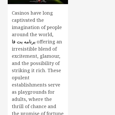
Casinos have long
captivated the
imagination of people
around the world,
برنامه بت فا
offering an
irresistible blend of
excitement, glamour,
and the possibility of
striking it rich. These
opulent
establishments serve
as playgrounds for
adults, where the
thrill of chance and
the promise of fortune