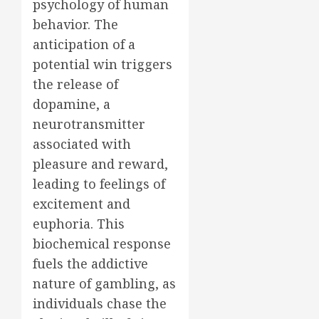
psychology of human
behavior. The
anticipation of a
potential win triggers
the release of
dopamine, a
neurotransmitter
associated with
pleasure and reward,
leading to feelings of
excitement and
euphoria. This
biochemical response
fuels the addictive
nature of gambling, as
individuals chase the