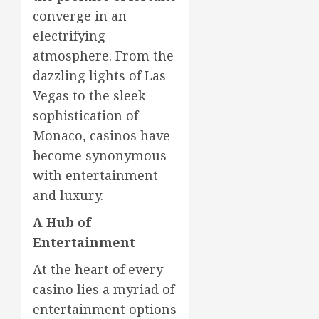
converge in an
electrifying
atmosphere. From the
dazzling lights of Las
Vegas to the sleek
sophistication of
Monaco, casinos have
become synonymous
with entertainment
and luxury.
A Hub of
Entertainment
At the heart of every
casino lies a myriad of
entertainment options