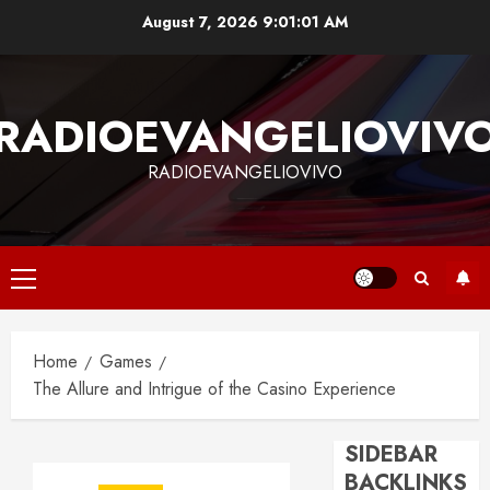
Skip
August 7, 2026
9:01:01 AM
to
content
RADIOEVANGELIOVIV
RADIOEVANGELIOVIVO
Primary
Menu
Home
Games
The Allure and Intrigue of the Casino Experience
SIDEBAR
BACKLINKS