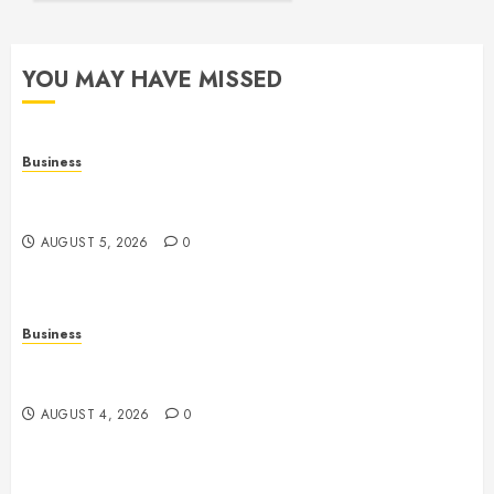
YOU MAY HAVE MISSED
Business
Online Games: The Evolution of Interactive Digital
Entertainment
AUGUST 5, 2026
0
Business
Slot Games: A Complete Beginner’s Guide to How
They Work
AUGUST 4, 2026
0