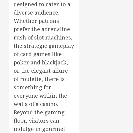
designed to cater to a
diverse audience.
Whether patrons
prefer the adrenaline
rush of slot machines,
the strategic gameplay
of card games like
poker and blackjack,
or the elegant allure
of roulette, there is
something for
everyone within the
walls of a casino.
Beyond the gaming
floor, visitors can
indulge in gourmet