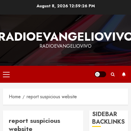
Skip
August 8, 2026
12:59:26 PM
to
content
RADIOEVANGELIOVIV
RADIOEVANGELIOVIVO
Primary
Menu
Home
report suspicious website
SIDEBAR
report suspicious
BACKLINKS
website