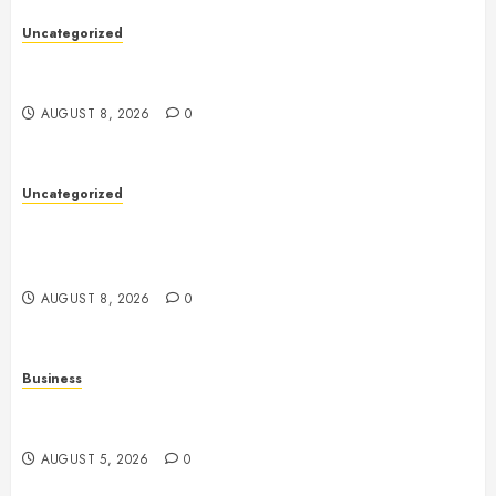
Uncategorized
Toto Sites: A Detailed Guide to Online Toto Betting
Platforms
AUGUST 8, 2026
0
Uncategorized
Slot Machines: Everything You Need to Know About
Their History, Design, Technology, and Responsible
Gaming
AUGUST 8, 2026
0
Business
Online Games: The Evolution of Interactive Digital
Entertainment
AUGUST 5, 2026
0