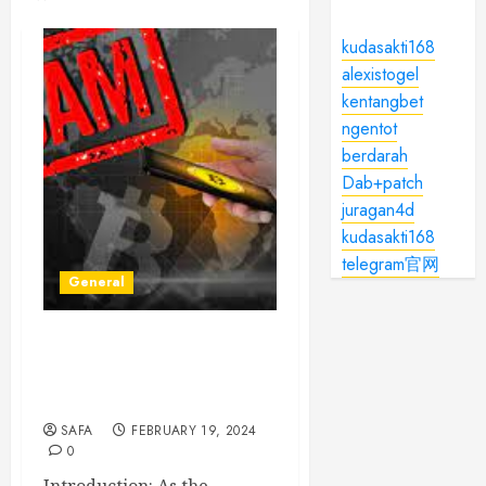
kudasakti168
alexistogel
kentangbet
ngentot
berdarah
Dab+patch
juragan4d
kudasakti168
telegram官网
General
Navigating the Crypto
Space: Protecting Yourself
from Crypto Scams
SAFA
FEBRUARY 19, 2024
0