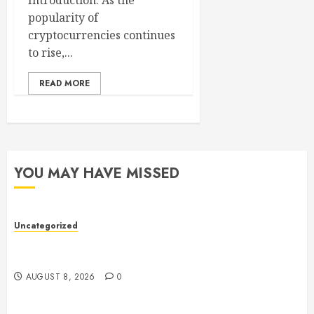
Introduction: As the
popularity of
cryptocurrencies continues
to rise,...
READ MORE
YOU MAY HAVE MISSED
Uncategorized
Toto Sites: A Comprehensive Guide to Online Toto
Betting Platforms
AUGUST 8, 2026
0