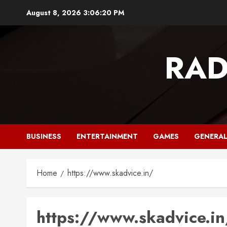
Skip
August 8, 2026
3:06:20 PM
to
content
RAD
BUSINESS
ENTERTAINMENT
GAMES
GENERA
Home
https://www.skadvice.in/
https://www.skadvice.in