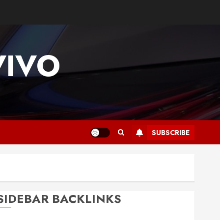
VIVO
SUBSCRIBE
SIDEBAR BACKLINKS