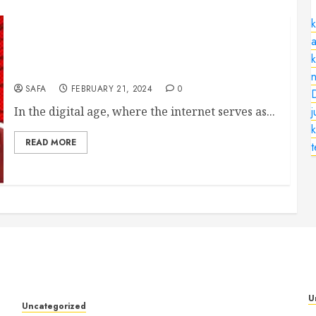
k
a
Unlocking the Potential: Understanding YouTube
Earnings
n
SAFA
FEBRUARY 21, 2024
0
In the digital age, where the internet serves as...
k
READ MORE
U
Uncategorized
S