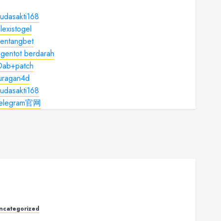
udasakti168
lexistogel
kentangbet
gentot berdarah
Dab+patch
juragan4d
udasakti168
telegram官网
ncategorized
lot Machines: Everything You Need to Know