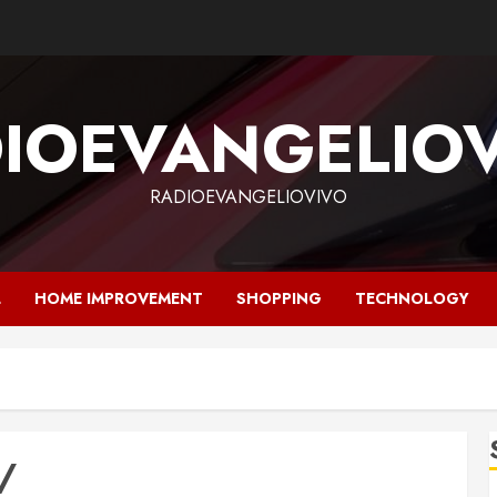
IOEVANGELIO
RADIOEVANGELIOVIVO
L
HOME IMPROVEMENT
SHOPPING
TECHNOLOGY
/