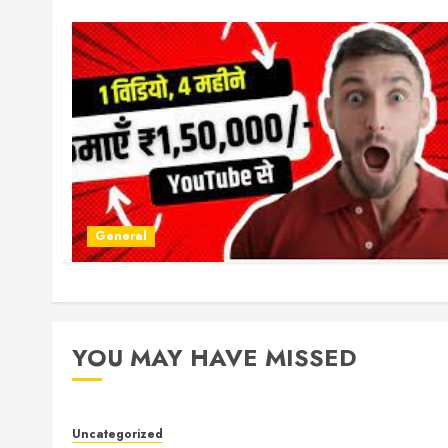
General
YOU MAY HAVE MISSED
Uncategorized