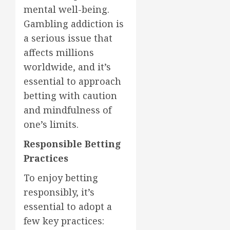
mental well-being.
Gambling addiction is
a serious issue that
affects millions
worldwide, and it’s
essential to approach
betting with caution
and mindfulness of
one’s limits.
Responsible Betting
Practices
To enjoy betting
responsibly, it’s
essential to adopt a
few key practices: