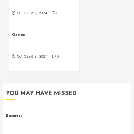
Chance
OCTOBER 5, 2024
0
Games
Understanding Betting: A
Comprehensive Guide
OCTOBER 3, 2024
0
YOU MAY HAVE MISSED
Business
Online Games: The Evolution of Interactive Digital
Entertainment