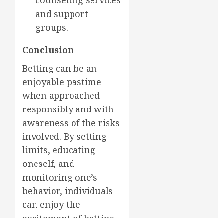
and support
groups.
Conclusion
Betting can be an
enjoyable pastime
when approached
responsibly and with
awareness of the risks
involved. By setting
limits, educating
oneself, and
monitoring one’s
behavior, individuals
can enjoy the
excitement of betting