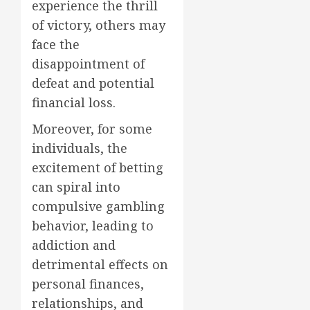
experience the thrill
of victory, others may
face the
disappointment of
defeat and potential
financial loss.
Moreover, for some
individuals, the
excitement of betting
can spiral into
compulsive gambling
behavior, leading to
addiction and
detrimental effects on
personal finances,
relationships, and