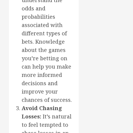
odds and
probabilities
associated with
different types of
bets. Knowledge
about the games
you’re betting on
can help you make
more informed
decisions and
improve your
chances of success.
Avoid Chasing
Losses:
It’s natural
to feel tempted to
chase losses in an