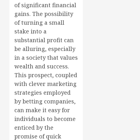
of significant financial
gains. The possibility
of turning a small
stake into a
substantial profit can
be alluring, especially
in a society that values
wealth and success.
This prospect, coupled
with clever marketing
strategies employed
by betting companies,
can make it easy for
individuals to become
enticed by the
promise of quick