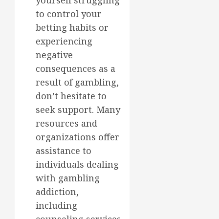
to control your
betting habits or
experiencing
negative
consequences as a
result of gambling,
don’t hesitate to
seek support. Many
resources and
organizations offer
assistance to
individuals dealing
with gambling
addiction,
including
counseling services