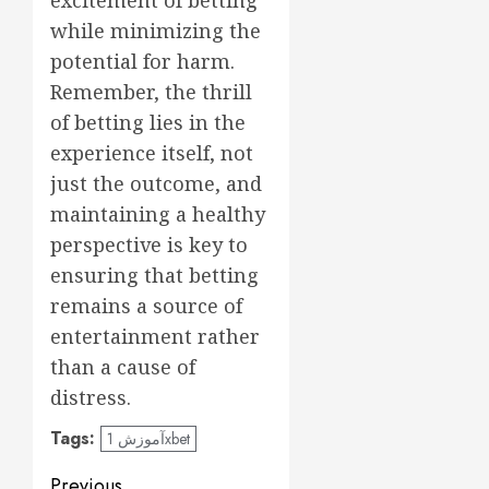
while minimizing the
potential for harm.
Remember, the thrill
of betting lies in the
experience itself, not
just the outcome, and
maintaining a healthy
perspective is key to
ensuring that betting
remains a source of
entertainment rather
than a cause of
distress.
Tags:
آموزش 1xbet
Previous