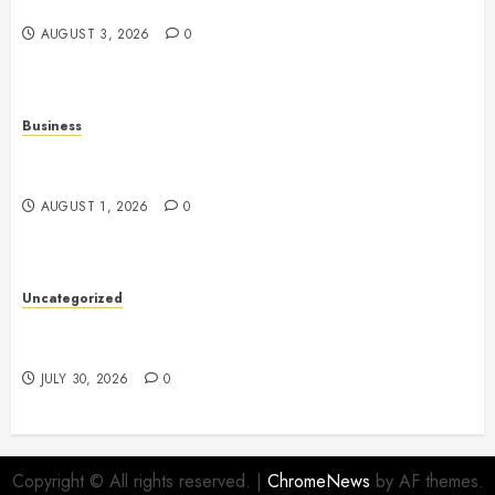
Holistic Wellness Approach
AUGUST 3, 2026
0
Business
Slot Games: A Fresh Guide to How They Work and
What Makes Them Different
AUGUST 1, 2026
0
Uncategorized
Slot Games Explained: Understanding Their Design,
Technology, and Features
JULY 30, 2026
0
Copyright © All rights reserved.
|
ChromeNews
by AF themes.