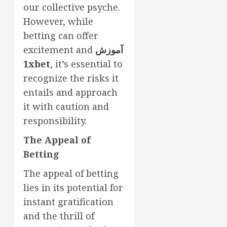
our collective psyche.
However, while
betting can offer
excitement and
آموزش
1xbet
, it’s essential to
recognize the risks it
entails and approach
it with caution and
responsibility.
The Appeal of
Betting
The appeal of betting
lies in its potential for
instant gratification
and the thrill of