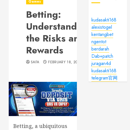
Games
Betting:
kudasakti168
Understanding
alexistogel
kentangbet
the Risks and
ngentot
Rewards
berdarah
Dab+patch
SAFA
FEBRUARY 18, 2024
juragan4d
kudasakti168
telegram官网
Betting, a ubiquitous