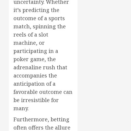
uncertainty. Whether
it’s predicting the
outcome of a sports
match, spinning the
reels of a slot
machine, or
participating in a
poker game, the
adrenaline rush that
accompanies the
anticipation of a
favorable outcome can
be irresistible for
many.
Furthermore, betting
often offers the allure