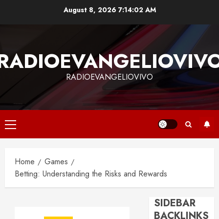
Skip
August 8, 2026
7:14:03 AM
to
content
RADIOEVANGELIOVIV
RADIOEVANGELIOVIVO
Primary
Menu
Home
Games
Betting: Understanding the Risks and Rewards
SIDEBAR
BACKLINKS