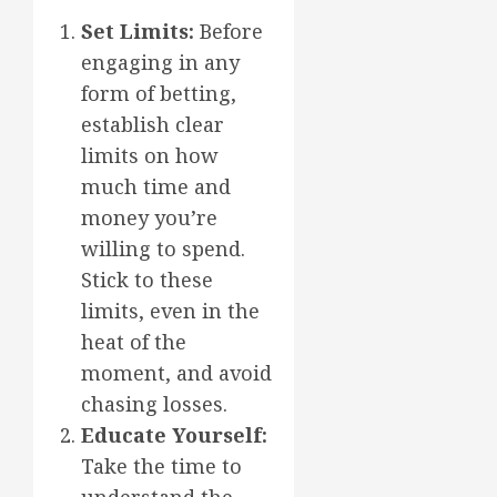
Set Limits:
Before
engaging in any
form of betting,
establish clear
limits on how
much time and
money you’re
willing to spend.
Stick to these
limits, even in the
heat of the
moment, and avoid
chasing losses.
Educate Yourself:
Take the time to
understand the