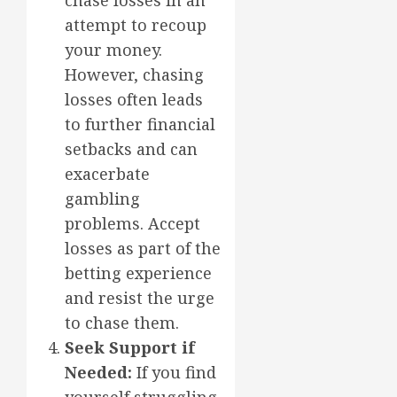
attempt to recoup
your money.
However, chasing
losses often leads
to further financial
setbacks and can
exacerbate
gambling
problems. Accept
losses as part of the
betting experience
and resist the urge
to chase them.
Seek Support if
Needed:
If you find
yourself struggling