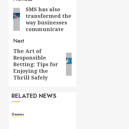
Post
navigation
SMS has also
Previous
transformed the
post:
way businesses
communicate
Next
The Art of
Next
Responsible
post:
Betting: Tips for
Enjoying the
Thrill Safely
RELATED NEWS
Games
The Allure of Casinos:
More Than Just Games of