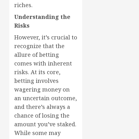
riches.
Understanding the
Risks
However, it’s crucial to
recognize that the
allure of betting
comes with inherent
risks. At its core,
betting involves
wagering money on
an uncertain outcome,
and there’s always a
chance of losing the
amount you’ve staked.
While some may