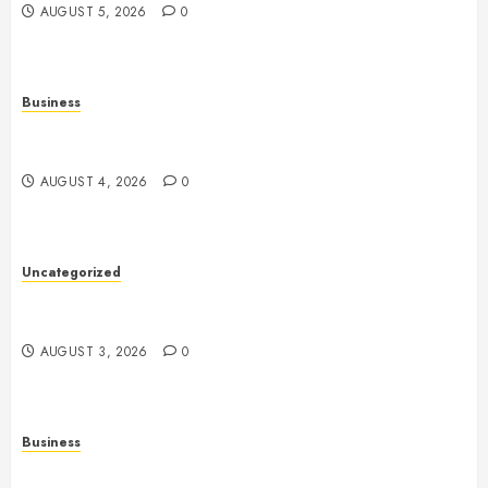
AUGUST 5, 2026
0
Business
Slot Games: A Complete Beginner’s Guide to How
They Work
AUGUST 4, 2026
0
Uncategorized
Slot Games: The Exciting World of Online
Entertainment
AUGUST 3, 2026
0
Business
Fiorael Therapy: A Comprehensive Guide to a