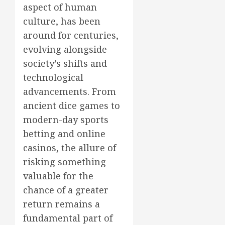
aspect of human
culture, has been
around for centuries,
evolving alongside
society’s shifts and
technological
advancements. From
ancient dice games to
modern-day sports
betting and online
casinos, the allure of
risking something
valuable for the
chance of a greater
return remains a
fundamental part of