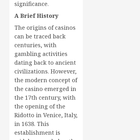
significance.
A Brief History
The origins of casinos
can be traced back
centuries, with
gambling activities
dating back to ancient
civilizations. However,
the modern concept of
the casino emerged in
the 17th century, with
the opening of the
Ridotto in Venice, Italy,
in 1638. This
establishment is