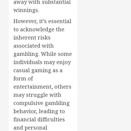
away with substantial
winnings.
However, it’s essential
to acknowledge the
inherent risks
associated with
gambling. While some
individuals may enjoy
casual gaming as a
form of
entertainment, others
may struggle with
compulsive gambling
behavior, leading to
financial difficulties
and personal