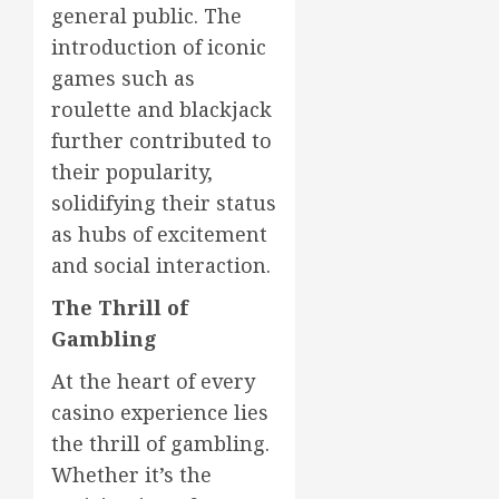
general public. The
introduction of iconic
games such as
roulette and blackjack
further contributed to
their popularity,
solidifying their status
as hubs of excitement
and social interaction.
The Thrill of
Gambling
At the heart of every
casino experience lies
the thrill of gambling.
Whether it’s the