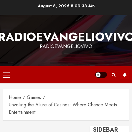
Skip
August 8, 2026
8:09:34 AM
to
content
RADIOEVANGELIOVIV
RADIOEVANGELIOVIVO
Primary
Menu
Home
Games
Unveiling the Allure of Casinos: Where Chance Meets
Entertainment
SIDEBAR