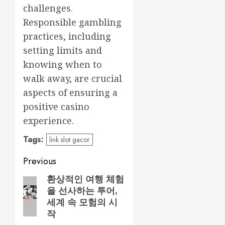
challenges.
Responsible gambling
practices, including
setting limits and
knowing when to
walk away, are crucial
aspects of ensuring a
positive casino
experience.
Tags:
link slot gacor
Post
Previous
navigation
환상적인 여행 체험
Previous
을 선사하는 투어,
post:
세계 속 모험의 시
작