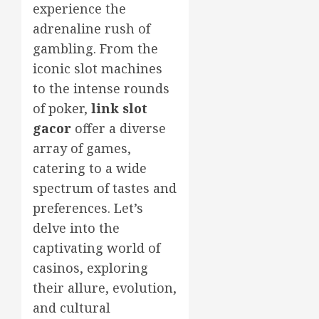
experience the
adrenaline rush of
gambling. From the
iconic slot machines
to the intense rounds
of poker,
link slot
gacor
offer a diverse
array of games,
catering to a wide
spectrum of tastes and
preferences. Let’s
delve into the
captivating world of
casinos, exploring
their allure, evolution,
and cultural