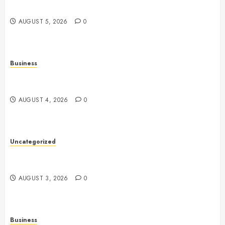
Entertainment
AUGUST 5, 2026
0
Business
Slot Games: A Complete Beginner’s Guide to How
They Work
AUGUST 4, 2026
0
Uncategorized
Slot Games: The Exciting World of Online
Entertainment
AUGUST 3, 2026
0
Business