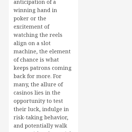
anticipation of a
winning hand in
poker or the
excitement of
watching the reels
align on a slot
machine, the element
of chance is what
keeps patrons coming
back for more. For
many, the allure of
casinos lies in the
opportunity to test
their luck, indulge in
risk-taking behavior,
and potentially walk