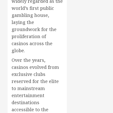
widely regarded as the
world’s first public
gambling house,
laying the
groundwork for the
proliferation of
casinos across the
globe.
Over the years,
casinos evolved from
exclusive clubs
reserved for the elite
to mainstream
entertainment
destinations
accessible to the