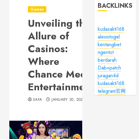
BACKLINKS
Games
Unveiling the
kudasakti168
Allure of
alexistogel
kentangbet
Casinos:
ngentot
Where
berdarah
Dab+patch
Chance Meets
juragan4d
Entertainment
kudasakti168
telegram官网
SAFA
JANUARY 30, 2024