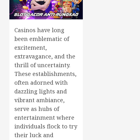
Casinos have long
been emblematic of
excitement,
extravagance, and the
thrill of uncertainty.
These establishments,
often adorned with
dazzling lights and
vibrant ambiance,
serve as hubs of
entertainment where
individuals flock to try
their luck and