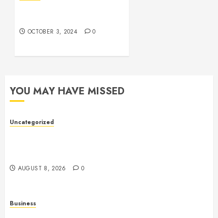
Understanding Betting: A
Comprehensive Guide
OCTOBER 3, 2024
0
YOU MAY HAVE MISSED
Uncategorized
Slot Machines: Everything You Need to Know About
Their History, Design, Technology, and Responsible
Gaming
AUGUST 8, 2026
0
Business
Online Games: The Evolution of Interactive Digital