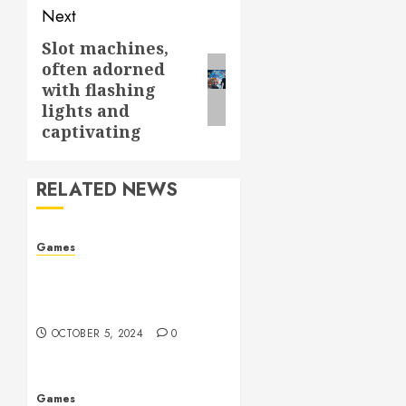
Next
Slot machines,
Next
often adorned
post:
with flashing
lights and
captivating
RELATED NEWS
Games
The Allure of Casinos:
More Than Just Games of
Chance
OCTOBER 5, 2024
0
Games