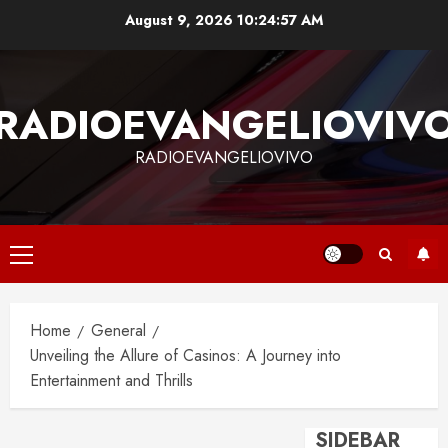
Skip
August 9, 2026
10:24:58 AM
to
content
RADIOEVANGELIOVIV
RADIOEVANGELIOVIVO
Primary
Menu
Home
General
Unveiling the Allure of Casinos: A Journey into
Entertainment and Thrills
SIDEBAR