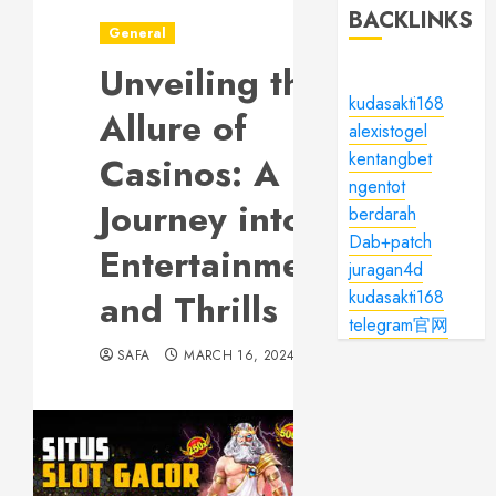
BACKLINKS
General
Unveiling the
kudasakti168
Allure of
alexistogel
kentangbet
Casinos: A
ngentot
Journey into
berdarah
Dab+patch
Entertainment
juragan4d
and Thrills
kudasakti168
telegram官网
SAFA
MARCH 16, 2024