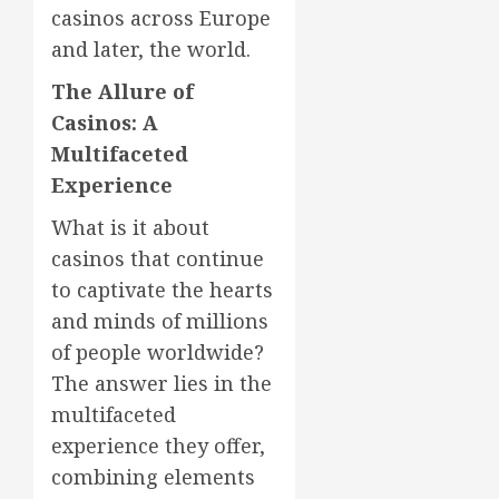
casinos across Europe
and later, the world.
The Allure of
Casinos: A
Multifaceted
Experience
What is it about
casinos that continue
to captivate the hearts
and minds of millions
of people worldwide?
The answer lies in the
multifaceted
experience they offer,
combining elements