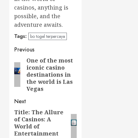
casinos, anything is
possible, and the
adventure awaits.
Tags:
bo togel terpercaya
Post
Previous
navigation
One of the most
Previous
iconic casino
post:
destinations in
the world is Las
Vegas
Next
Title: The Allure
Next
of Casinos: A
post:
World of
Entertainment