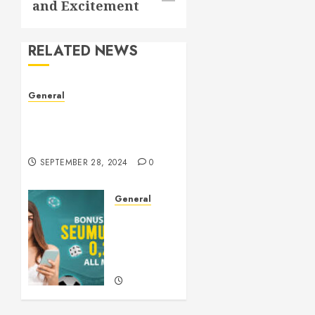
and Excitement
RELATED NEWS
General
The Culture of Leaked
Videos: Implications, Ethics,
and Trends
SEPTEMBER 28, 2024
0
General
Understanding
Slots: A
Comprehensive
Guide
SEPTEMBER
21, 2024