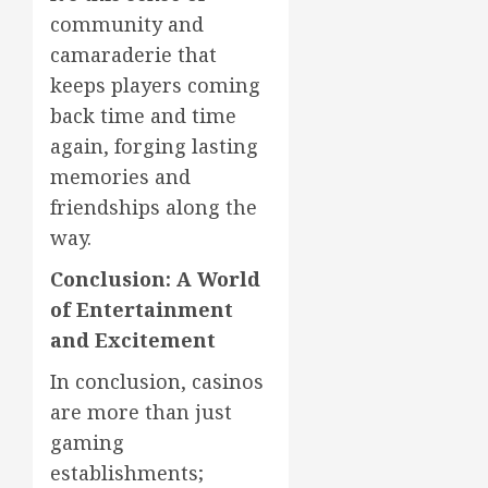
community and
camaraderie that
keeps players coming
back time and time
again, forging lasting
memories and
friendships along the
way.
Conclusion: A World
of Entertainment
and Excitement
In conclusion, casinos
are more than just
gaming
establishments;