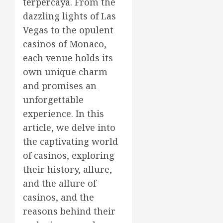
terpercaya
. From the
dazzling lights of Las
Vegas to the opulent
casinos of Monaco,
each venue holds its
own unique charm
and promises an
unforgettable
experience. In this
article, we delve into
the captivating world
of casinos, exploring
their history, allure,
and the allure of
casinos, and the
reasons behind their