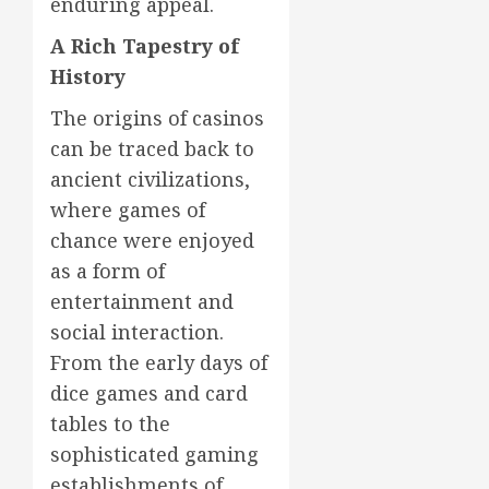
enduring appeal.
A Rich Tapestry of
History
The origins of casinos
can be traced back to
ancient civilizations,
where games of
chance were enjoyed
as a form of
entertainment and
social interaction.
From the early days of
dice games and card
tables to the
sophisticated gaming
establishments of