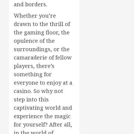
and borders.
Whether you’re
drawn to the thrill of
the gaming floor, the
opulence of the
surroundings, or the
camaraderie of fellow
players, there’s
something for
everyone to enjoy at a
casino. So why not
step into this
captivating world and
experience the magic
for yourself? After all,
in the world of