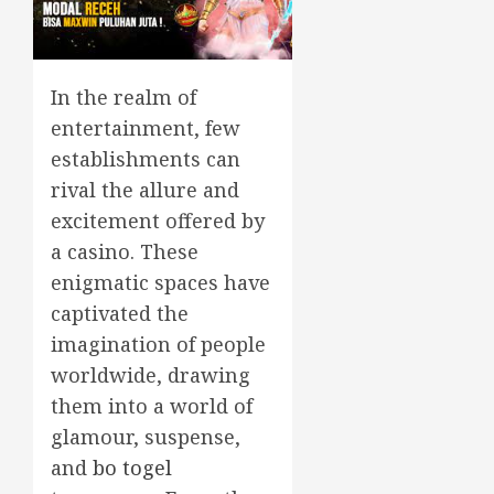
In the realm of
entertainment, few
establishments can
rival the allure and
excitement offered by
a casino. These
enigmatic spaces have
captivated the
imagination of people
worldwide, drawing
them into a world of
glamour, suspense,
and
bo togel