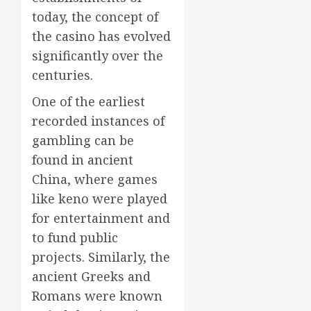
today, the concept of
the casino has evolved
significantly over the
centuries.
One of the earliest
recorded instances of
gambling can be
found in ancient
China, where games
like keno were played
for entertainment and
to fund public
projects. Similarly, the
ancient Greeks and
Romans were known