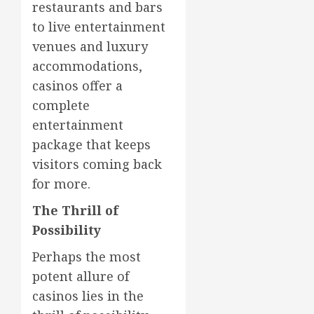
restaurants and bars
to live entertainment
venues and luxury
accommodations,
casinos offer a
complete
entertainment
package that keeps
visitors coming back
for more.
The Thrill of
Possibility
Perhaps the most
potent allure of
casinos lies in the