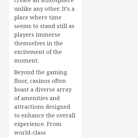
unlike any other. It’s a
place where time
seems to stand still as
players immerse
themselves in the
excitement of the
moment.
Beyond the gaming
floor, casinos often
boast a diverse array
of amenities and
attractions designed
to enhance the overall
experience. From
world-class