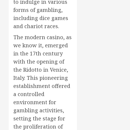
to indulge in various
forms of gambling,
including dice games
and chariot races.
The modern casino, as
we know it, emerged
in the 17th century
with the opening of
the Ridotto in Venice,
Italy. This pioneering
establishment offered
a controlled
environment for
gambling activities,
setting the stage for
the proliferation of