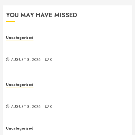
0
YOU MAY HAVE MISSED
Uncategorized
Toto Sites: A Comprehensive Guide to Online Toto
Betting Platforms
AUGUST 8, 2026
0
Uncategorized
Toto Sites: A Detailed Guide to Online Toto Betting
Platforms
AUGUST 8, 2026
0
Uncategorized