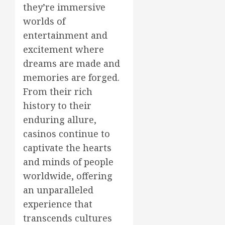
they’re immersive
worlds of
entertainment and
excitement where
dreams are made and
memories are forged.
From their rich
history to their
enduring allure,
casinos continue to
captivate the hearts
and minds of people
worldwide, offering
an unparalleled
experience that
transcends cultures