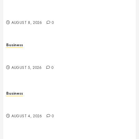
Slot Machines: Everything You Need to Know About
Their History, Design, Technology, and Responsible
Gaming
AUGUST 8, 2026
0
Business
Online Games: The Evolution of Interactive Digital
Entertainment
AUGUST 5, 2026
0
Business
Slot Games: A Complete Beginner’s Guide to How
They Work
AUGUST 4, 2026
0