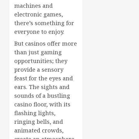
machines and
electronic games,
there’s something for
everyone to enjoy.
But casinos offer more
than just gaming
opportunities; they
provide a sensory
feast for the eyes and
ears. The sights and
sounds of a bustling
casino floor, with its
flashing lights,
ringing bells, and
animated crowds,
create an atmosphere