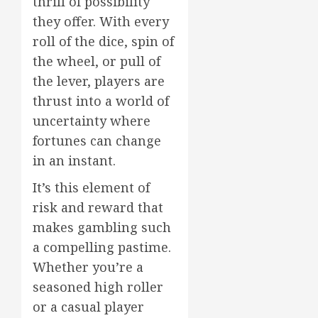
thrill of possibility
they offer. With every
roll of the dice, spin of
the wheel, or pull of
the lever, players are
thrust into a world of
uncertainty where
fortunes can change
in an instant.
It’s this element of
risk and reward that
makes gambling such
a compelling pastime.
Whether you’re a
seasoned high roller
or a casual player