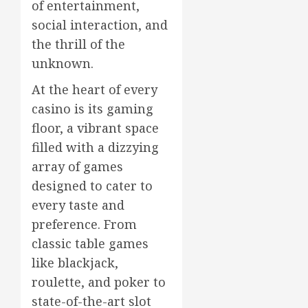
of entertainment,
social interaction, and
the thrill of the
unknown.
At the heart of every
casino is its gaming
floor, a vibrant space
filled with a dizzying
array of games
designed to cater to
every taste and
preference. From
classic table games
like blackjack,
roulette, and poker to
state-of-the-art slot