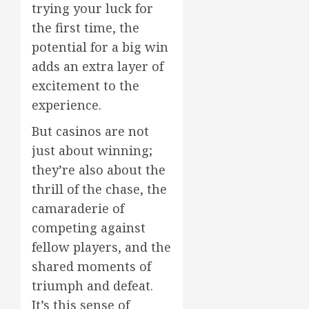
trying your luck for
the first time, the
potential for a big win
adds an extra layer of
excitement to the
experience.
But casinos are not
just about winning;
they’re also about the
thrill of the chase, the
camaraderie of
competing against
fellow players, and the
shared moments of
triumph and defeat.
It’s this sense of