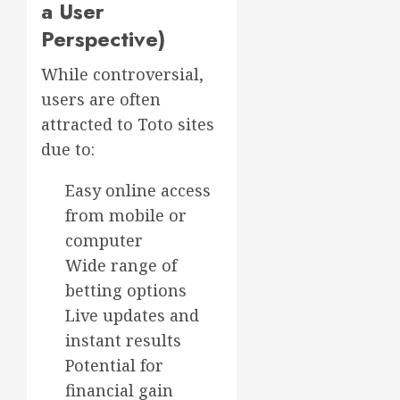
a User
Perspective)
While controversial,
users are often
attracted to Toto sites
due to:
Easy online access
from mobile or
computer
Wide range of
betting options
Live updates and
instant results
Potential for
financial gain