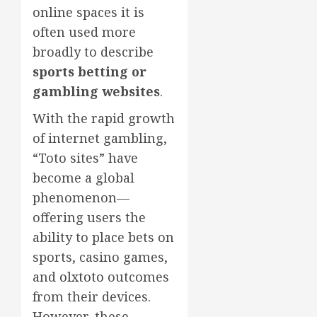
online spaces it is
often used more
broadly to describe
sports betting or
gambling websites
.
With the rapid growth
of internet gambling,
“Toto sites” have
become a global
phenomenon—
offering users the
ability to place bets on
sports, casino games,
and
olxtoto
outcomes
from their devices.
However, these