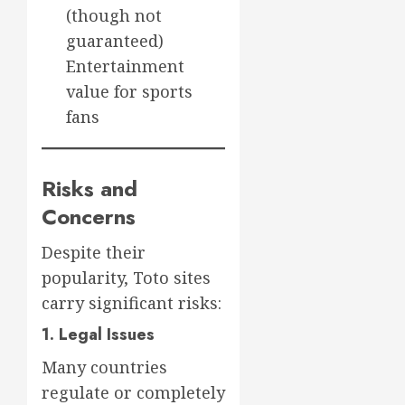
(though not
guaranteed)
Entertainment
value for sports
fans
Risks and
Concerns
Despite their
popularity, Toto sites
carry significant risks:
1. Legal Issues
Many countries
regulate or completely