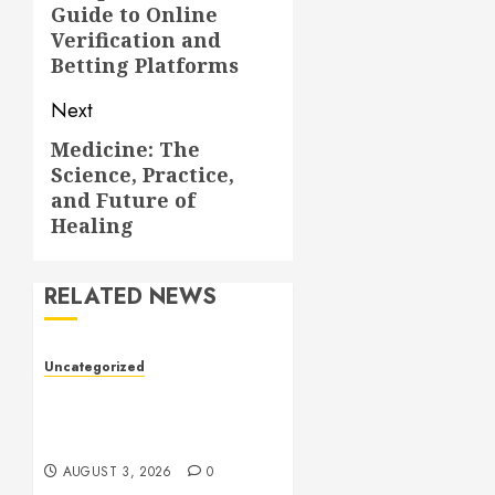
Guide to Online
Verification and
Betting Platforms
Next
Medicine: The
Next
Science, Practice,
post:
and Future of
Healing
RELATED NEWS
Uncategorized
Slot Games: The Exciting
World of Online
Entertainment
AUGUST 3, 2026
0