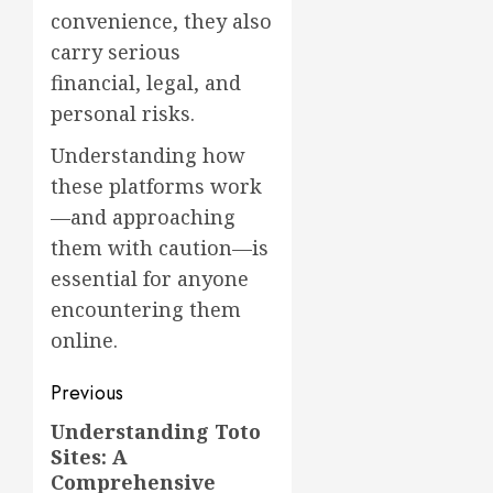
convenience, they also
carry serious
financial, legal, and
personal risks.
Understanding how
these platforms work
—and approaching
them with caution—is
essential for anyone
encountering them
online.
Post
Previous
navigation
Understanding Toto
Previous
Sites: A
post:
Comprehensive