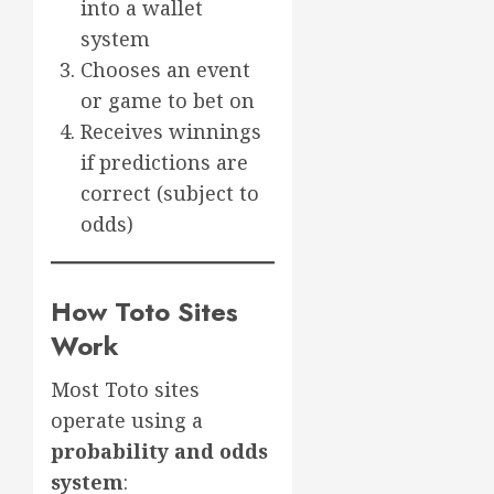
into a wallet
system
Chooses an event
or game to bet on
Receives winnings
if predictions are
correct (subject to
odds)
How Toto Sites
Work
Most Toto sites
operate using a
probability and odds
system
: