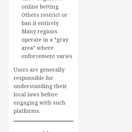
online betting
Others restrict or
ban it entirely
Many regions
operate in a “gray
area” where
enforcement varies
Users are generally
responsible for
understanding their
local laws before
engaging with such
platforms.