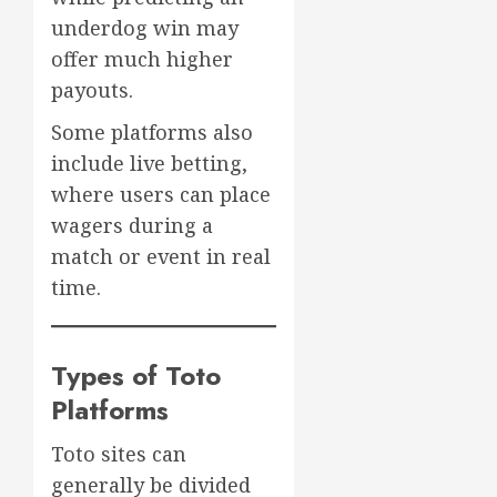
underdog win may
offer much higher
payouts.
Some platforms also
include live betting,
where users can place
wagers during a
match or event in real
time.
Types of Toto
Platforms
Toto sites can
generally be divided