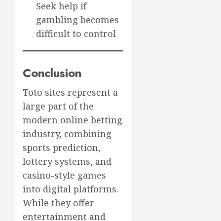
Seek help if
gambling becomes
difficult to control
Conclusion
Toto sites represent a
large part of the
modern online betting
industry, combining
sports prediction,
lottery systems, and
casino-style games
into digital platforms.
While they offer
entertainment and