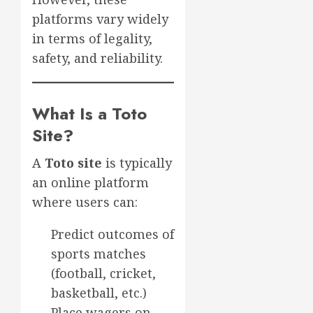
platforms vary widely
in terms of legality,
safety, and reliability.
What Is a Toto
Site?
A
Toto site
is typically
an online platform
where users can:
Predict outcomes of
sports matches
(football, cricket,
basketball, etc.)
Place wagers on