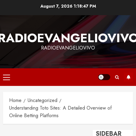
Skip
August 7, 2026
1:18:47 PM
to
content
RADIOEVANGELIOVIV
RADIOEVANGELIOVIVO
Primary
Menu
Home
Uncategorized
Understanding Toto Sites: A Detailed Overview of
Online Betting Platforms
SIDEBAR