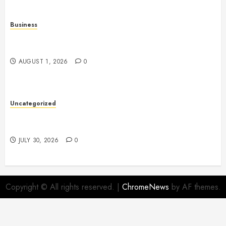
Business
Slot Games: A Fresh Guide to How They Work and
What Makes Them Different
AUGUST 1, 2026
0
Uncategorized
Slot Games Explained: Understanding Their Design,
Technology, and Features
JULY 30, 2026
0
Copyright © All rights reserved.
|
ChromeNews
by AF themes.