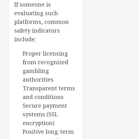
If someone is
evaluating such
platforms, common
safety indicators
include:
Proper licensing
from recognized
gambling
authorities
Transparent terms
and conditions
Secure payment
systems (SSL
encryption)
Positive long-term