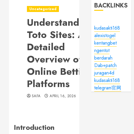
BACKLINKS
Uncategorized
Understanding
kudasakti168
Toto Sites: A
alexistogel
kentangbet
Detailed
ngentot
Overview of
berdarah
Dab+patch
Online Betting
juragan4d
Platforms
kudasakti168
telegram官网
SAFA
APRIL 16, 2026
Introduction