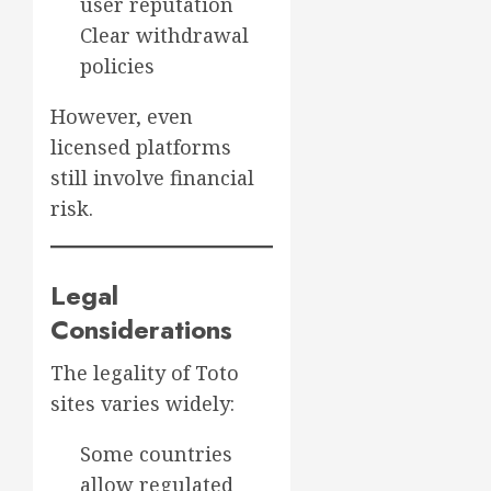
user reputation
Clear withdrawal
policies
However, even
licensed platforms
still involve financial
risk.
Legal
Considerations
The legality of Toto
sites varies widely:
Some countries
allow regulated