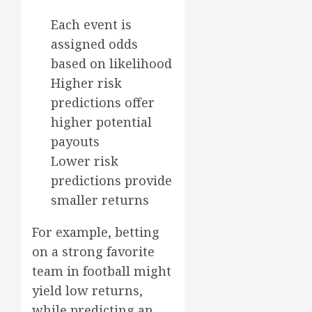
Each event is
assigned odds
based on likelihood
Higher risk
predictions offer
higher potential
payouts
Lower risk
predictions provide
smaller returns
For example, betting
on a strong favorite
team in football might
yield low returns,
while predicting an