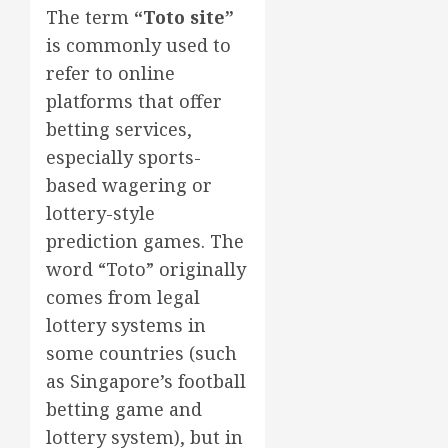
The term
“Toto site”
is commonly used to
refer to online
platforms that offer
betting services,
especially sports-
based wagering or
lottery-style
prediction games. The
word “Toto” originally
comes from legal
lottery systems in
some countries (such
as Singapore’s football
betting game and
lottery system), but in