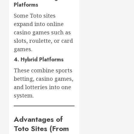
Platforms
Some Toto sites
expand into online
casino games such as
slots, roulette, or card
games.
4. Hybrid Platforms
These combine sports
betting, casino games,
and lotteries into one
system.
Advantages of
Toto Sites (From