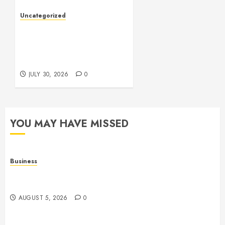
Uncategorized
Slot Games Explained:
Understanding Their
Design, Technology, and
Features
JULY 30, 2026
0
YOU MAY HAVE MISSED
Business
Online Games: The Evolution of Interactive Digital
Entertainment
AUGUST 5, 2026
0