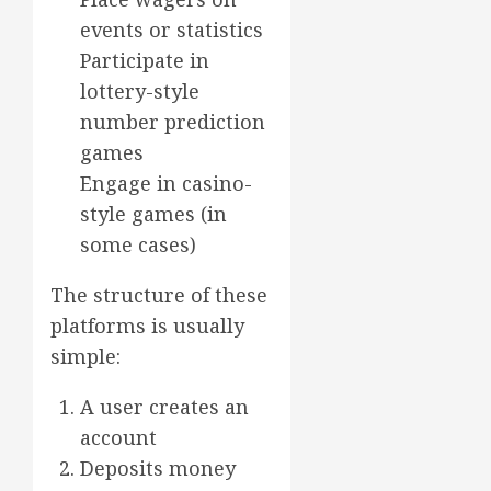
events or statistics
Participate in
lottery-style
number prediction
games
Engage in casino-
style games (in
some cases)
The structure of these
platforms is usually
simple:
A user creates an
account
Deposits money