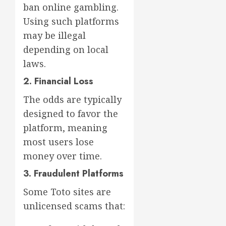
ban online gambling.
Using such platforms
may be illegal
depending on local
laws.
2. Financial Loss
The odds are typically
designed to favor the
platform, meaning
most users lose
money over time.
3. Fraudulent Platforms
Some Toto sites are
unlicensed scams that: