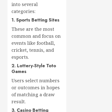
into several
categories:
1. Sports Betting Sites
These are the most
common and focus on
events like football,
cricket, tennis, and
esports.
2. Lottery-Style Toto
Games
Users select numbers
or outcomes in hopes
of matching a draw
result.
3. Casino Betting