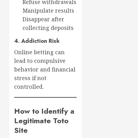
Refuse withdrawals
Manipulate results
Disappear after
collecting deposits
4. Addiction Risk
Online betting can
lead to compulsive
behavior and financial
stress if not
controlled.
How to Identify a
Legitimate Toto
Site