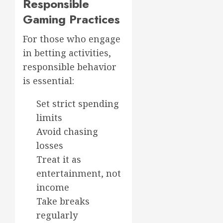
Responsible
Gaming Practices
For those who engage
in betting activities,
responsible behavior
is essential:
Set strict spending
limits
Avoid chasing
losses
Treat it as
entertainment, not
income
Take breaks
regularly