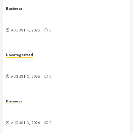
Business
Slot Games: A Complete Beginner’s Guide to How
They Work
AUGUST 4, 2026
0
Uncategorized
Slot Games: The Exciting World of Online
Entertainment
AUGUST 3, 2026
0
Business
Fiorael Therapy: A Comprehensive Guide to a
Holistic Wellness Approach
AUGUST 3, 2026
0