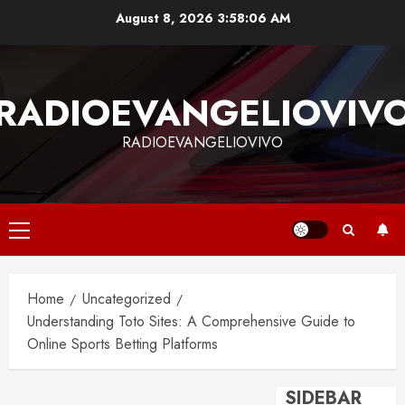
Skip
August 8, 2026
3:58:07 AM
to
content
RADIOEVANGELIOVIV
RADIOEVANGELIOVIVO
Primary
Menu
Home
Uncategorized
Understanding Toto Sites: A Comprehensive Guide to
Online Sports Betting Platforms
SIDEBAR