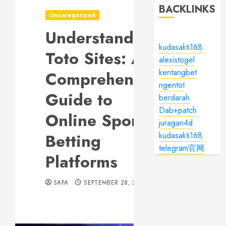
BACKLINKS
Uncategorized
Understanding
kudasakti168
Toto Sites: A
alexistogel
kentangbet
Comprehensive
ngentot
Guide to
berdarah
Dab+patch
Online Sports
juragan4d
Betting
kudasakti168
telegram官网
Platforms
SAFA
SEPTEMBER 28, 2024