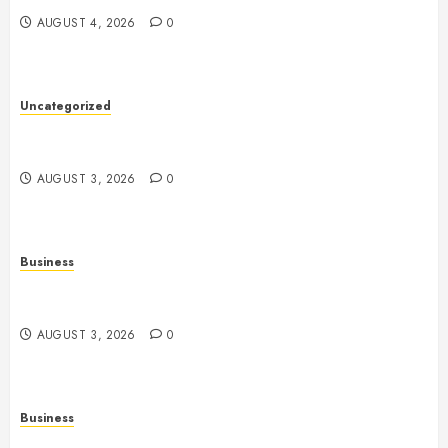
AUGUST 4, 2026
0
Uncategorized
Slot Games: The Exciting World of Online
Entertainment
AUGUST 3, 2026
0
Business
Fiorael Therapy: A Comprehensive Guide to a
Holistic Wellness Approach
AUGUST 3, 2026
0
Business
Slot Games: A Fresh Guide to How They Work and