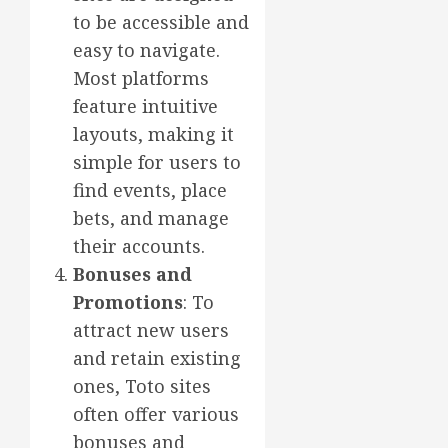
to be accessible and
easy to navigate.
Most platforms
feature intuitive
layouts, making it
simple for users to
find events, place
bets, and manage
their accounts.
Bonuses and
Promotions
: To
attract new users
and retain existing
ones, Toto sites
often offer various
bonuses and