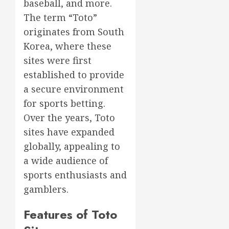
baseball, and more.
The term “Toto”
originates from South
Korea, where these
sites were first
established to provide
a secure environment
for sports betting.
Over the years, Toto
sites have expanded
globally, appealing to
a wide audience of
sports enthusiasts and
gamblers.
Features of Toto