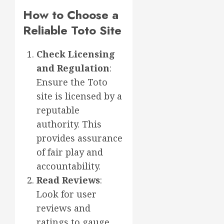
How to Choose a
Reliable Toto Site
Check Licensing
and Regulation
:
Ensure the Toto
site is licensed by a
reputable
authority. This
provides assurance
of fair play and
accountability.
Read Reviews
:
Look for user
reviews and
ratings to gauge