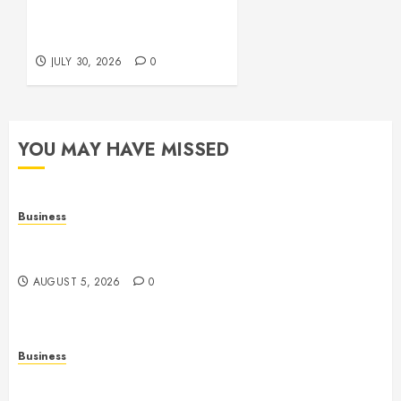
Design, Technology, and
Features
JULY 30, 2026
0
YOU MAY HAVE MISSED
Business
Online Games: The Evolution of Interactive Digital
Entertainment
AUGUST 5, 2026
0
Business
Slot Games: A Complete Beginner’s Guide to How
They Work