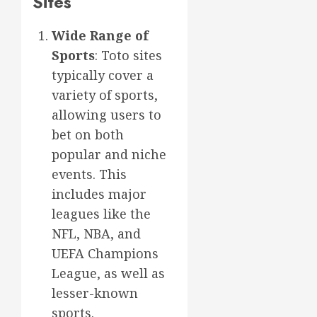
Sites
Wide Range of
Sports
: Toto sites
typically cover a
variety of sports,
allowing users to
bet on both
popular and niche
events. This
includes major
leagues like the
NFL, NBA, and
UEFA Champions
League, as well as
lesser-known
sports.