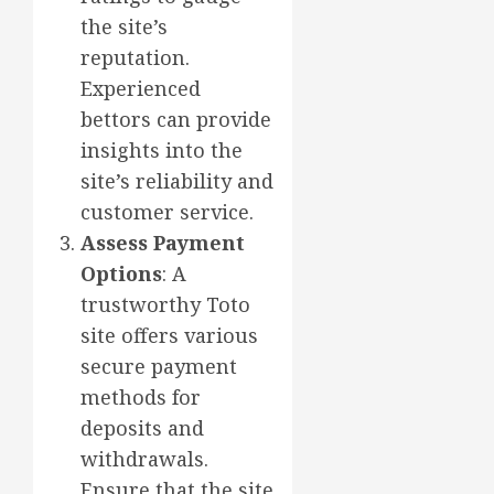
the site’s
reputation.
Experienced
bettors can provide
insights into the
site’s reliability and
customer service.
Assess Payment
Options
: A
trustworthy Toto
site offers various
secure payment
methods for
deposits and
withdrawals.
Ensure that the site