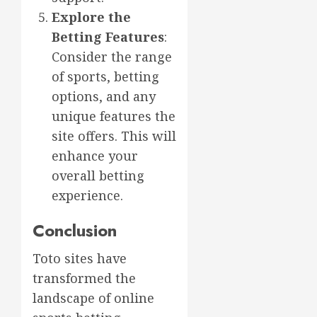
Explore the
Betting Features
:
Consider the range
of sports, betting
options, and any
unique features the
site offers. This will
enhance your
overall betting
experience.
Conclusion
Toto sites have
transformed the
landscape of online