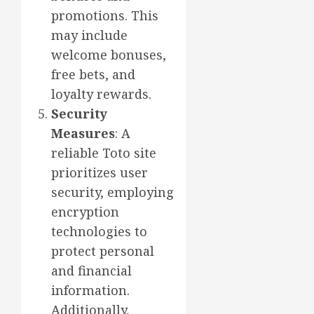
promotions. This
may include
welcome bonuses,
free bets, and
loyalty rewards.
Security
Measures
: A
reliable Toto site
prioritizes user
security, employing
encryption
technologies to
protect personal
and financial
information.
Additionally,