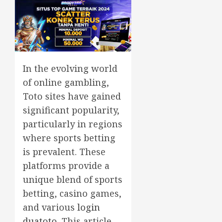
In the evolving world
of online gambling,
Toto sites have gained
significant popularity,
particularly in regions
where sports betting
is prevalent. These
platforms provide a
unique blend of sports
betting, casino games,
and various
login
duatoto
. This article