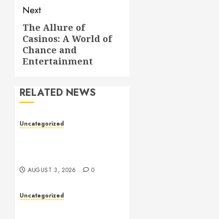
Next
The Allure of
Next
Casinos: A World of
post:
Chance and
Entertainment
RELATED NEWS
Uncategorized
Slot Games: The Exciting
World of Online
Entertainment
AUGUST 3, 2026
0
Uncategorized
Slot Games Explained:
Understanding Their