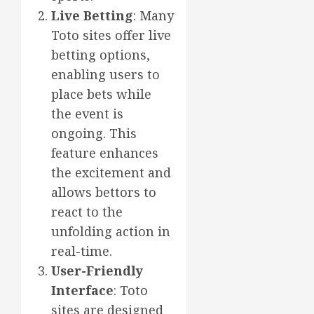
Live Betting
: Many
Toto sites offer live
betting options,
enabling users to
place bets while
the event is
ongoing. This
feature enhances
the excitement and
allows bettors to
react to the
unfolding action in
real-time.
User-Friendly
Interface
: Toto
sites are designed