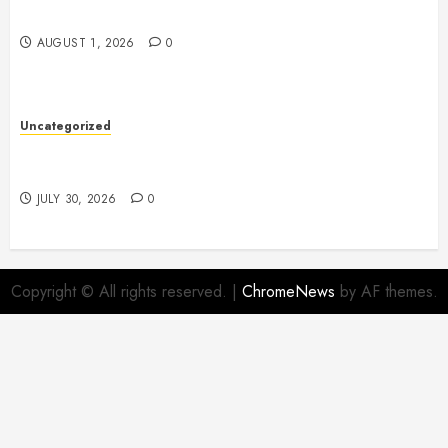
What Makes Them Different
AUGUST 1, 2026
0
Uncategorized
Slot Games Explained: Understanding Their Design,
Technology, and Features
JULY 30, 2026
0
Copyright © All rights reserved.
|
ChromeNews
by AF themes.