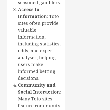
seasoned gamblers.
Access to
Information
: Toto
sites often provide
valuable
information,
including statistics,
odds, and expert
analyses, helping
users make
informed betting
decisions.
Community and
Social Interaction
:
Many Toto sites
feature community