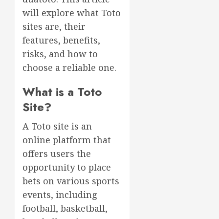
will explore what Toto
sites are, their
features, benefits,
risks, and how to
choose a reliable one.
What is a Toto
Site?
A Toto site is an
online platform that
offers users the
opportunity to place
bets on various sports
events, including
football, basketball,