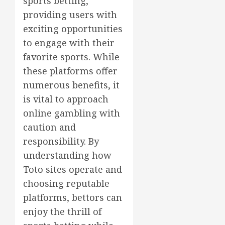
sports betting,
providing users with
exciting opportunities
to engage with their
favorite sports. While
these platforms offer
numerous benefits, it
is vital to approach
online gambling with
caution and
responsibility. By
understanding how
Toto sites operate and
choosing reputable
platforms, bettors can
enjoy the thrill of