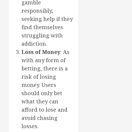
gamble
responsibly,
seeking help if they
find themselves
struggling with
addiction.
Loss of Money
: As
with any form of
betting, there is a
risk of losing
money. Users
should only bet
what they can
afford to lose and
avoid chasing
losses.