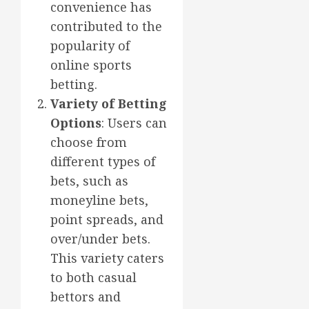
convenience has
contributed to the
popularity of
online sports
betting.
Variety of Betting
Options
: Users can
choose from
different types of
bets, such as
moneyline bets,
point spreads, and
over/under bets.
This variety caters
to both casual
bettors and