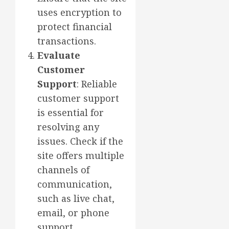
uses encryption to
protect financial
transactions.
Evaluate
Customer
Support
: Reliable
customer support
is essential for
resolving any
issues. Check if the
site offers multiple
channels of
communication,
such as live chat,
email, or phone
support.