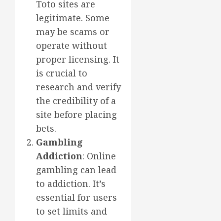
Toto sites are
legitimate. Some
may be scams or
operate without
proper licensing. It
is crucial to
research and verify
the credibility of a
site before placing
bets.
Gambling
Addiction
: Online
gambling can lead
to addiction. It’s
essential for users
to set limits and