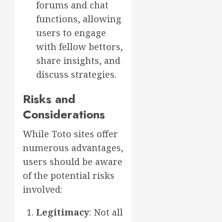
forums and chat
functions, allowing
users to engage
with fellow bettors,
share insights, and
discuss strategies.
Risks and
Considerations
While Toto sites offer
numerous advantages,
users should be aware
of the potential risks
involved:
Legitimacy
: Not all