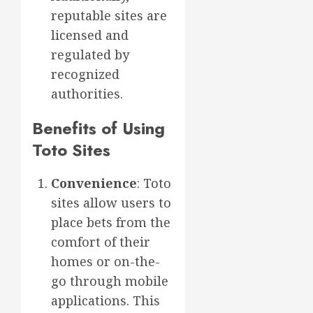
reputable sites are
licensed and
regulated by
recognized
authorities.
Benefits of Using
Toto Sites
Convenience
: Toto
sites allow users to
place bets from the
comfort of their
homes or on-the-
go through mobile
applications. This