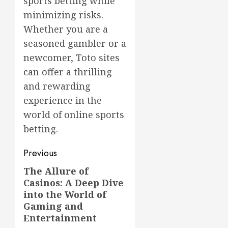
sports betting while
minimizing risks.
Whether you are a
seasoned gambler or a
newcomer, Toto sites
can offer a thrilling
and rewarding
experience in the
world of online sports
betting.
Post
Previous
navigation
The Allure of
Previous
Casinos: A Deep Dive
post:
into the World of
Gaming and
Entertainment