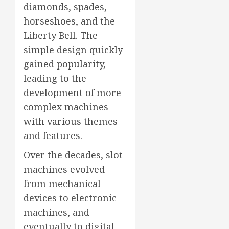
diamonds, spades,
horseshoes, and the
Liberty Bell. The
simple design quickly
gained popularity,
leading to the
development of more
complex machines
with various themes
and features.
Over the decades, slot
machines evolved
from mechanical
devices to electronic
machines, and
eventually to digital