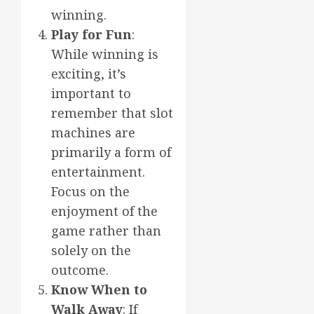
winning.
Play for Fun
:
While winning is
exciting, it’s
important to
remember that slot
machines are
primarily a form of
entertainment.
Focus on the
enjoyment of the
game rather than
solely on the
outcome.
Know When to
Walk Away
: If