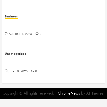
Business
Slot Games: A Fresh Guide to How They Work and
What Makes Them Different
AUGUST 1, 2026
0
Uncategorized
Slot Games Explained: Understanding Their Design,
Technology, and Features
JULY 30, 2026
0
Copyright © All rights reserved.
|
ChromeNews
by AF themes.