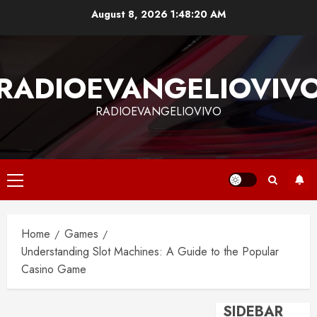
Skip
August 8, 2026
1:48:21 AM
to
content
RADIOEVANGELIOVIV
RADIOEVANGELIOVIVO
Primary
Menu
Home
Games
Understanding Slot Machines: A Guide to the Popular
Casino Game
SIDEBAR