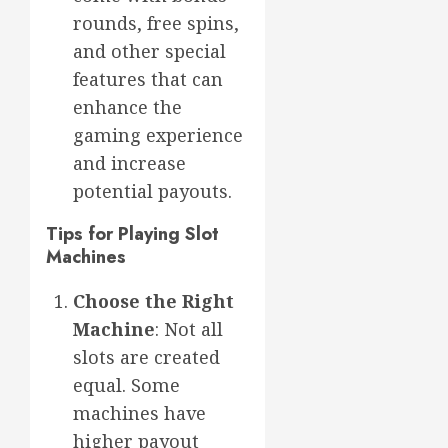
rounds, free spins,
and other special
features that can
enhance the
gaming experience
and increase
potential payouts.
Tips for Playing Slot
Machines
Choose the Right
Machine
: Not all
slots are created
equal. Some
machines have
higher payout