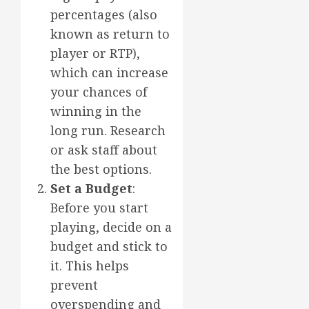
percentages (also
known as return to
player or RTP),
which can increase
your chances of
winning in the
long run. Research
or ask staff about
the best options.
Set a Budget
:
Before you start
playing, decide on a
budget and stick to
it. This helps
prevent
overspending and