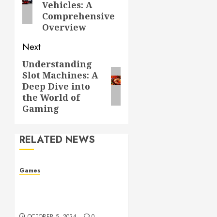
Vehicles: A
Comprehensive
Overview
Next
Understanding
Next
Slot Machines: A
post:
Deep Dive into
the World of
Gaming
RELATED NEWS
Games
The Allure of Casinos:
More Than Just Games of
Chance
OCTOBER 5, 2024
0