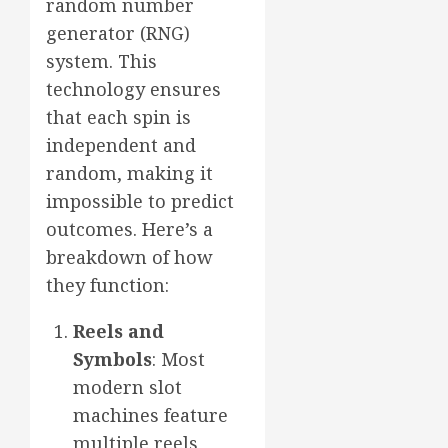
random number
generator (RNG)
system. This
technology ensures
that each spin is
independent and
random, making it
impossible to predict
outcomes. Here’s a
breakdown of how
they function:
Reels and
Symbols
: Most
modern slot
machines feature
multiple reels