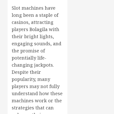
Slot machines have
long been a staple of
casinos, attracting
players
Bolagila
with
their bright lights,
engaging sounds, and
the promise of
potentially life-
changing jackpots.
Despite their
popularity, many
players may not fully
understand how these
machines work or the
strategies that can