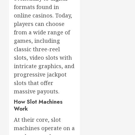
formats found in
online casinos. Today,
players can choose
from a wide range of
games, including
classic three-reel
slots, video slots with
intricate graphics, and
progressive jackpot
slots that offer
massive payouts.
How Slot Machines
Work
At their core, slot
machines operate on a