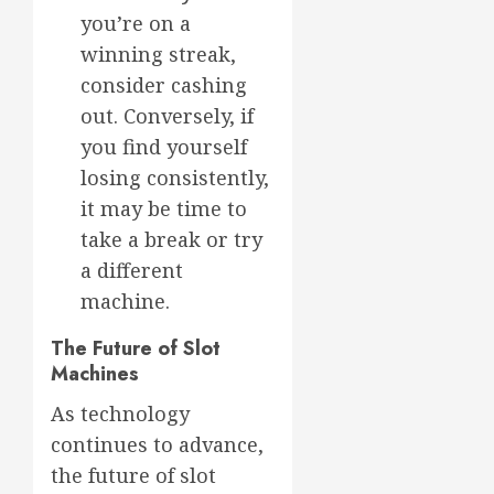
you’re on a
winning streak,
consider cashing
out. Conversely, if
you find yourself
losing consistently,
it may be time to
take a break or try
a different
machine.
The Future of Slot
Machines
As technology
continues to advance,
the future of slot