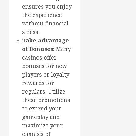
ensures you enjoy
the experience
without financial
stress.
Take Advantage
of Bonuses
: Many
casinos offer
bonuses for new
players or loyalty
rewards for
regulars. Utilize
these promotions
to extend your
gameplay and
maximize your
chances of