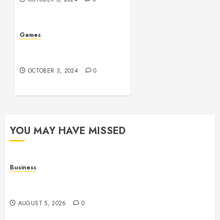
Games
Understanding Betting: A
Comprehensive Guide
OCTOBER 3, 2024
0
YOU MAY HAVE MISSED
Business
Online Games: The Evolution of Interactive Digital
Entertainment
AUGUST 5, 2026
0