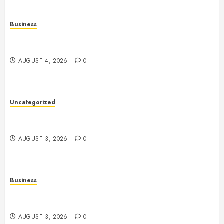
Business
Slot Games: A Complete Beginner’s Guide to How
They Work
AUGUST 4, 2026
0
Uncategorized
Slot Games: The Exciting World of Online
Entertainment
AUGUST 3, 2026
0
Business
Fiorael Therapy: A Comprehensive Guide to a
Holistic Wellness Approach
AUGUST 3, 2026
0