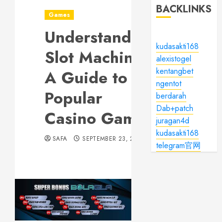
BACKLINKS
Games
Understanding
kudasakti168
Slot Machines:
alexistogel
kentangbet
A Guide to the
ngentot
Popular
berdarah
Dab+patch
Casino Game
juragan4d
kudasakti168
SAFA
SEPTEMBER 23, 2024
telegram官网