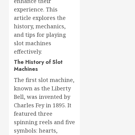
enhance their
experience. This
article explores the
history, mechanics,
and tips for playing
slot machines
effectively.
The History of Slot
Machines
The first slot machine,
known as the Liberty
Bell, was invented by
Charles Fey in 1895. It
featured three
spinning reels and five
symbols: hearts,