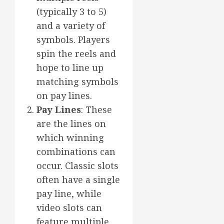
(typically 3 to 5)
and a variety of
symbols. Players
spin the reels and
hope to line up
matching symbols
on pay lines.
Pay Lines
: These
are the lines on
which winning
combinations can
occur. Classic slots
often have a single
pay line, while
video slots can
feature multiple