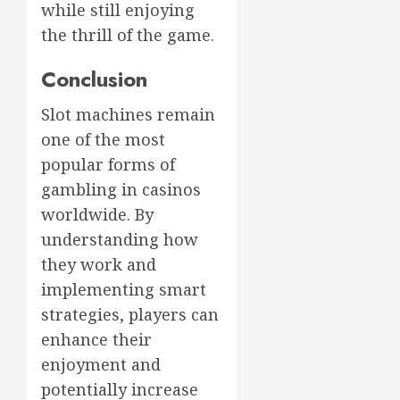
while still enjoying
the thrill of the game.
Conclusion
Slot machines remain
one of the most
popular forms of
gambling in casinos
worldwide. By
understanding how
they work and
implementing smart
strategies, players can
enhance their
enjoyment and
potentially increase