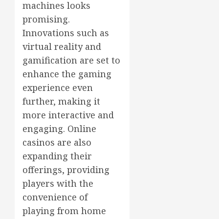
machines looks
promising.
Innovations such as
virtual reality and
gamification are set to
enhance the gaming
experience even
further, making it
more interactive and
engaging. Online
casinos are also
expanding their
offerings, providing
players with the
convenience of
playing from home