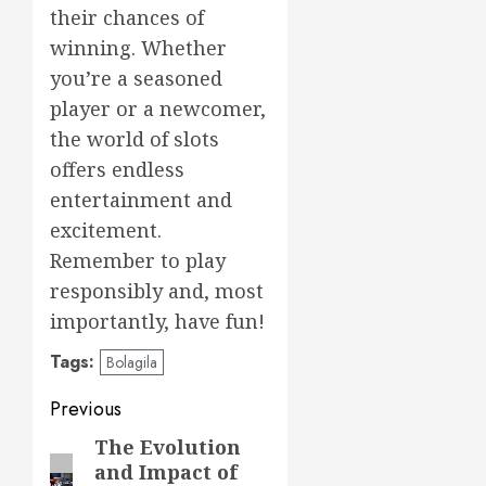
their chances of
winning. Whether
you’re a seasoned
player or a newcomer,
the world of slots
offers endless
entertainment and
excitement.
Remember to play
responsibly and, most
importantly, have fun!
Tags:
Bolagila
Post
Previous
navigation
The Evolution
Previous
and Impact of
post: