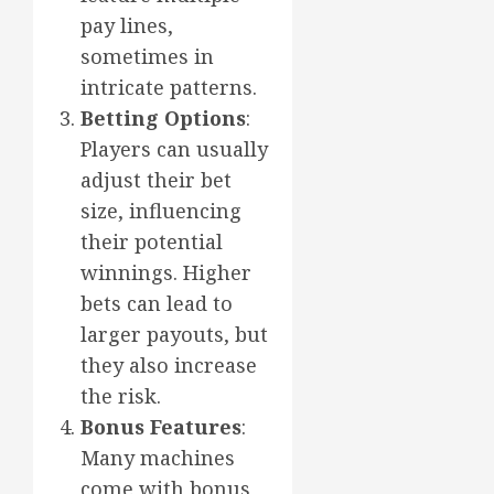
pay lines,
sometimes in
intricate patterns.
Betting Options
:
Players can usually
adjust their bet
size, influencing
their potential
winnings. Higher
bets can lead to
larger payouts, but
they also increase
the risk.
Bonus Features
:
Many machines
come with bonus