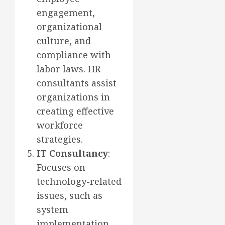
engagement,
organizational
culture, and
compliance with
labor laws. HR
consultants assist
organizations in
creating effective
workforce
strategies.
IT Consultancy
:
Focuses on
technology-related
issues, such as
system
implementation,