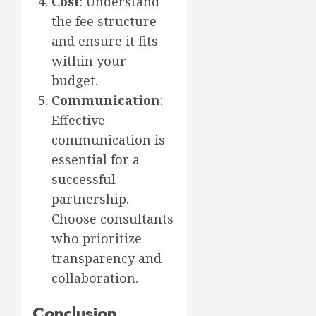
Cost
: Understand
the fee structure
and ensure it fits
within your
budget.
Communication
:
Effective
communication is
essential for a
successful
partnership.
Choose consultants
who prioritize
transparency and
collaboration.
Conclusion