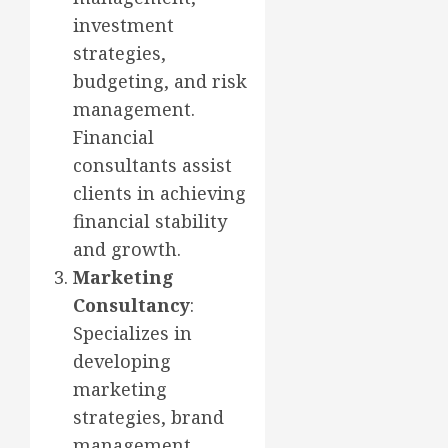
investment
strategies,
budgeting, and risk
management.
Financial
consultants assist
clients in achieving
financial stability
and growth.
Marketing
Consultancy
:
Specializes in
developing
marketing
strategies, brand
management,