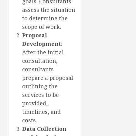
goals. Consultants
assess the situation
to determine the
scope of work.
Proposal
Development
:
After the initial
consultation,
consultants
prepare a proposal
outlining the
services to be
provided,
timelines, and
costs.
Data Collection