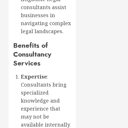
consultants assist
businesses in
navigating complex
legal landscapes.
Benefits of
Consultancy
Services
Expertise
:
Consultants bring
specialized
knowledge and
experience that
may not be
available internally.