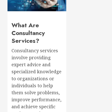
What Are
Consultancy
Services?
Consultancy services
involve providing
expert advice and
specialized knowledge
to organizations or
individuals to help
them solve problems,
improve performance,
and achieve specific