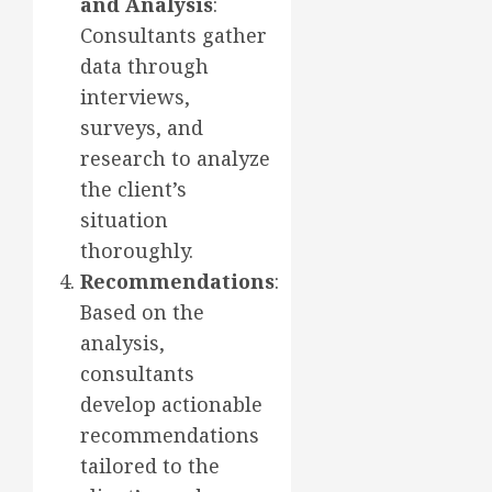
and Analysis
:
Consultants gather
data through
interviews,
surveys, and
research to analyze
the client’s
situation
thoroughly.
Recommendations
:
Based on the
analysis,
consultants
develop actionable
recommendations
tailored to the