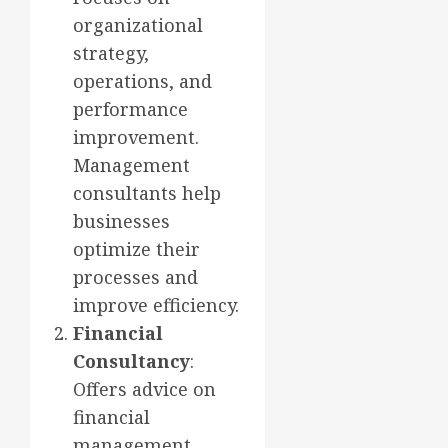
organizational
strategy,
operations, and
performance
improvement.
Management
consultants help
businesses
optimize their
processes and
improve efficiency.
Financial
Consultancy
:
Offers advice on
financial
management,