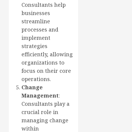
Consultants help
businesses
streamline
processes and
implement
strategies
efficiently, allowing
organizations to
focus on their core
operations.
Change
Management
:
Consultants play a
crucial role in
managing change
within