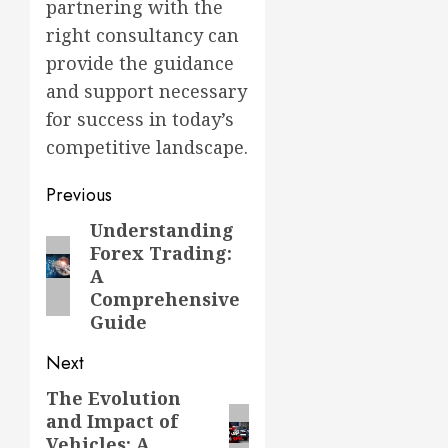
partnering with the
right consultancy can
provide the guidance
and support necessary
for success in today’s
competitive landscape.
Post
Previous
navigation
Understanding
Previous
Forex Trading:
post:
A
Comprehensive
Guide
Next
The Evolution
Next
and Impact of
post:
Vehicles: A