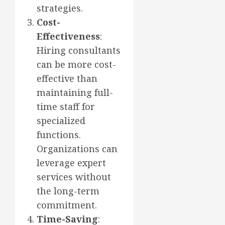
strategies.
Cost-
Effectiveness
:
Hiring consultants
can be more cost-
effective than
maintaining full-
time staff for
specialized
functions.
Organizations can
leverage expert
services without
the long-term
commitment.
Time-Saving
: