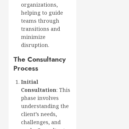
organizations,
helping to guide
teams through
transitions and
minimize
disruption.
The Consultancy
Process
Initial
Consultation
: This
phase involves
understanding the
client’s needs,
challenges, and