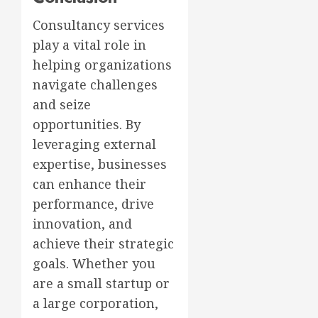
Consultancy services
play a vital role in
helping organizations
navigate challenges
and seize
opportunities. By
leveraging external
expertise, businesses
can enhance their
performance, drive
innovation, and
achieve their strategic
goals. Whether you
are a small startup or
a large corporation,