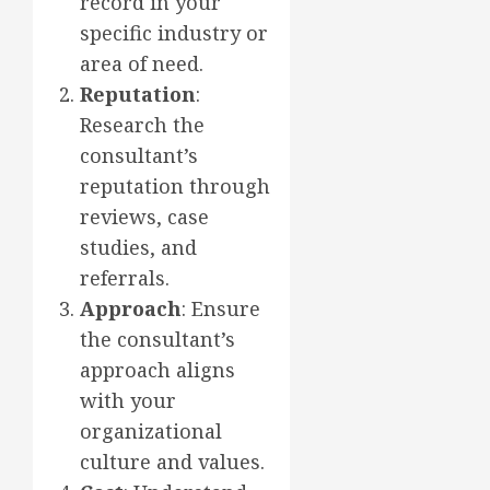
record in your
specific industry or
area of need.
Reputation
:
Research the
consultant’s
reputation through
reviews, case
studies, and
referrals.
Approach
: Ensure
the consultant’s
approach aligns
with your
organizational
culture and values.