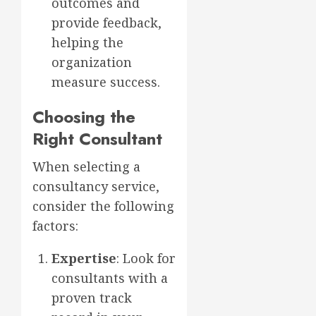
outcomes and
provide feedback,
helping the
organization
measure success.
Choosing the
Right Consultant
When selecting a
consultancy service,
consider the following
factors:
Expertise
: Look for
consultants with a
proven track