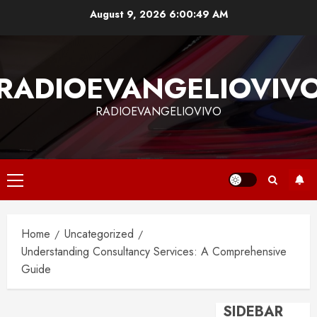
Skip
August 9, 2026
6:00:50 AM
to
content
RADIOEVANGELIOVIV
RADIOEVANGELIOVIVO
Primary
Menu
Home
Uncategorized
Understanding Consultancy Services: A Comprehensive
Guide
SIDEBAR