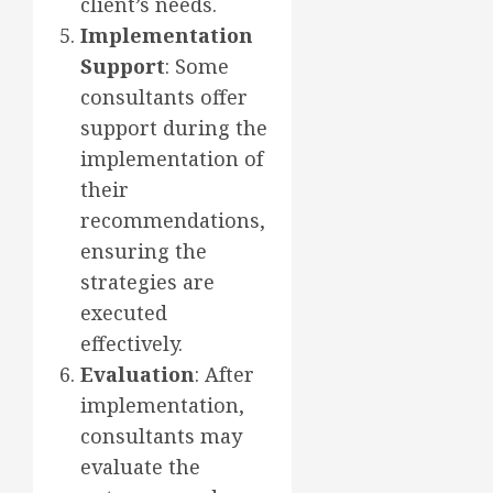
client’s needs.
Implementation
Support
: Some
consultants offer
support during the
implementation of
their
recommendations,
ensuring the
strategies are
executed
effectively.
Evaluation
: After
implementation,
consultants may
evaluate the