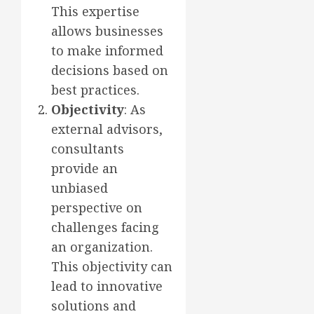
This expertise
allows businesses
to make informed
decisions based on
best practices.
Objectivity
: As
external advisors,
consultants
provide an
unbiased
perspective on
challenges facing
an organization.
This objectivity can
lead to innovative
solutions and