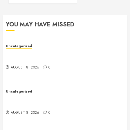
YOU MAY HAVE MISSED
Uncategorized
Toto Sites: A Comprehensive Guide to Online Toto
Betting Platforms
AUGUST 8, 2026
0
Uncategorized
Toto Sites: A Detailed Guide to Online Toto Betting
Platforms
AUGUST 8, 2026
0