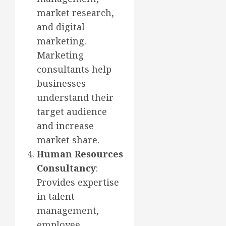
market research,
and digital
marketing.
Marketing
consultants help
businesses
understand their
target audience
and increase
market share.
Human Resources
Consultancy
:
Provides expertise
in talent
management,
employee