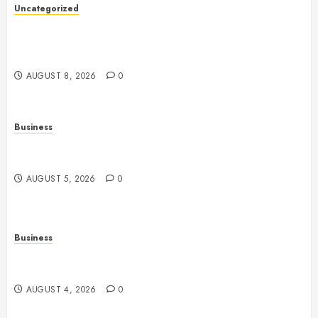
Uncategorized
Slot Machines: Everything You Need to Know About
Their History, Design, Technology, and Responsible
Gaming
AUGUST 8, 2026
0
Business
Online Games: The Evolution of Interactive Digital
Entertainment
AUGUST 5, 2026
0
Business
Slot Games: A Complete Beginner’s Guide to How
They Work
AUGUST 4, 2026
0