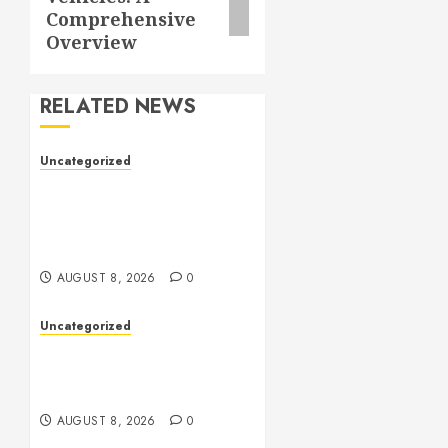
Comprehensive
Overview
RELATED NEWS
Uncategorized
Toto Sites: A
Comprehensive Guide to
Online Toto Betting
Platforms
AUGUST 8, 2026
0
Uncategorized
Toto Sites: A Detailed
Guide to Online Toto
Betting Platforms
AUGUST 8, 2026
0