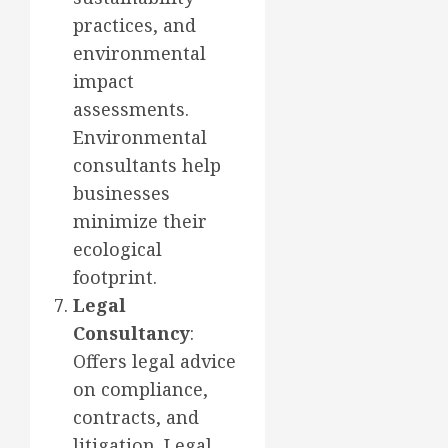
practices, and
environmental
impact
assessments.
Environmental
consultants help
businesses
minimize their
ecological
footprint.
Legal
Consultancy
:
Offers legal advice
on compliance,
contracts, and
litigation. Legal