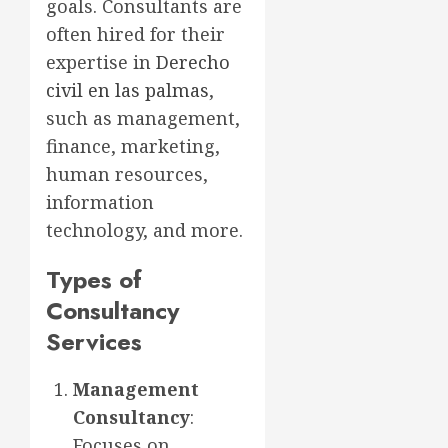
goals. Consultants are
often hired for their
expertise in
Derecho
civil en las palmas
,
such as management,
finance, marketing,
human resources,
information
technology, and more.
Types of
Consultancy
Services
Management
Consultancy
:
Focuses on