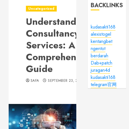
BACKLINKS
Uncategorized
Understanding
kudasakti168
Consultancy
alexistogel
kentangbet
Services: A
ngentot
Comprehensive
berdarah
Dab+patch
Guide
juragan4d
kudasakti168
SAFA
SEPTEMBER 23, 2024
telegram官网