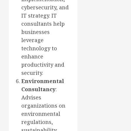
cybersecurity, and
IT strategy. IT
consultants help
businesses
leverage
technology to
enhance
productivity and
security.
Environmental
Consultancy
:
Advises
organizations on
environmental
regulations,
sustainability