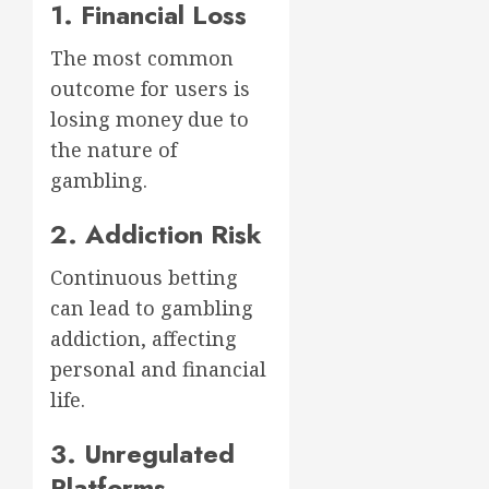
1. Financial Loss
The most common
outcome for users is
losing money due to
the nature of
gambling.
2. Addiction Risk
Continuous betting
can lead to gambling
addiction, affecting
personal and financial
life.
3. Unregulated
Platforms