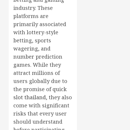
industry. These
platforms are
primarily associated
with lottery-style
betting, sports
wagering, and
number prediction
games. While they
attract millions of
users globally due to
the promise of quick
slot thailand
, they also
come with significant
risks that every user
should understand
before participating.