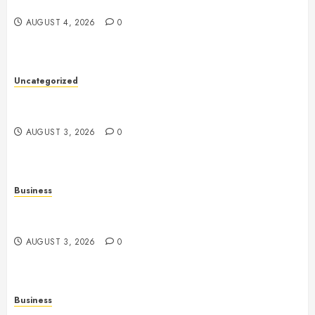
They Work
AUGUST 4, 2026
0
Uncategorized
Slot Games: The Exciting World of Online
Entertainment
AUGUST 3, 2026
0
Business
Fiorael Therapy: A Comprehensive Guide to a
Holistic Wellness Approach
AUGUST 3, 2026
0
Business