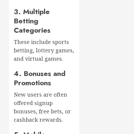
3. Multiple
Betting
Categories
These include sports
betting, lottery games,
and virtual games.
4. Bonuses and
Promotions
New users are often
offered signup
bonuses, free bets, or
cashback rewards.