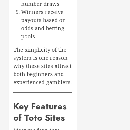
number draws.
Winners receive
payouts based on
odds and betting
pools.
The simplicity of the
system is one reason
why these sites attract
both beginners and
experienced gamblers.
Key Features
of Toto Sites