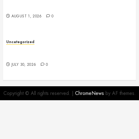
Slot Games: A Fresh Guide to How They Work and
What Makes Them Different
AUGUST 1, 2026
0
Uncategorized
Slot Games Explained: Understanding Their Design,
Technology, and Features
JULY 30, 2026
0
Copyright © All rights reserved.
|
ChromeNews
by AF themes.