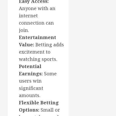
Easy Access:
Anyone with an
internet
connection can
join.
Entertainment
Value:
Betting adds
excitement to
watching sports.
Potential
Earnings:
Some
users win
significant
amounts.
Flexible Betting
Options:
Small or