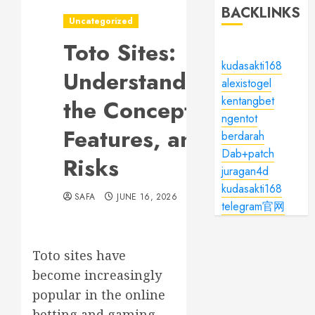
BACKLINKS
Uncategorized
Toto Sites:
kudasakti168
Understanding
alexistogel
kentangbet
the Concept,
ngentot
Features, and
berdarah
Dab+patch
Risks
juragan4d
kudasakti168
SAFA
JUNE 16, 2026
telegram官网
Toto sites have
become increasingly
popular in the online
betting and gaming