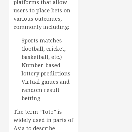
platforms that allow
users to place bets on
various outcomes,
commonly including:
Sports matches
(football, cricket,
basketball, etc.)
Number-based
lottery predictions
Virtual games and
random result
betting
The term “Toto” is
widely used in parts of
Asia to describe