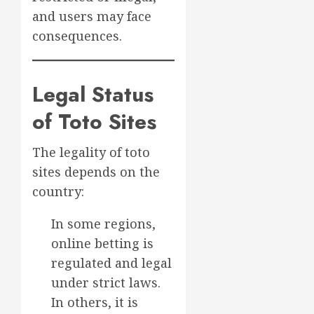
and users may face
consequences.
Legal Status
of Toto Sites
The legality of toto
sites depends on the
country:
In some regions,
online betting is
regulated and legal
under strict laws.
In others, it is