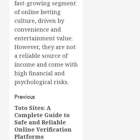
fast-growing segment
of online betting
culture, driven by
convenience and
entertainment value.
However, they are not
a reliable source of
income and come with
high financial and
psychological risks.
Post
Previous
navigation
Toto Sites: A
Previous
Complete Guide to
post:
Safe and Reliable
Online Verification
Platforms