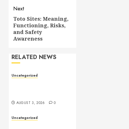
Next
Toto Sites: Meaning,
Next
Functioning, Risks,
post:
and Safety
Awareness
RELATED NEWS
Uncategorized
Slot Games: The Exciting
World of Online
Entertainment
AUGUST 3, 2026
0
Uncategorized
Slot Games Explained: