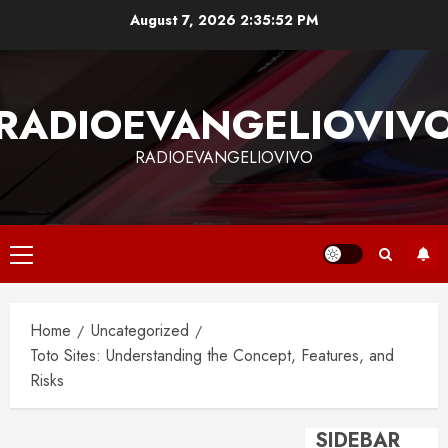
Skip
August 7, 2026
2:35:53 PM
to
content
RADIOEVANGELIOVIV
RADIOEVANGELIOVIVO
Primary
Menu
Home
Uncategorized
Toto Sites: Understanding the Concept, Features, and
Risks
SIDEBAR