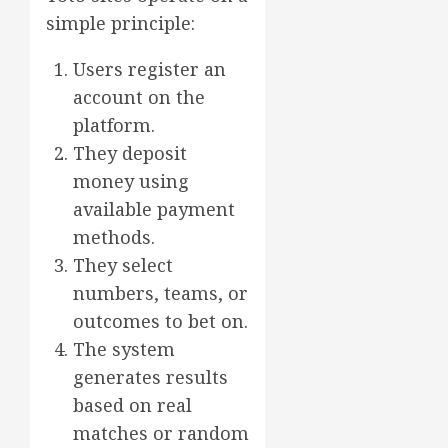
simple principle:
Users register an
account on the
platform.
They deposit
money using
available payment
methods.
They select
numbers, teams, or
outcomes to bet on.
The system
generates results
based on real
matches or random