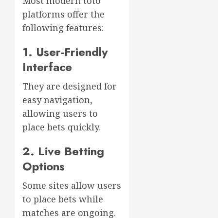
Most modern toto
platforms offer the
following features:
1. User-Friendly
Interface
They are designed for
easy navigation,
allowing users to
place bets quickly.
2. Live Betting
Options
Some sites allow users
to place bets while
matches are ongoing.