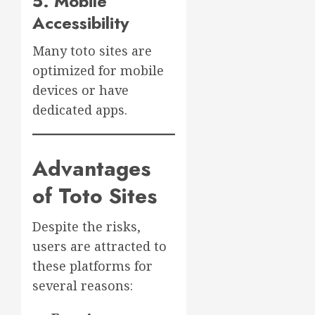
5. Mobile
Accessibility
Many toto sites are
optimized for mobile
devices or have
dedicated apps.
Advantages
of Toto Sites
Despite the risks,
users are attracted to
these platforms for
several reasons: