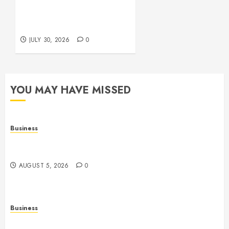
Understanding Their
Design, Technology, and
Features
JULY 30, 2026
0
YOU MAY HAVE MISSED
Business
Online Games: The Evolution of Interactive Digital
Entertainment
AUGUST 5, 2026
0
Business
Slot Games: A Complete Beginner’s Guide to How