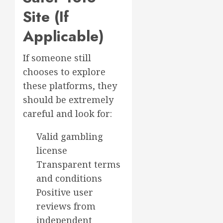
Site (If
Applicable)
If someone still
chooses to explore
these platforms, they
should be extremely
careful and look for:
Valid gambling
license
Transparent terms
and conditions
Positive user
reviews from
independent