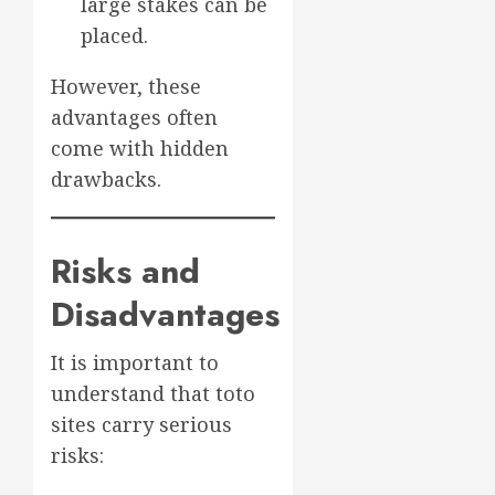
large stakes can be
placed.
However, these
advantages often
come with hidden
drawbacks.
Risks and
Disadvantages
It is important to
understand that toto
sites carry serious
risks: