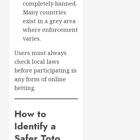
completely banned.
Many countries
exist in a grey area
where enforcement
varies.
Users must always
check local laws
before participating in
any form of online
betting.
How to
Identify a
Safer Toto