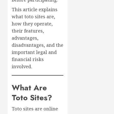
This article explains
what toto sites are,
how they operate,
their features,
advantages,
disadvantages, and the
important legal and
financial risks
involved.
What Are
Toto Sites?
Toto sites are online