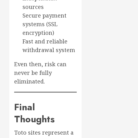
sources
Secure payment
systems (SSL
encryption)
Fast and reliable
withdrawal system
Even then, risk can
never be fully
eliminated.
Final
Thoughts
Toto sites represent a