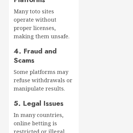
Many toto sites
operate without
proper licenses,
making them unsafe.
4. Fraud and
Scams
Some platforms may
refuse withdrawals or
manipulate results.
5. Legal Issues
In many countries,
online betting is
restricted or illegal,