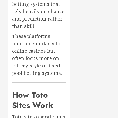
betting systems that
rely heavily on chance
and prediction rather
than skill.
These platforms
function similarly to
online casinos but
often focus more on
lottery-style or fixed-
pool betting systems.
How Toto
Sites Work
Toto sites operate on a