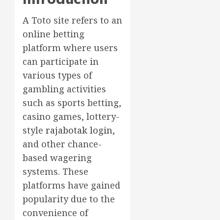
A Toto site refers to an
online betting
platform where users
can participate in
various types of
gambling activities
such as sports betting,
casino games, lottery-
style
rajabotak login
,
and other chance-
based wagering
systems. These
platforms have gained
popularity due to the
convenience of