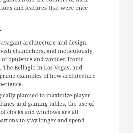
tions and features that were once
r
ravagant architecture and design.
avish chandeliers, and meticulously
se of opulence and wonder. Iconic
 The Bellagio in Las Vegas, and
 prime examples of how architecture
xperience.
egically planned to maximize player
hines and gaming tables, the use of
 of clocks and windows are all
patrons to stay longer and spend