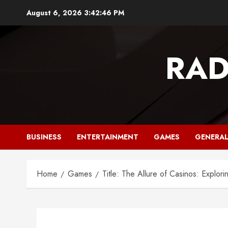
Skip
August 6, 2026
3:42:47 PM
to
content
RAD
BUSINESS
ENTERTAINMENT
GAMES
GENERA
Home
Games
Title: The Allure of Casinos: Explo