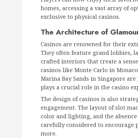
homes, accessing a vast array of op
exclusive to physical casinos.
The Architecture of Glamou
Casinos are renowned for their ext
They often feature grand lobbies, l
crafted interiors that create a sen
casinos like Monte Carlo in Monaco,
Marina Bay Sands in Singapore are
plays a crucial role in the casino e
The design of casinos is also strat
engagement. The layout of slot mac
color and lighting, and the absence
carefully considered to encourage 
more.