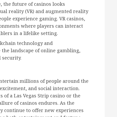
 the future of casinos looks
ual reality (VR) and augmented reality
people experience gaming. VR casinos,
ronments where players can interact
ers in a lifelike setting.
ockchain technology and
e the landscape of online gambling,
 security.
ntertain millions of people around the
excitement, and social interaction.
 of a Las Vegas Strip casino or the
llure of casinos endures. As the
ly continue to offer new experiences