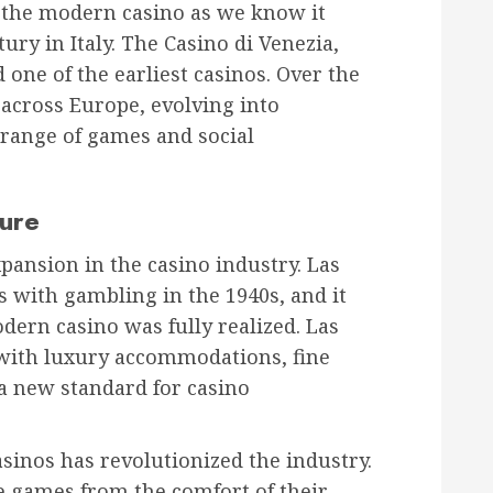
 the modern casino as we know it
ury in Italy. The Casino di Venezia,
 one of the earliest casinos. Over the
across Europe, evolving into
 range of games and social
ture
pansion in the casino industry. Las
with gambling in the 1940s, and it
dern casino was fully realized. Las
with luxury accommodations, fine
 a new standard for casino
casinos has revolutionized the industry.
te games from the comfort of their