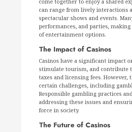
come together to enjoy a shared exp
can range from lively interactions 
spectacular shows and events. Many
performances, and parties, making 
of entertainment options.
The Impact of Casinos
Casinos have a significant impact o
stimulate tourism, and contribute
taxes and licensing fees. However, t
certain challenges, including gambl
Responsible gambling practices and
addressing these issues and ensuri
force in society.
The Future of Casinos