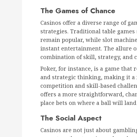
The Games of Chance
Casinos offer a diverse range of ga
strategies. Traditional table games 
remain popular, while slot machin
instant entertainment. The allure o
combination of skill, strategy, and 
Poker, for instance, is a game that 
and strategic thinking, making it 
competition and skill-based challen
offers a more straightforward, cha
place bets on where a ball will lan
The Social Aspect
Casinos are not just about gamblin