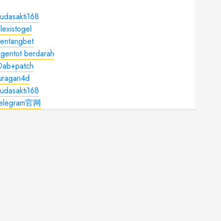
udasakti168
lexistogel
kentangbet
gentot berdarah
Dab+patch
juragan4d
udasakti168
telegram官网