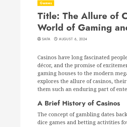
Games
Title: The Allure of 
World of Gaming an
SAFA
AUGUST 6, 2024
Casinos have long fascinated people 
décor, and the promise of excitemen
gaming houses to the modern meg
explores the allure of casinos, the
them such an enduring part of ente
A Brief History of Casinos
The concept of gambling dates back
dice games and betting activities fo