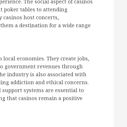
erience. The social aspect of casinos
at poker tables to attending
 casinos host concerts,
them a destination for a wide range
n local economies. They create jobs,
 to government revenues through
he industry is also associated with
ing addiction and ethical concerns.
 support systems are essential to
ng that casinos remain a positive