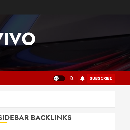
VIVO
SUBSCRIBE
SIDEBAR BACKLINKS