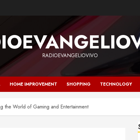
IOEVANGELIO
RADIOEVANGELIOVIVO
L
HOME IMPROVEMENT
SHOPPING
TECHNOLOGY
ring the World of Gaming and Entertainment