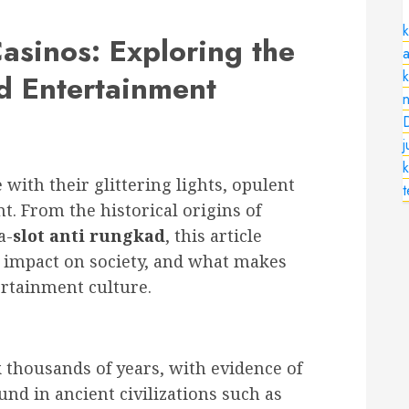
k
Casinos: Exploring the
a
d Entertainment
n
k
with their glittering lights, opulent
t. From the historical origins of
a-
slot anti rungkad
, this article
ir impact on society, and what makes
rtainment culture.
 thousands of years, with evidence of
und in ancient civilizations such as