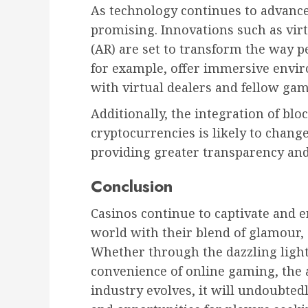
As technology continues to advance,
promising. Innovations such as virt
(AR) are set to transform the way 
for example, offer immersive envi
with virtual dealers and fellow gambl
Additionally, the integration of bl
cryptocurrencies is likely to chang
providing greater transparency and
Conclusion
Casinos continue to captivate and e
world with their blend of glamour, 
Whether through the dazzling lights
convenience of online gaming, the a
industry evolves, it will undoubted