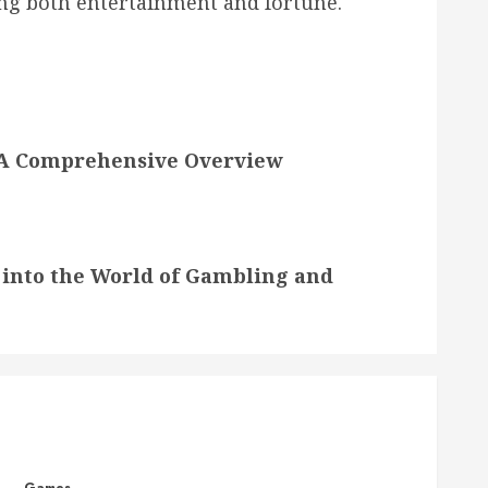
ing both entertainment and fortune.
: A Comprehensive Overview
 into the World of Gambling and