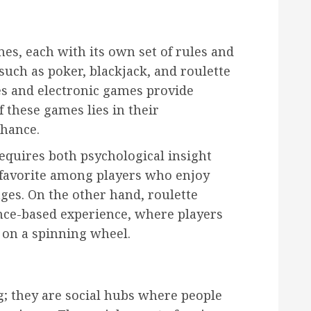
mes, each with its own set of rules and
such as poker, blackjack, and roulette
es and electronic games provide
f these games lies in their
chance.
requires both psychological insight
a favorite among players who enjoy
ges. On the other hand, roulette
nce-based experience, where players
d on a spinning wheel.
g; they are social hubs where people