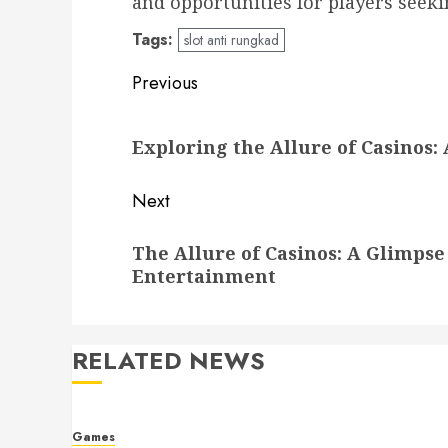
and opportunities for players seek
Tags:
slot anti rungkad
Post
Previous
navigation
Previous
Exploring the Allure of Casinos
post:
Next
Next
The Allure of Casinos: A Glimpse
post:
Entertainment
RELATED NEWS
Games