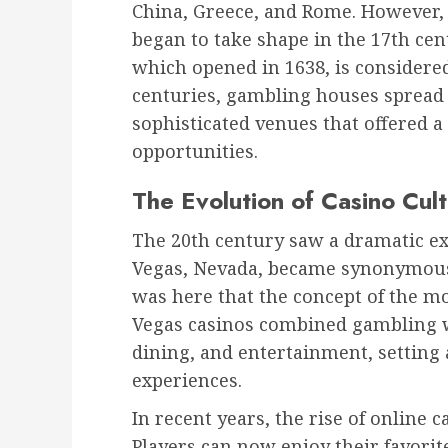
China, Greece, and Rome. However,
began to take shape in the 17th cent
which opened in 1638, is considered
centuries, gambling houses spread 
sophisticated venues that offered a
opportunities.
The Evolution of Casino Cul
The 20th century saw a dramatic ex
Vegas, Nevada, became synonymous 
was here that the concept of the mo
Vegas casinos combined gambling 
dining, and entertainment, setting
experiences.
In recent years, the rise of online 
Players can now enjoy their favori