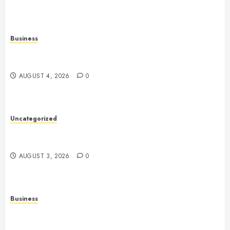
Business
Slot Games: A Complete Beginner’s Guide to How
They Work
AUGUST 4, 2026
0
Uncategorized
Slot Games: The Exciting World of Online
Entertainment
AUGUST 3, 2026
0
Business
Fiorael Therapy: A Comprehensive Guide to a
Holistic Wellness Approach