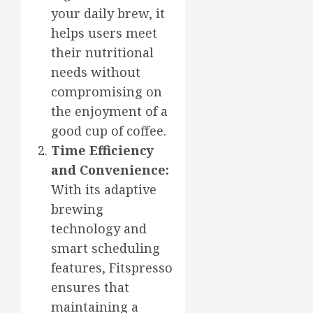
your daily brew, it
helps users meet
their nutritional
needs without
compromising on
the enjoyment of a
good cup of coffee.
Time Efficiency
and Convenience:
With its adaptive
brewing
technology and
smart scheduling
features, Fitspresso
ensures that
maintaining a