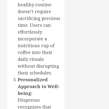
healthy routine
doesn’t require
sacrificing precious
time. Users can
effortlessly
incorporate a
nutritious cup of
coffee into their
daily rituals
without disrupting
their schedules.
Personalized
Approach to Well-
being:
Fitspresso
recognizes that