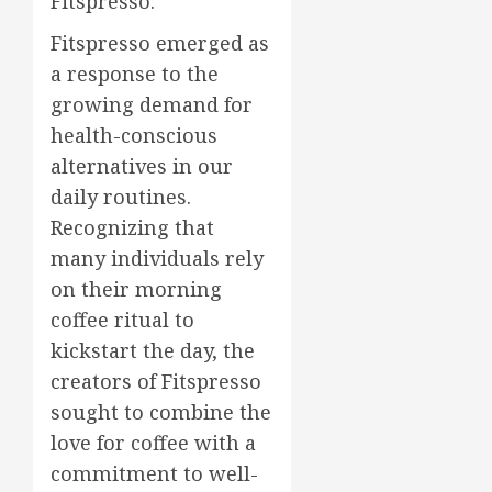
Fitspresso:
Fitspresso emerged as
a response to the
growing demand for
health-conscious
alternatives in our
daily routines.
Recognizing that
many individuals rely
on their morning
coffee ritual to
kickstart the day, the
creators of Fitspresso
sought to combine the
love for coffee with a
commitment to well-