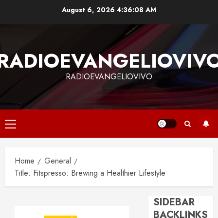
Skip
August 6, 2026
4:36:09 AM
to
content
RADIOEVANGELIOVIV
RADIOEVANGELIOVIVO
Primary
Menu
Home
General
Title: Fitspresso: Brewing a Healthier Lifestyle
SIDEBAR
BACKLINKS