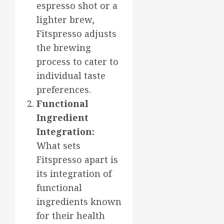
espresso shot or a
lighter brew,
Fitspresso adjusts
the brewing
process to cater to
individual taste
preferences.
Functional
Ingredient
Integration:
What sets
Fitspresso apart is
its integration of
functional
ingredients known
for their health