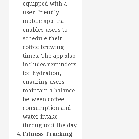
equipped with a
user-friendly
mobile app that
enables users to
schedule their
coffee brewing
times. The app also
includes reminders
for hydration,
ensuring users
maintain a balance
between coffee
consumption and
water intake
throughout the day.
Fitness Tracking