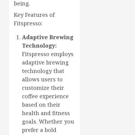
being.
Key Features of
Fitspresso:
Adaptive Brewing
Technology:
Fitspresso employs
adaptive brewing
technology that
allows users to
customize their
coffee experience
based on their
health and fitness
goals. Whether you
prefer a bold