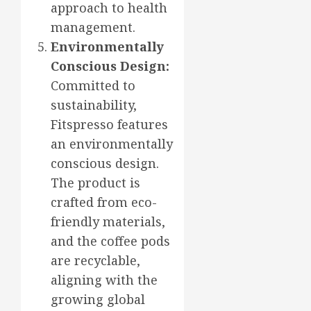
approach to health
management.
Environmentally
Conscious Design:
Committed to
sustainability,
Fitspresso features
an environmentally
conscious design.
The product is
crafted from eco-
friendly materials,
and the coffee pods
are recyclable,
aligning with the
growing global