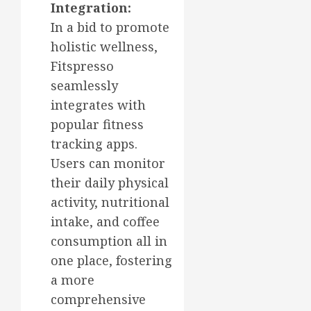
Integration:
In a bid to promote
holistic wellness,
Fitspresso
seamlessly
integrates with
popular fitness
tracking apps.
Users can monitor
their daily physical
activity, nutritional
intake, and coffee
consumption all in
one place, fostering
a more
comprehensive