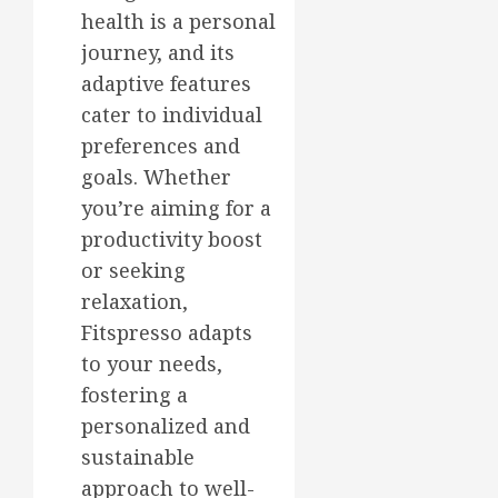
health is a personal
journey, and its
adaptive features
cater to individual
preferences and
goals. Whether
you’re aiming for a
productivity boost
or seeking
relaxation,
Fitspresso adapts
to your needs,
fostering a
personalized and
sustainable
approach to well-