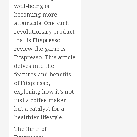
well-being is
becoming more
attainable. One such
revolutionary product
that is
Fitspresso
review
the game is
Fitspresso. This article
delves into the
features and benefits
of Fitspresso,
exploring how it’s not
just a coffee maker
but a catalyst for a
healthier lifestyle.
The Birth of