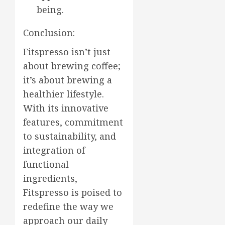
being.
Conclusion:
Fitspresso isn’t just
about brewing coffee;
it’s about brewing a
healthier lifestyle.
With its innovative
features, commitment
to sustainability, and
integration of
functional
ingredients,
Fitspresso is poised to
redefine the way we
approach our daily