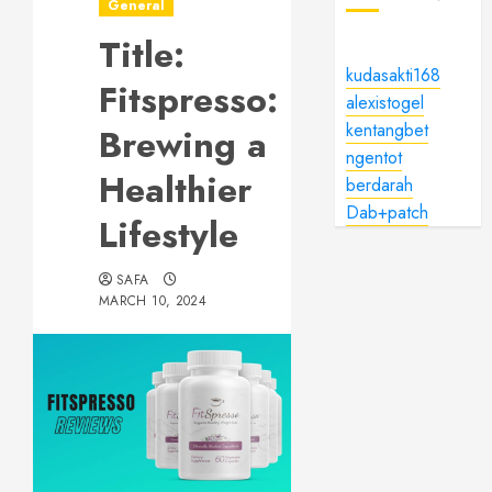
General
Title:
kudasakti168
Fitspresso:
alexistogel
kentangbet
Brewing a
ngentot
Healthier
berdarah
Dab+patch
Lifestyle
SAFA
MARCH 10, 2024