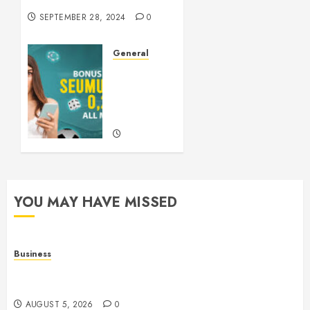
SEPTEMBER 28, 2024
0
General
Understanding
Slots: A
Comprehensive
Guide
SEPTEMBER
21, 2024
0
YOU MAY HAVE MISSED
Business
Online Games: The Evolution of Interactive Digital
Entertainment
AUGUST 5, 2026
0