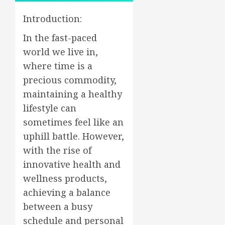
Introduction:
In the fast-paced
world we live in,
where time is a
precious commodity,
maintaining a healthy
lifestyle can
sometimes feel like an
uphill battle. However,
with the rise of
innovative health and
wellness products,
achieving a balance
between a busy
schedule and personal