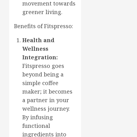
movement towards
greener living.
Benefits of Fitspresso:
Health and
Wellness
Integration:
Fitspresso goes
beyond being a
simple coffee
maker; it becomes
a partner in your
wellness journey.
By infusing
functional
ingredients into