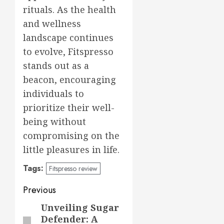
rituals. As the health
and wellness
landscape continues
to evolve, Fitspresso
stands out as a
beacon, encouraging
individuals to
prioritize their well-
being without
compromising on the
little pleasures in life.
Tags:
Fitspresso review
Post
Previous
navigation
Unveiling Sugar
Previous
Defender: A
post: