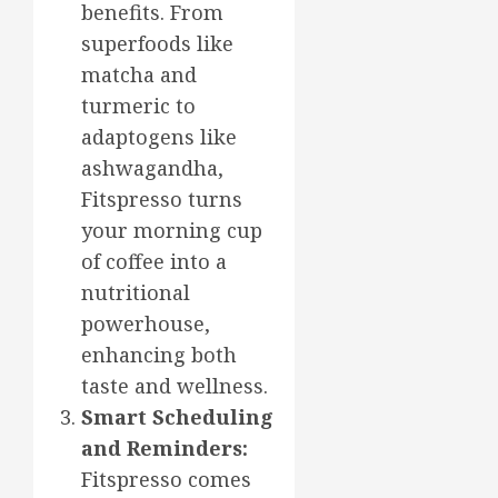
benefits. From
superfoods like
matcha and
turmeric to
adaptogens like
ashwagandha,
Fitspresso turns
your morning cup
of coffee into a
nutritional
powerhouse,
enhancing both
taste and wellness.
Smart Scheduling
and Reminders:
Fitspresso comes