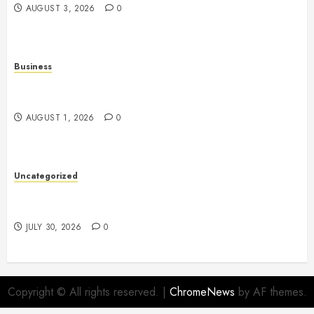
AUGUST 3, 2026
0
Business
Slot Games: A Fresh Guide to How They Work and
What Makes Them Different
AUGUST 1, 2026
0
Uncategorized
Slot Games Explained: Understanding Their Design,
Technology, and Features
JULY 30, 2026
0
Copyright © All rights reserved.
|
ChromeNews
by AF themes.