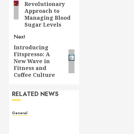
Revolutionary
Approach to
Managing Blood
Sugar Levels
Next
Introducing
Next
Fitspresso: A
post:
New Wave in
Fitness and
Coffee Culture
RELATED NEWS
General
The Culture of Leaked
Videos: Implications, Ethics,
and Trends