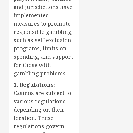
and jurisdictions have
implemented
measures to promote
responsible gambling,
such as self-exclusion
programs, limits on
spending, and support
for those with
gambling problems.
1. Regulations:
Casinos are subject to
various regulations
depending on their
location. These
regulations govern