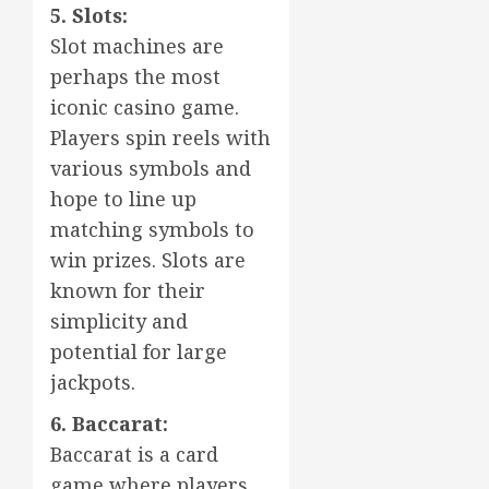
5. Slots:
Slot machines are
perhaps the most
iconic casino game.
Players spin reels with
various symbols and
hope to line up
matching symbols to
win prizes. Slots are
known for their
simplicity and
potential for large
jackpots.
6. Baccarat:
Baccarat is a card
game where players