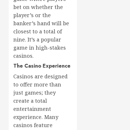
bet on whether the
player’s or the
banker’s hand will be
closest to a total of
nine. It’s a popular
game in high-stakes
casinos.
The Casino Experience
Casinos are designed
to offer more than
just games; they
create a total
entertainment
experience. Many
casinos feature