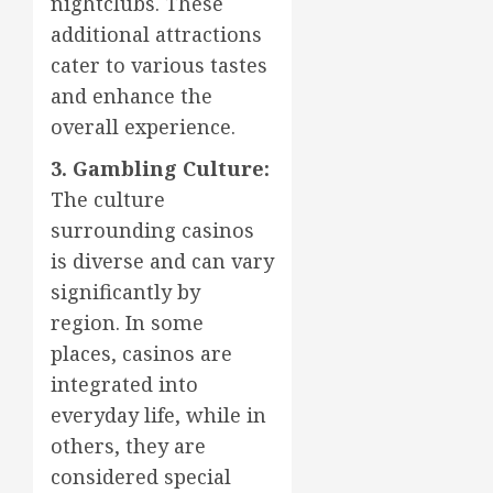
nightclubs. These
additional attractions
cater to various tastes
and enhance the
overall experience.
3. Gambling Culture:
The culture
surrounding casinos
is diverse and can vary
significantly by
region. In some
places, casinos are
integrated into
everyday life, while in
others, they are
considered special