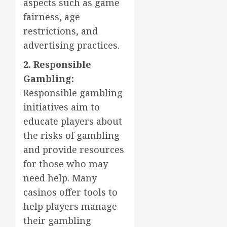
aspects such as game
fairness, age
restrictions, and
advertising practices.
2. Responsible
Gambling:
Responsible gambling
initiatives aim to
educate players about
the risks of gambling
and provide resources
for those who may
need help. Many
casinos offer tools to
help players manage
their gambling