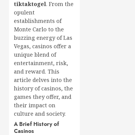
tiktaktogel
. From the
opulent
establishments of
Monte Carlo to the
buzzing energy of Las
Vegas, casinos offer a
unique blend of
entertainment, risk,
and reward. This
article delves into the
history of casinos, the
games they offer, and
their impact on
culture and society.
A Brief History of
Casinos