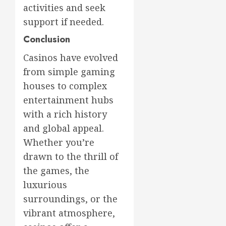
activities and seek
support if needed.
Conclusion
Casinos have evolved
from simple gaming
houses to complex
entertainment hubs
with a rich history
and global appeal.
Whether you’re
drawn to the thrill of
the games, the
luxurious
surroundings, or the
vibrant atmosphere,