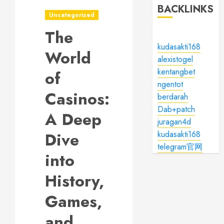
BACKLINKS
Uncategorized
The
kudasakti168
World
alexistogel
kentangbet
of
ngentot
Casinos:
berdarah
Dab+patch
A Deep
juragan4d
Dive
kudasakti168
telegram官网
into
History,
Games,
and