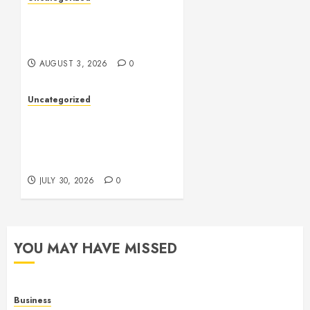
Slot Games: The Exciting
World of Online
Entertainment
AUGUST 3, 2026
0
Uncategorized
Slot Games Explained:
Understanding Their
Design, Technology, and
Features
JULY 30, 2026
0
YOU MAY HAVE MISSED
Business