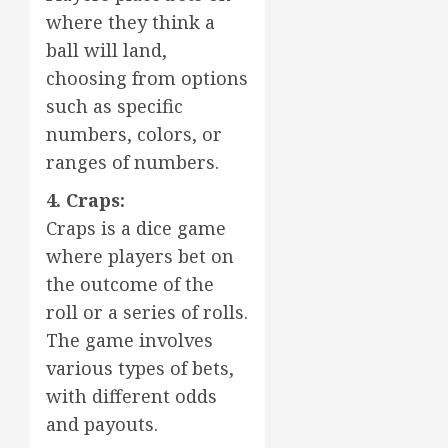
where they think a
ball will land,
choosing from options
such as specific
numbers, colors, or
ranges of numbers.
4. Craps:
Craps is a dice game
where players bet on
the outcome of the
roll or a series of rolls.
The game involves
various types of bets,
with different odds
and payouts.