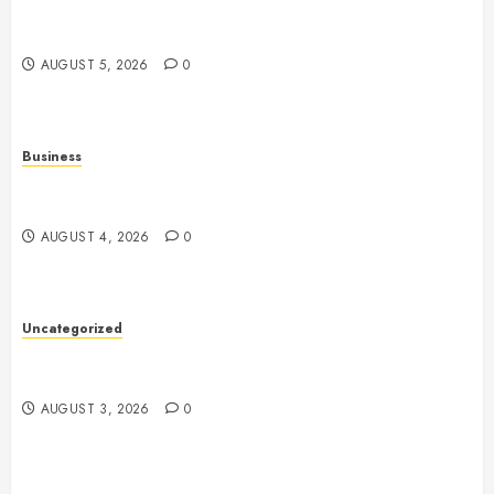
Online Games: The Evolution of Interactive Digital
Entertainment
AUGUST 5, 2026
0
Business
Slot Games: A Complete Beginner’s Guide to How
They Work
AUGUST 4, 2026
0
Uncategorized
Slot Games: The Exciting World of Online
Entertainment
AUGUST 3, 2026
0