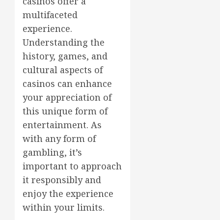
casinos offer a
multifaceted
experience.
Understanding the
history, games, and
cultural aspects of
casinos can enhance
your appreciation of
this unique form of
entertainment. As
with any form of
gambling, it’s
important to approach
it responsibly and
enjoy the experience
within your limits.