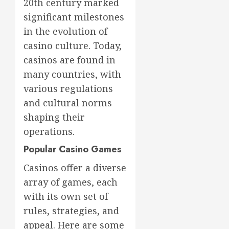
20th century marked
significant milestones
in the evolution of
casino culture. Today,
casinos are found in
many countries, with
various regulations
and cultural norms
shaping their
operations.
Popular Casino Games
Casinos offer a diverse
array of games, each
with its own set of
rules, strategies, and
appeal. Here are some