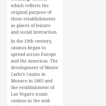
which reflects the
original purpose of
these establishments
as places of leisure
and social interaction.
In the 19th century,
casinos began to
spread across Europe
and the Americas. The
development of Monte
Carlo’s Casino in
Monaco in 1863 and
the establishment of
Las Vegas’s iconic
casinos in the mid-