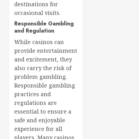
destinations for
occasional visits.
Responsible Gambling
and Regulation
While casinos can
provide entertainment
and excitement, they
also carry the risk of
problem gambling.
Responsible gambling
practices and
regulations are
essential to ensure a
safe and enjoyable
experience for all
players. Many casinos