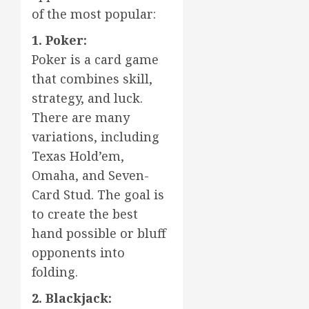
of the most popular:
1. Poker:
Poker is a card game
that combines skill,
strategy, and luck.
There are many
variations, including
Texas Hold’em,
Omaha, and Seven-
Card Stud. The goal is
to create the best
hand possible or bluff
opponents into
folding.
2. Blackjack: