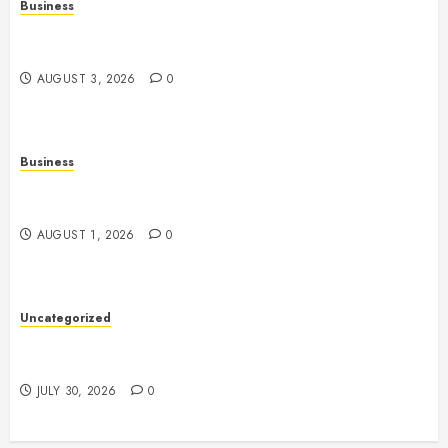
Business
Fiorael Therapy: A Comprehensive Guide to a
Holistic Wellness Approach
AUGUST 3, 2026
0
Business
Slot Games: A Fresh Guide to How They Work and
What Makes Them Different
AUGUST 1, 2026
0
Uncategorized
Slot Games Explained: Understanding Their Design,
Technology, and Features
JULY 30, 2026
0