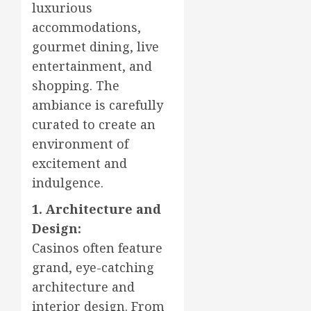
luxurious
accommodations,
gourmet dining, live
entertainment, and
shopping. The
ambiance is carefully
curated to create an
environment of
excitement and
indulgence.
1. Architecture and
Design:
Casinos often feature
grand, eye-catching
architecture and
interior design. From