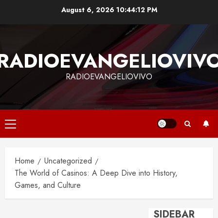
Skip
August 6, 2026
10:44:13 PM
to
content
RADIOEVANGELIOVIV
RADIOEVANGELIOVIVO
Primary
Menu
Home
Uncategorized
The World of Casinos: A Deep Dive into History,
Games, and Culture
SIDEBAR