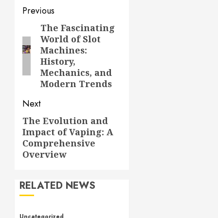
Post
Previous
navigation
The Fascinating
Previous
World of Slot
post:
Machines:
History,
Mechanics, and
Modern Trends
Next
The Evolution and
Next
Impact of Vaping: A
post:
Comprehensive
Overview
RELATED NEWS
Uncategorized