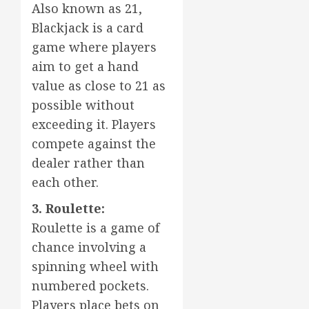
Also known as 21,
Blackjack is a card
game where players
aim to get a hand
value as close to 21 as
possible without
exceeding it. Players
compete against the
dealer rather than
each other.
3. Roulette:
Roulette is a game of
chance involving a
spinning wheel with
numbered pockets.
Players place bets on