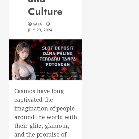
Culture
SAFA
JULY 20, 2024
Casinos have long
captivated the
imagination of people
around the world with
their glitz, glamour,
and the promise of