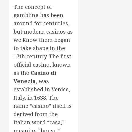
The concept of
gambling has been
around for centuries,
but modern casinos as
we know them began
to take shape in the
17th century. The first
official casino, known
as the
Casino di
Venezia
, was
established in Venice,
Italy, in 1638. The
name “casino” itself is
derived from the
Italian word “casa,”
meaning “house,”