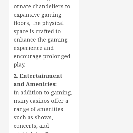
ornate chandeliers to
expansive gaming
floors, the physical
space is crafted to
enhance the gaming
experience and
encourage prolonged
play.
2. Entertainment
and Amenities:
In addition to gaming,
many casinos offer a
range of amenities
such as shows,
concerts, and