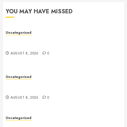
YOU MAY HAVE MISSED
Uncategorized
Toto Sites: A Comprehensive Guide to Online Toto
Betting Platforms
AUGUST 8, 2026
0
Uncategorized
Toto Sites: A Detailed Guide to Online Toto Betting
Platforms
AUGUST 8, 2026
0
Uncategorized
Slot Machines: Everything You Need to Know About