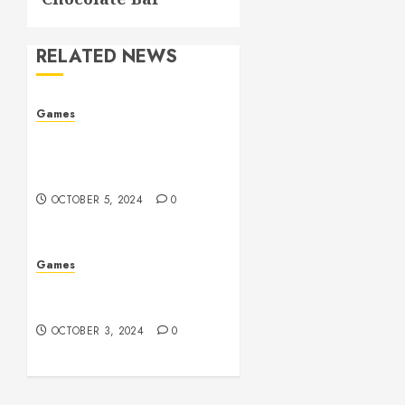
RELATED NEWS
Games
The Allure of Casinos:
More Than Just Games of
Chance
OCTOBER 5, 2024
0
Games
Understanding Betting: A
Comprehensive Guide
OCTOBER 3, 2024
0