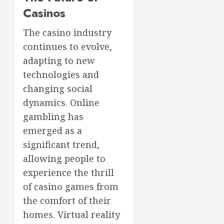
Casinos
The casino industry
continues to evolve,
adapting to new
technologies and
changing social
dynamics. Online
gambling has
emerged as a
significant trend,
allowing people to
experience the thrill
of casino games from
the comfort of their
homes. Virtual reality