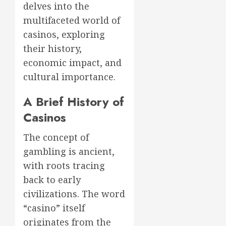
delves into the
multifaceted world of
casinos, exploring
their history,
economic impact, and
cultural importance.
A Brief History of
Casinos
The concept of
gambling is ancient,
with roots tracing
back to early
civilizations. The word
“casino” itself
originates from the