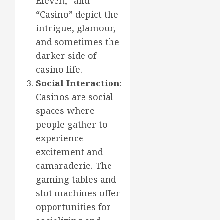
Eleven,” and
“Casino” depict the
intrigue, glamour,
and sometimes the
darker side of
casino life.
Social Interaction
:
Casinos are social
spaces where
people gather to
experience
excitement and
camaraderie. The
gaming tables and
slot machines offer
opportunities for