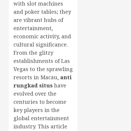
with slot machines
and poker tables; they
are vibrant hubs of
entertainment,
economic activity, and
cultural significance.
From the glitzy
establishments of Las
Vegas to the sprawling
resorts in Macau,
anti
rungkad situs
have
evolved over the
centuries to become
key players in the
global entertainment
industry. This article