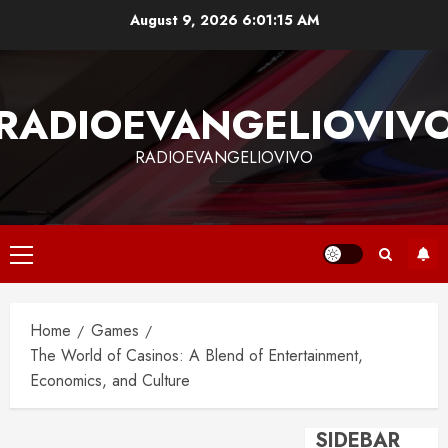
Skip
August 9, 2026
6:01:15 AM
to
content
RADIOEVANGELIOVIV
RADIOEVANGELIOVIVO
Primary
Menu
Home
Games
The World of Casinos: A Blend of Entertainment,
Economics, and Culture
SIDEBAR