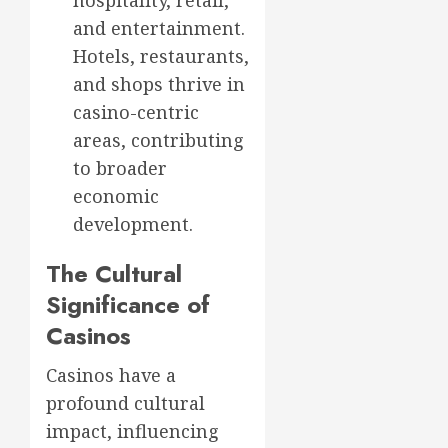
hospitality, retail,
and entertainment.
Hotels, restaurants,
and shops thrive in
casino-centric
areas, contributing
to broader
economic
development.
The Cultural
Significance of
Casinos
Casinos have a
profound cultural
impact, influencing