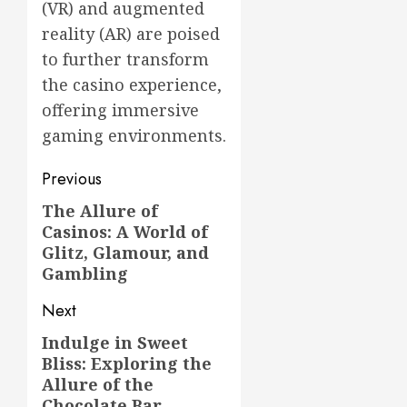
(VR) and augmented
reality (AR) are poised
to further transform
the casino experience,
offering immersive
gaming environments.
Post
Previous
navigation
The Allure of
Previous
Casinos: A World of
post:
Glitz, Glamour, and
Gambling
Next
Indulge in Sweet
Next
Bliss: Exploring the
post:
Allure of the
Chocolate Bar