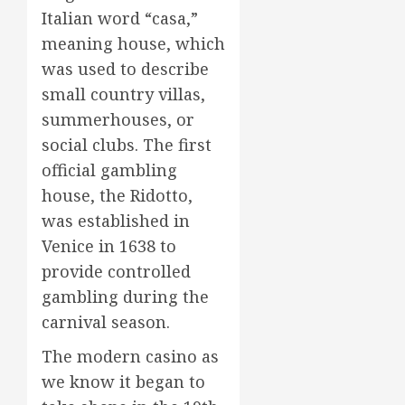
Italian word “casa,”
meaning house, which
was used to describe
small country villas,
summerhouses, or
social clubs. The first
official gambling
house, the Ridotto,
was established in
Venice in 1638 to
provide controlled
gambling during the
carnival season.
The modern casino as
we know it began to