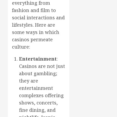
everything from
fashion and film to
social interactions and
lifestyles. Here are
some ways in which
casinos permeate
culture:
Entertainment
:
Casinos are not just
about gambling;
they are
entertainment
complexes offering
shows, concerts,
fine dining, and