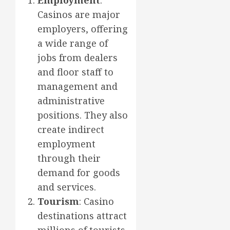
Employment
:
Casinos are major
employers, offering
a wide range of
jobs from dealers
and floor staff to
management and
administrative
positions. They also
create indirect
employment
through their
demand for goods
and services.
Tourism
: Casino
destinations attract