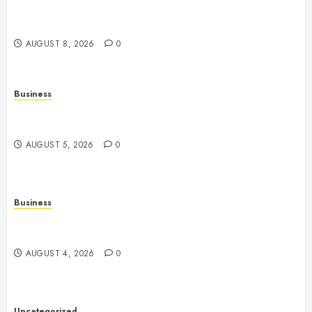
Their History, Design, Technology, and Responsible
Gaming
AUGUST 8, 2026
0
Business
Online Games: The Evolution of Interactive Digital
Entertainment
AUGUST 5, 2026
0
Business
Slot Games: A Complete Beginner’s Guide to How
They Work
AUGUST 4, 2026
0
Uncategorized