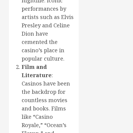
nightlife. Iconic
performances by
artists such as Elvis
Presley and Celine
Dion have
cemented the
casino’s place in
popular culture.
Film and
Literature
:
Casinos have been
the backdrop for
countless movies
and books. Films
like “Casino
Royale,” “Ocean’s