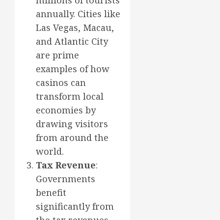
millions of tourists
annually. Cities like
Las Vegas, Macau,
and Atlantic City
are prime
examples of how
casinos can
transform local
economies by
drawing visitors
from around the
world.
Tax Revenue
:
Governments
benefit
significantly from