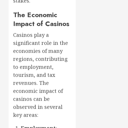
stakes.
The Economic
Impact of Casinos
Casinos play a
significant role in the
economies of many
regions, contributing
to employment,
tourism, and tax
revenues. The
economic impact of
casinos can be
observed in several
key areas: