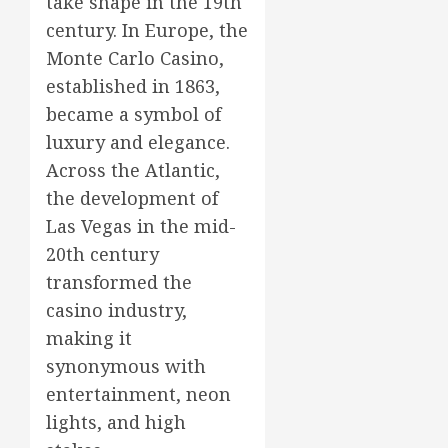
take shape in the 19th
century. In Europe, the
Monte Carlo Casino,
established in 1863,
became a symbol of
luxury and elegance.
Across the Atlantic,
the development of
Las Vegas in the mid-
20th century
transformed the
casino industry,
making it
synonymous with
entertainment, neon
lights, and high