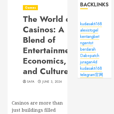
BACKLINKS
Games
The World of
kudasakti168
Casinos: A
alexistogel
kentangbet
Blend of
ngentot
Entertainment,
berdarah
Dab+patch
Economics,
juragan4d
and Culture
kudasakti168
telegram官网
SAFA
JUNE 3, 2024
Casinos are more than
just buildings filled