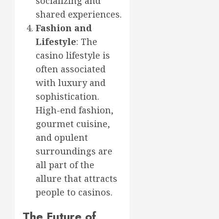
socializing and
shared experiences.
Fashion and
Lifestyle
: The
casino lifestyle is
often associated
with luxury and
sophistication.
High-end fashion,
gourmet cuisine,
and opulent
surroundings are
all part of the
allure that attracts
people to casinos.
The Future of