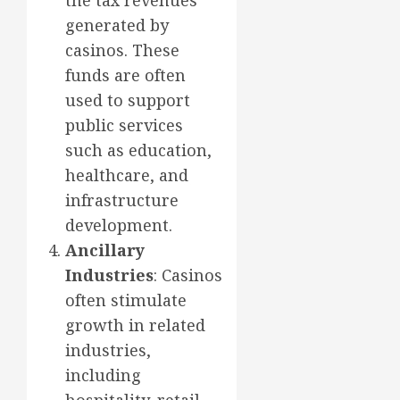
the tax revenues
generated by
casinos. These
funds are often
used to support
public services
such as education,
healthcare, and
infrastructure
development.
Ancillary
Industries
: Casinos
often stimulate
growth in related
industries,
including