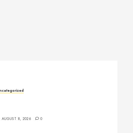
ncategorized
lot Machines: Everything You Need to Know
bout Their History, Design, Technology, and
esponsible Gaming
AUGUST 8, 2026
0