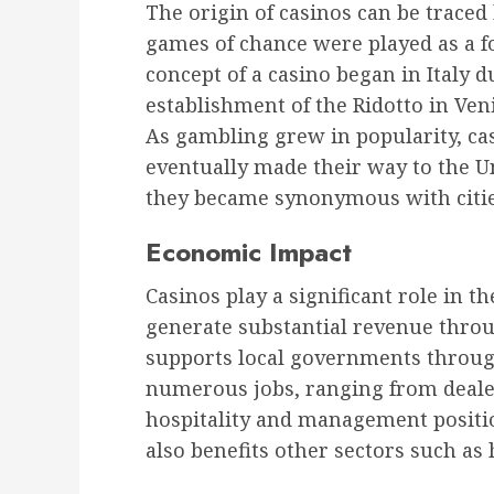
The origin of casinos can be traced
games of chance were played as a 
concept of a casino began in Italy 
establishment of the Ridotto in Ven
As gambling grew in popularity, ca
eventually made their way to the Un
they became synonymous with cities 
Economic Impact
Casinos play a significant role in 
generate substantial revenue throu
supports local governments through 
numerous jobs, ranging from deale
hospitality and management positio
also benefits other sectors such as h