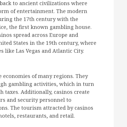
 back to ancient civilizations where
form of entertainment. The modern
during the 17th century with the
ice, the first known gambling house.
sinos spread across Europe and
ited States in the 19th century, where
like Las Vegas and Atlantic City.
the economies of many regions. They
gh gambling activities, which in turn
taxes. Additionally, casinos create
rs and security personnel to
ns. The tourism attracted by casinos
otels, restaurants, and retail.