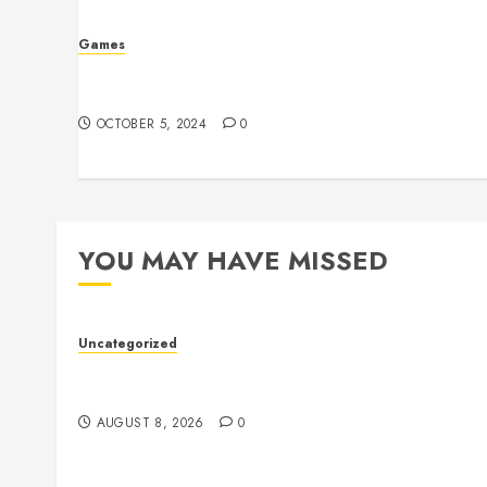
Games
The Allure of Casinos: More Than Just Games of
Chance
OCTOBER 5, 2024
0
YOU MAY HAVE MISSED
Uncategorized
Toto Sites: A Comprehensive Guide to Online
Toto Betting Platforms
AUGUST 8, 2026
0