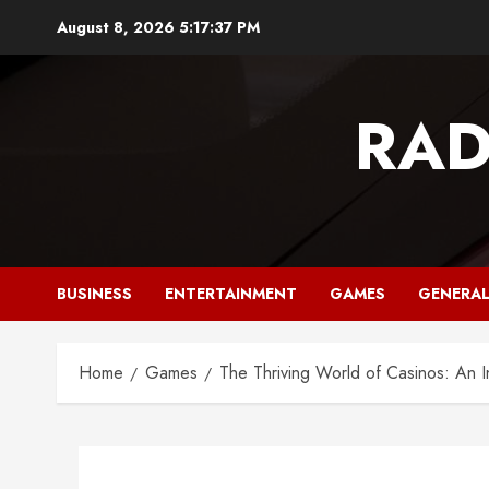
Skip
August 8, 2026
5:17:37 PM
to
content
RAD
BUSINESS
ENTERTAINMENT
GAMES
GENERA
Home
Games
The Thriving World of Casinos: An I