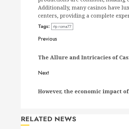
Additionally, many casinos have lu
centers, providing a complete experi
Tags:
rtp roma77
Post
Previous
navigation
Previous
The Allure and Intricacies of Ca
post:
Next
Next
However, the economic impact of 
post:
RELATED NEWS