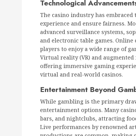
Technological Advancement
The casino industry has embraced 
experience and ensure fairness. M
advanced surveillance systems, soph
and electronic table games. Online
players to enjoy a wide range of g
Virtual reality (VR) and augmented r
offering immersive gaming experie
virtual and real-world casinos.
Entertainment Beyond Gamb
While gambling is the primary draw,
entertainment options. Many casino
bars, and nightclubs, attracting fo
Live performances by renowned art
productions are common, making c