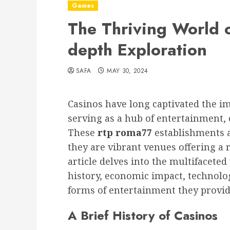
Games
The Thriving World o
depth Exploration
SAFA
MAY 30, 2024
Casinos have long captivated the i
serving as a hub of entertainment, 
These
rtp roma77
establishments a
they are vibrant venues offering a r
article delves into the multifaceted
history, economic impact, technolo
forms of entertainment they provid
A Brief History of Casinos