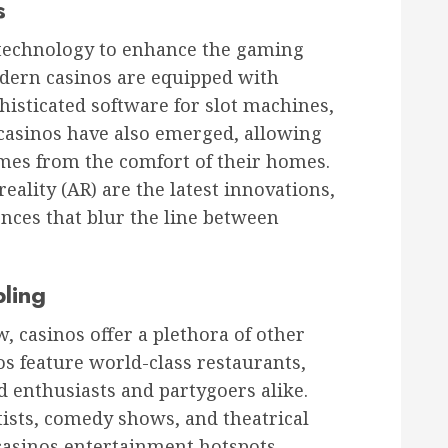
s
technology to enhance the gaming
odern casinos are equipped with
isticated software for slot machines,
 casinos have also emerged, allowing
ames from the comfort of their homes.
eality (AR) are the latest innovations,
nces that blur the line between
ling
 casinos offer a plethora of other
s feature world-class restaurants,
od enthusiasts and partygoers alike.
ists, comedy shows, and theatrical
asinos entertainment hotspots.