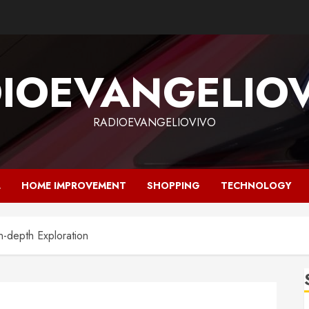
IOEVANGELIO
RADIOEVANGELIOVIVO
L
HOME IMPROVEMENT
SHOPPING
TECHNOLOGY
n-depth Exploration