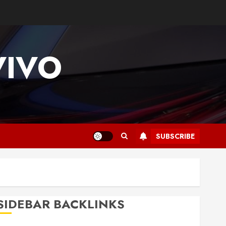
VIVO
SUBSCRIBE
SIDEBAR BACKLINKS