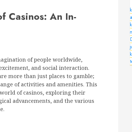
k
f Casinos: An In-
a
n
k
magination of people worldwide,
excitement, and social interaction.
re more than just places to gamble;
ange of activities and amenities. This
 world of casinos, exploring their
gical advancements, and the various
e.