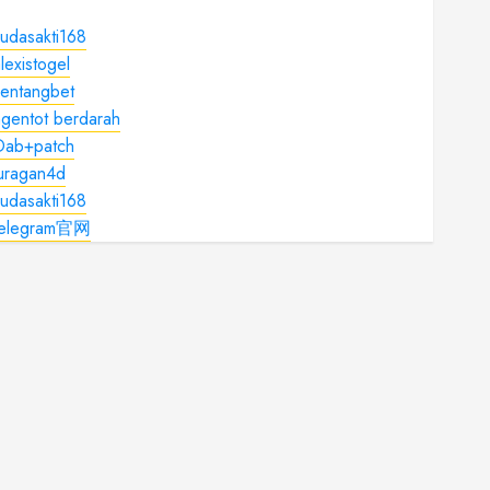
udasakti168
lexistogel
kentangbet
gentot berdarah
Dab+patch
juragan4d
udasakti168
telegram官网