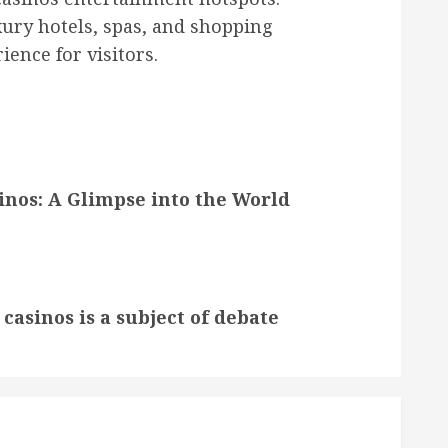
xury hotels, spas, and shopping
ence for visitors.
sinos: A Glimpse into the World
casinos is a subject of debate