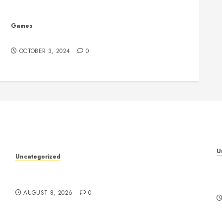
Games
Understanding Betting: A Comprehensive Guide
OCTOBER 3, 2024
0
U
Uncategorized
S
Toto Sites: A Detailed Guide to Online Toto
A
Betting Platforms
R
AUGUST 8, 2026
0