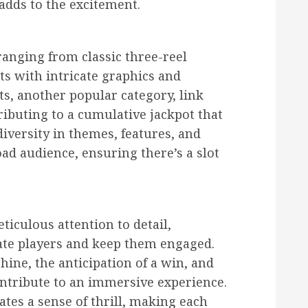
adds to the excitement.
ranging from classic three-reel
ts with intricate graphics and
ts, another popular category, link
ibuting to a cumulative jackpot that
iversity in themes, features, and
ad audience, ensuring there’s a slot
iculous attention to detail,
ate players and keep them engaged.
hine, the anticipation of a win, and
contribute to an immersive experience.
ates a sense of thrill, making each