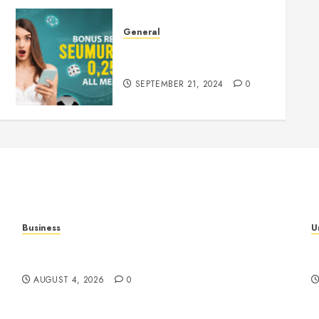
General
Understanding Slots: A
Comprehensive Guide
SEPTEMBER 21, 2024
0
Business
U
al
Slot Games: A Complete Beginner’s Guide to
S
How They Work
E
AUGUST 4, 2026
0