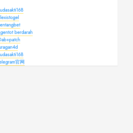
udasakti168
lexistogel
kentangbet
gentot berdarah
Dab+patch
juragan4d
udasakti168
telegram官网