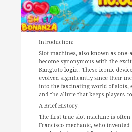
Introduction:
Slot machines, also known as one-a
become synonymous with the excit
Kangtoto login
. These iconic devic
evolved significantly since their inc
into the fascinating world of slots,
and the allure that keeps players 
A Brief History:
The first true slot machine is often 
Francisco mechanic, who invented th