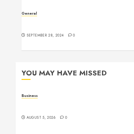
General
The Culture of Leaked Videos: Implications,
Ethics, and Trends
SEPTEMBER 28, 2024
0
YOU MAY HAVE MISSED
Business
Online Games: The Evolution of Interactive Digit
Entertainment
AUGUST 5, 2026
0