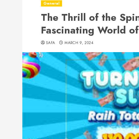
General
The Thrill of the Spi
Fascinating World of
SAFA
MARCH 9, 2024