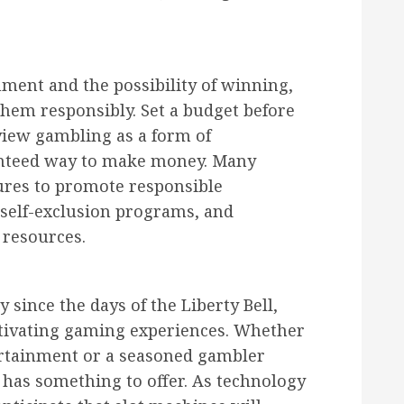
ment and the possibility of winning,
 them responsibly. Set a budget before
view gambling as a form of
anteed way to make money. Many
ures to promote responsible
 self-exclusion programs, and
 resources.
since the days of the Liberty Bell,
ptivating gaming experiences. Whether
ertainment or a seasoned gambler
s has something to offer. As technology