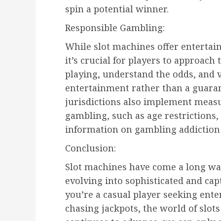
spin a potential winner.
Responsible Gambling:
While slot machines offer entertain
it’s crucial for players to approach
playing, understand the odds, and 
entertainment rather than a guar
jurisdictions also implement meas
gambling, such as age restrictions,
information on gambling addiction
Conclusion:
Slot machines have come a long way 
evolving into sophisticated and ca
you’re a casual player seeking ent
chasing jackpots, the world of slot