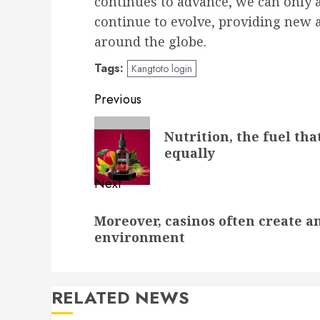
continues to advance, we can only a
continue to evolve, providing new a
around the globe.
Tags:
Kangtoto login
Post
Previous
navigation
Previous
Nutrition, the fuel tha
post:
equally
Next
Next
Moreover, casinos often create 
post:
environment
RELATED NEWS