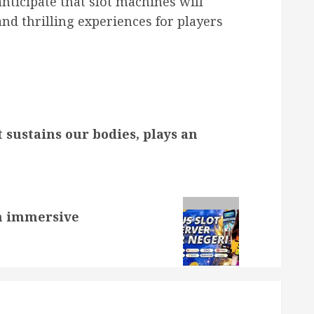
nticipate that slot machines will
nd thrilling experiences for players
t sustains our bodies, plays an
an immersive