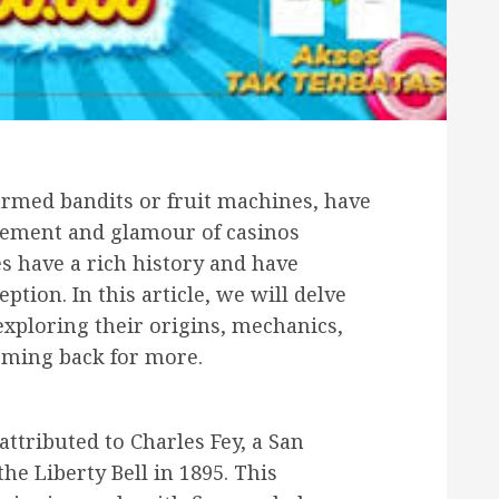
rmed bandits or fruit machines, have
ement and glamour of casinos
es have a rich history and have
eption. In this article, we will delve
 exploring their origins, mechanics,
coming back for more.
attributed to Charles Fey, a San
e Liberty Bell in 1895. This