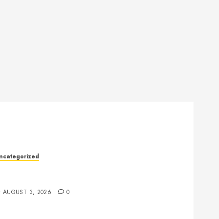
ncategorized
lot Games: The Exciting World of Online
ntertainment
AUGUST 3, 2026
0