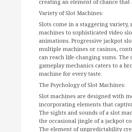
creating an element of chance that 
Variety of Slot Machines:
Slots come in a staggering variety, 
machines to sophisticated video slo
animations. Progressive jackpot slo
multiple machines or casinos, contr
can reach life-changing sums. The d
gameplay mechanics caters to a bro
machine for every taste.
The Psychology of Slot Machines:
Slot machines are designed with met
incorporating elements that captiv
The sights and sounds of a slot mac
the occasional jingle of a jackpot 
The element of unpredictability cre