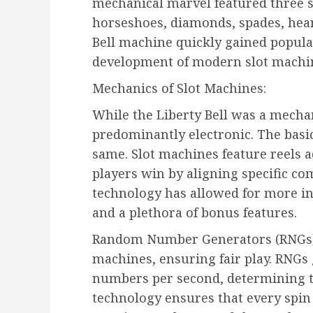
mechanical marvel featured three s
horseshoes, diamonds, spades, heart
Bell machine quickly gained popular
development of modern slot machi
Mechanics of Slot Machines:
While the Liberty Bell was a mechan
predominantly electronic. The bas
same. Slot machines feature reels 
players win by aligning specific c
technology has allowed for more in
and a plethora of bonus features.
Random Number Generators (RNGs) p
machines, ensuring fair play. RNG
numbers per second, determining t
technology ensures that every spin