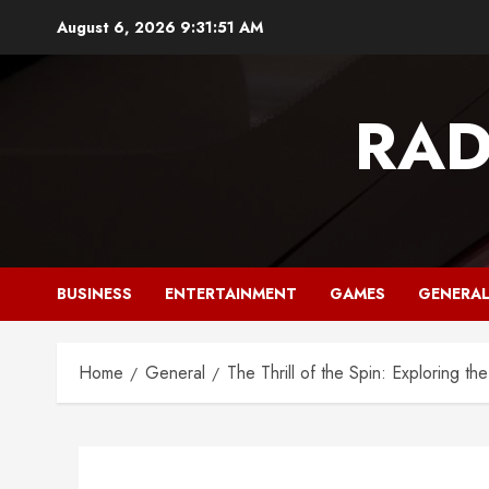
Skip
August 6, 2026
9:31:52 AM
to
content
RAD
BUSINESS
ENTERTAINMENT
GAMES
GENERA
Home
General
The Thrill of the Spin: Exploring t