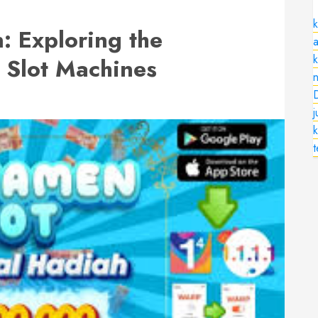
k
n: Exploring the
a
 Slot Machines
n
k