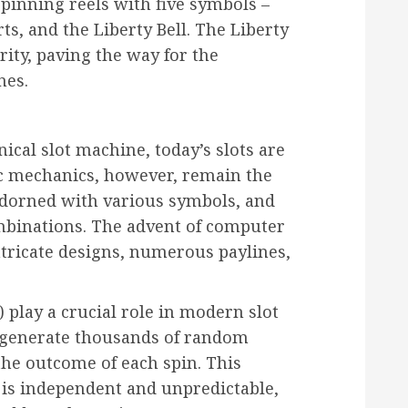
pinning reels with five symbols –
s, and the Liberty Bell. The Liberty
ity, paving the way for the
nes.
ical slot machine, today’s slots are
ic mechanics, however, remain the
adorned with various symbols, and
ombinations. The advent of computer
tricate designs, numerous paylines,
lay a crucial role in modern slot
s generate thousands of random
he outcome of each spin. This
 is independent and unpredictable,