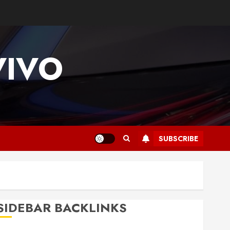
VIVO
SUBSCRIBE
SIDEBAR BACKLINKS