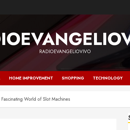
IOEVANGELIO
RADIOEVANGELIOVIVO
L
HOME IMPROVEMENT
SHOPPING
TECHNOLOGY
he Fascinating World of Slot Machines