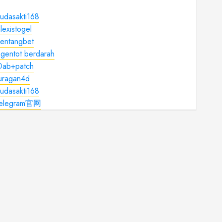
udasakti168
lexistogel
kentangbet
gentot berdarah
Dab+patch
juragan4d
udasakti168
telegram官网