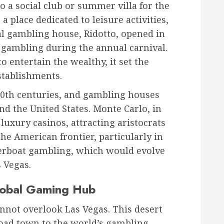
o a social club or summer villa for the
 a place dedicated to leisure activities,
ial gambling house, Ridotto, opened in
d gambling during the annual carnival.
 entertain the wealthy, it set the
tablishments.
 20th centuries, and gambling houses
d the United States. Monte Carlo, in
xury casinos, attracting aristocrats
he American frontier, particularly in
iverboat gambling, which would evolve
s Vegas.
lobal Gaming Hub
nnot overlook Las Vegas. This desert
road town to the world’s gambling