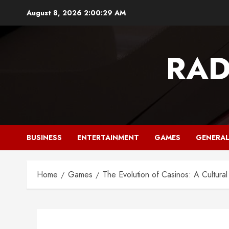
Skip
August 8, 2026
2:00:30 AM
to
content
RAD
BUSINESS
ENTERTAINMENT
GAMES
GENERA
Home
Games
The Evolution of Casinos: A Cultur