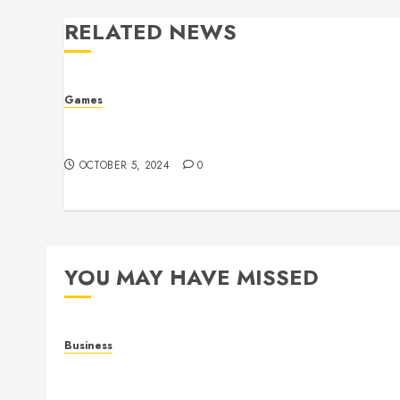
RELATED NEWS
Games
The Allure of Casinos: More Than Just Games of
Chance
OCTOBER 5, 2024
0
YOU MAY HAVE MISSED
Business
Online Games: The Evolution of Interactive Digit
Entertainment