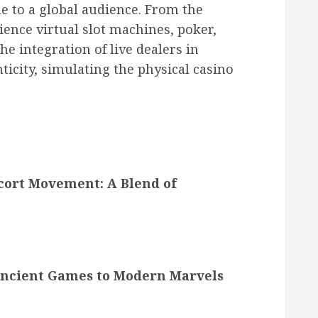
e to a global audience. From the
ence virtual slot machines, poker,
he integration of live dealers in
ticity, simulating the physical casino
scort Movement: A Blend of
Ancient Games to Modern Marvels