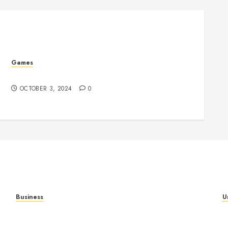
Games
Understanding Betting: A Comprehensive Guide
OCTOBER 3, 2024
0
Business
U
al
Slot Games: A Complete Beginner’s Guide to
S
How They Work
E