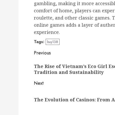
gambling, making it more accessibl
comfort of home, players can experi
roulette, and other classic games. T
online games adds a layer of authen
experience.
Tags:
buy138
Post
Previous
navigation
Previous
The Rise of Vietnam’s Eco Girl E
post:
Tradition and Sustainability
Next
Next
The Evolution of Casinos: From 
post: