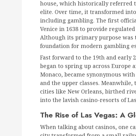
house, which historically referred t
elite. Over time, it transformed into
including gambling. The first offic
Venice in 1638 to provide regulate
Although its primary purpose was to
foundation for modern gambling es
Fast forward to the 19th and early
began to spring up across Europe an
Monaco, became synonymous with lu
and the upper classes. Meanwhile, t
cities like New Orleans, birthed r
into the lavish casino-resorts of La
The Rise of Las Vegas: A G
When talking about casinos, one ca
city transformed from a small rail