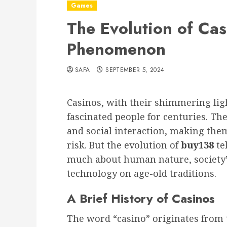
Games
The Evolution of Cas
Phenomenon
SAFA
SEPTEMBER 5, 2024
Casinos, with their shimmering lig
fascinated people for centuries. The
and social interaction, making the
risk. But the evolution of
buy138
tel
much about human nature, society’s
technology on age-old traditions.
A Brief History of Casinos
The word “casino” originates from t