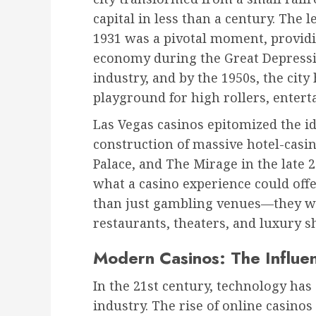
capital in less than a century. The 
1931 was a pivotal moment, providin
economy during the Great Depressio
industry, and by the 1950s, the city
playground for high rollers, enterta
Las Vegas casinos epitomized the ide
construction of massive hotel-casin
Palace, and The Mirage in the late 
what a casino experience could of
than just gambling venues—they we
restaurants, theaters, and luxury s
Modern Casinos: The Influe
In the 21st century, technology has
industry. The rise of online casino