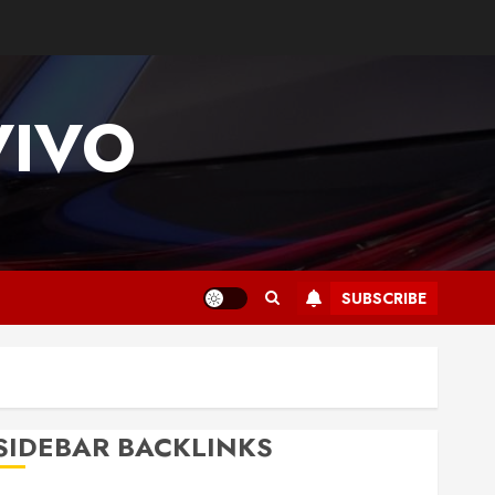
VIVO
SUBSCRIBE
SIDEBAR BACKLINKS