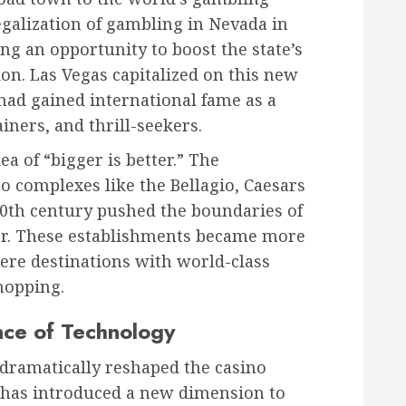
legalization of gambling in Nevada in
g an opportunity to boost the state’s
n. Las Vegas capitalized on this new
 had gained international fame as a
iners, and thrill-seekers.
a of “bigger is better.” The
o complexes like the Bellagio, Caesars
20th century pushed the boundaries of
fer. These establishments became more
re destinations with world-class
hopping.
nce of Technology
 dramatically reshaped the casino
s has introduced a new dimension to