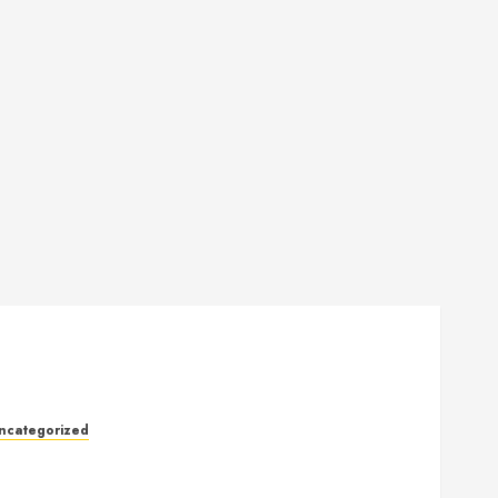
ncategorized
lot Games: The Exciting World of Online
ntertainment