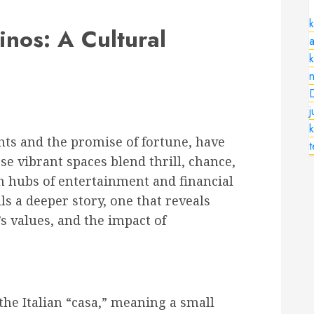
k
inos: A Cultural
a
n
k
hts and the promise of fortune, have
se vibrant spaces blend thrill, chance,
m hubs of entertainment and financial
ls a deeper story, one that reveals
 values, and the impact of
he Italian “casa,” meaning a small