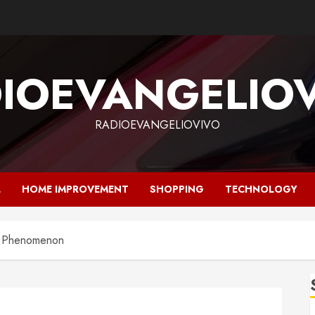
IOEVANGELIO
RADIOEVANGELIOVIVO
L
HOME IMPROVEMENT
SHOPPING
TECHNOLOGY
al Phenomenon