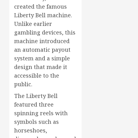
created the famous
Liberty Bell machine.
Unlike earlier
gambling devices, this
machine introduced
an automatic payout
system and a simple
design that made it
accessible to the
public.
The Liberty Bell
featured three
spinning reels with
symbols such as
horseshoes,