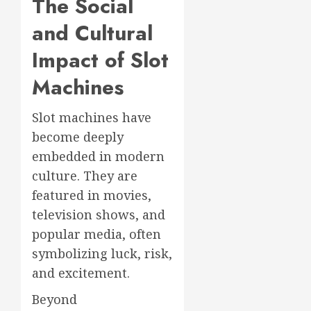
The Social
and Cultural
Impact of Slot
Machines
Slot machines have
become deeply
embedded in modern
culture. They are
featured in movies,
television shows, and
popular media, often
symbolizing luck, risk,
and excitement.
Beyond