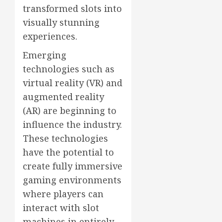
transformed slots into
visually stunning
experiences.
Emerging
technologies such as
virtual reality (VR) and
augmented reality
(AR) are beginning to
influence the industry.
These technologies
have the potential to
create fully immersive
gaming environments
where players can
interact with slot
machines in entirely