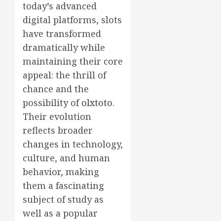
today’s advanced
digital platforms, slots
have transformed
dramatically while
maintaining their core
appeal: the thrill of
chance and the
possibility of
olxtoto
.
Their evolution
reflects broader
changes in technology,
culture, and human
behavior, making
them a fascinating
subject of study as
well as a popular