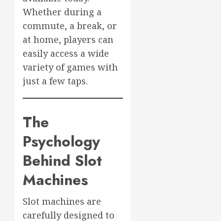
Whether during a
commute, a break, or
at home, players can
easily access a wide
variety of games with
just a few taps.
The
Psychology
Behind Slot
Machines
Slot machines are
carefully designed to