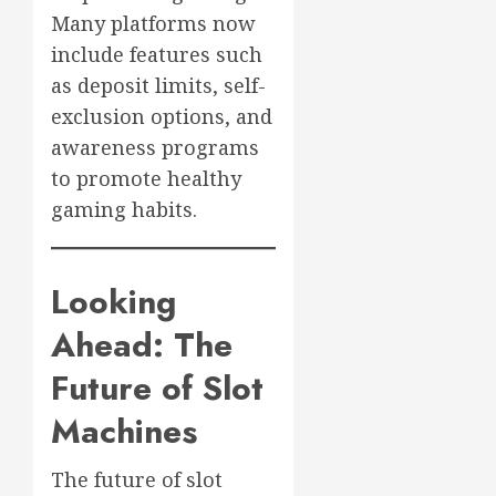
Many platforms now
include features such
as deposit limits, self-
exclusion options, and
awareness programs
to promote healthy
gaming habits.
Looking
Ahead: The
Future of Slot
Machines
The future of slot