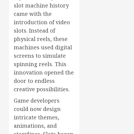
slot machine history
came with the
introduction of video
slots. Instead of
physical reels, these
machines used digital
screens to simulate
spinning reels. This
innovation opened the
door to endless
creative possibilities.
Game developers
could now design
intricate themes,
animations, and