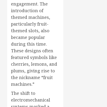
engagement. The
introduction of
themed machines,
particularly fruit-
themed slots, also
became popular
during this time.
These designs often
featured symbols like
cherries, lemons, and
plums, giving rise to
the nickname “fruit
machines.”
The shift to
electromechanical
systems marked a