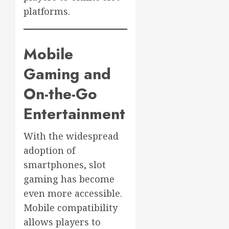
platforms.
Mobile
Gaming and
On-the-Go
Entertainment
With the widespread
adoption of
smartphones, slot
gaming has become
even more accessible.
Mobile compatibility
allows players to