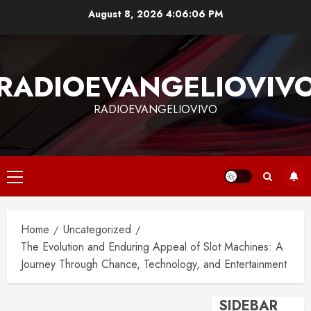
Skip
August 8, 2026
4:06:07 PM
to
content
RADIOEVANGELIOVIV
RADIOEVANGELIOVIVO
Primary
Menu
Home
Uncategorized
The Evolution and Enduring Appeal of Slot Machines: A
Journey Through Chance, Technology, and Entertainment
SIDEBAR