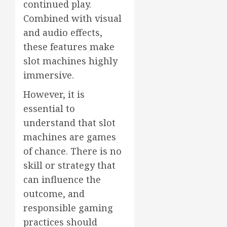
continued play.
Combined with visual
and audio effects,
these features make
slot machines highly
immersive.
However, it is
essential to
understand that slot
machines are games
of chance. There is no
skill or strategy that
can influence the
outcome, and
responsible gaming
practices should