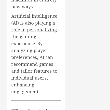
new ways.
Artificial intelligence
(AI) is also playing a
role in personalizing
the gaming
experience. By
analyzing player
preferences, AI can
recommend games
and tailor features to
individual users,
enhancing
engagement.