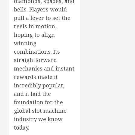
diamonds, spades, and
bells. Players would
pull a lever to set the
reels in motion,
hoping to align
winning
combinations. Its
straightforward
mechanics and instant
rewards made it
incredibly popular,
and it laid the
foundation for the
global slot machine
industry we know
today.