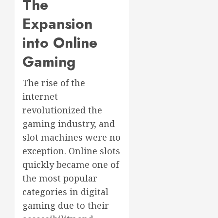
The
Expansion
into Online
Gaming
The rise of the
internet
revolutionized the
gaming industry, and
slot machines were no
exception. Online slots
quickly became one of
the most popular
categories in digital
gaming due to their