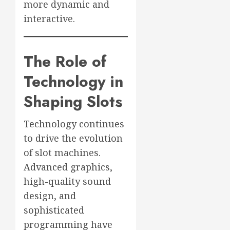
more dynamic and
interactive.
The Role of
Technology in
Shaping Slots
Technology continues
to drive the evolution
of slot machines.
Advanced graphics,
high-quality sound
design, and
sophisticated
programming have