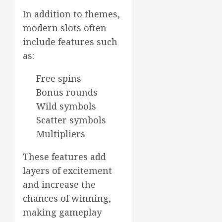
In addition to themes,
modern slots often
include features such
as:
Free spins
Bonus rounds
Wild symbols
Scatter symbols
Multipliers
These features add
layers of excitement
and increase the
chances of winning,
making gameplay