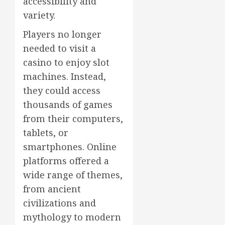
accessibility and
variety.
Players no longer
needed to visit a
casino to enjoy slot
machines. Instead,
they could access
thousands of games
from their computers,
tablets, or
smartphones. Online
platforms offered a
wide range of themes,
from ancient
civilizations and
mythology to modern