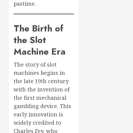
pastime.
The Birth of
the Slot
Machine Era
The story of slot
machines begins in
the late 19th century
with the invention of
the first mechanical
gambling device. This
early innovation is
widely credited to
Charles Fey, who