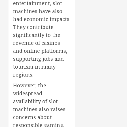
entertainment, slot
machines have also
had economic impacts.
They contribute
significantly to the
revenue of casinos
and online platforms,
supporting jobs and
tourism in many
regions.
However, the
widespread
availability of slot
machines also raises
concerns about
responsible gaming.