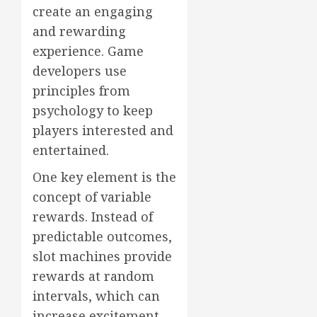
create an engaging
and rewarding
experience. Game
developers use
principles from
psychology to keep
players interested and
entertained.
One key element is the
concept of variable
rewards. Instead of
predictable outcomes,
slot machines provide
rewards at random
intervals, which can
increase excitement