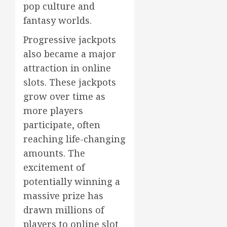
pop culture and
fantasy worlds.
Progressive jackpots
also became a major
attraction in online
slots. These jackpots
grow over time as
more players
participate, often
reaching life-changing
amounts. The
excitement of
potentially winning a
massive prize has
drawn millions of
players to online slot