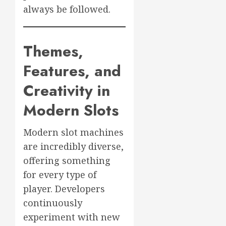
always be followed.
Themes,
Features, and
Creativity in
Modern Slots
Modern slot machines
are incredibly diverse,
offering something
for every type of
player. Developers
continuously
experiment with new