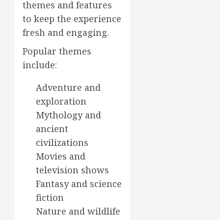
themes and features
to keep the experience
fresh and engaging.
Popular themes
include:
Adventure and
exploration
Mythology and
ancient
civilizations
Movies and
television shows
Fantasy and science
fiction
Nature and wildlife