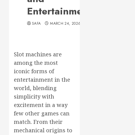
Entertainment
SAFA
MARCH 24, 2026
Slot machines are
among the most
iconic forms of
entertainment in the
world, blending
simplicity with
excitement in a way
few other games can
match. From their
mechanical origins to