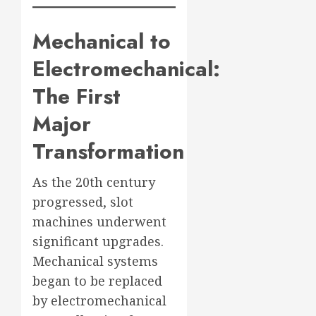
Mechanical to
Electromechanical:
The First
Major
Transformation
As the 20th century
progressed, slot
machines underwent
significant upgrades.
Mechanical systems
began to be replaced
by electromechanical