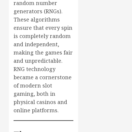
random number
generators (RNGs).
These algorithms
ensure that every spin
is completely random
and independent,
making the games fair
and unpredictable.
RNG technology
became a cornerstone
of modern slot
gaming, both in
physical casinos and
online platforms.