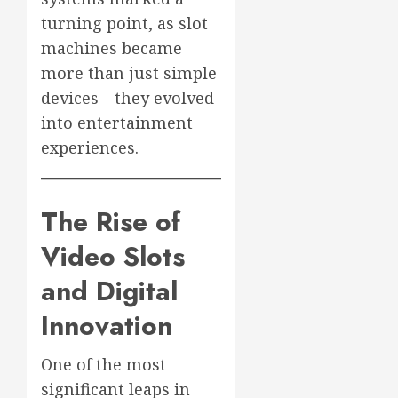
turning point, as slot
machines became
more than just simple
devices—they evolved
into entertainment
experiences.
The Rise of
Video Slots
and Digital
Innovation
One of the most
significant leaps in