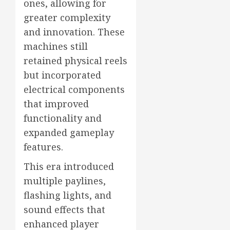
ones, allowing for
greater complexity
and innovation. These
machines still
retained physical reels
but incorporated
electrical components
that improved
functionality and
expanded gameplay
features.
This era introduced
multiple paylines,
flashing lights, and
sound effects that
enhanced player