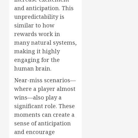
and anticipation. This
unpredictability is
similar to how
rewards work in
many natural systems,
making it highly
engaging for the
human brain.
Near-miss scenarios—
where a player almost
wins—also play a
significant role. These
moments can create a
sense of anticipation
and encourage