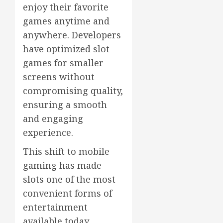
enjoy their favorite
games anytime and
anywhere. Developers
have optimized slot
games for smaller
screens without
compromising quality,
ensuring a smooth
and engaging
experience.
This shift to mobile
gaming has made
slots one of the most
convenient forms of
entertainment
available today.