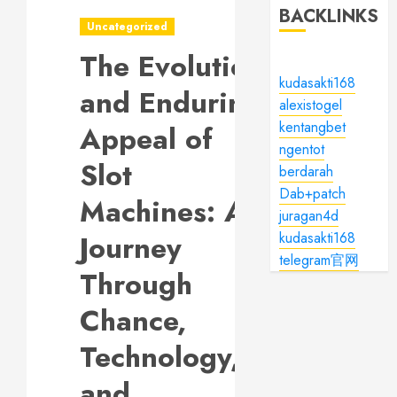
BACKLINKS
Uncategorized
The Evolution
kudasakti168
and Enduring
alexistogel
kentangbet
Appeal of
ngentot
Slot
berdarah
Dab+patch
Machines: A
juragan4d
Journey
kudasakti168
telegram官网
Through
Chance,
Technology,
and