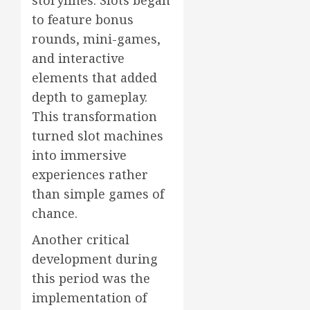
storylines. Slots began
to feature bonus
rounds, mini-games,
and interactive
elements that added
depth to gameplay.
This transformation
turned slot machines
into immersive
experiences rather
than simple games of
chance.
Another critical
development during
this period was the
implementation of