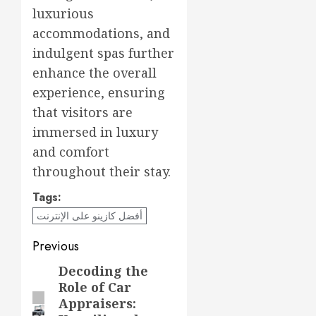
luxurious
accommodations, and
indulgent spas further
enhance the overall
experience, ensuring
that visitors are
immersed in luxury
and comfort
throughout their stay.
Tags:
أفضل كازينو على الإنترنت
Post
Previous
navigation
Decoding the
Previous
Role of Car
post:
Appraisers: