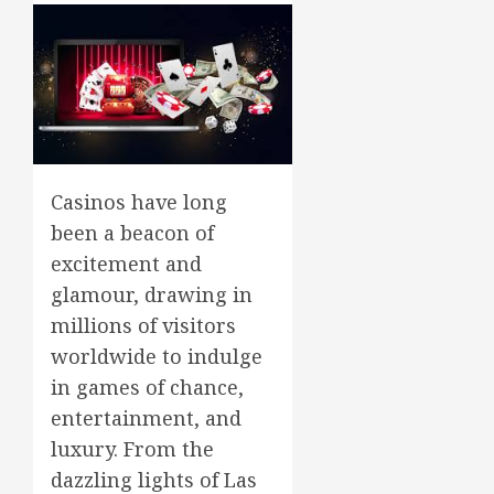
Casinos have long
been a beacon of
excitement and
glamour, drawing in
millions of visitors
worldwide to indulge
in games of chance,
entertainment, and
luxury. From the
dazzling lights of Las