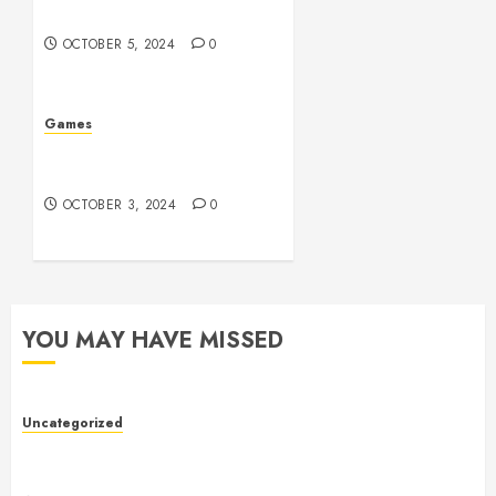
Chance
OCTOBER 5, 2024
0
Games
Understanding Betting: A
Comprehensive Guide
OCTOBER 3, 2024
0
YOU MAY HAVE MISSED
Uncategorized
Toto Sites: A Comprehensive Guide to Online Toto
Betting Platforms