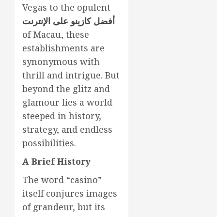
Vegas to the opulent
أفضل كازينو على الإنترنت
of Macau, these
establishments are
synonymous with
thrill and intrigue. But
beyond the glitz and
glamour lies a world
steeped in history,
strategy, and endless
possibilities.
A Brief History
The word “casino”
itself conjures images
of grandeur, but its