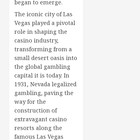
began to emerge.
The iconic city of Las
Vegas played a pivotal
role in shaping the
casino industry,
transforming from a
small desert oasis into
the global gambling
capital it is today. In
1931, Nevada legalized
gambling, paving the
way for the
construction of
extravagant casino
resorts along the
famous Las Vegas