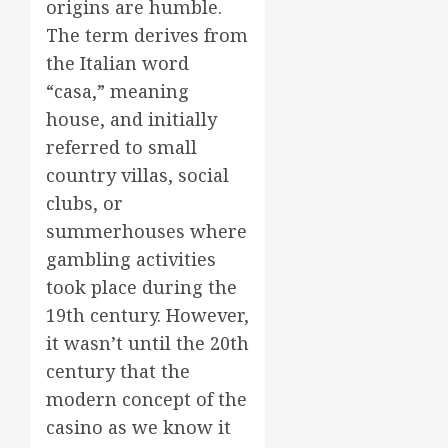
origins are humble.
The term derives from
the Italian word
“casa,” meaning
house, and initially
referred to small
country villas, social
clubs, or
summerhouses where
gambling activities
took place during the
19th century. However,
it wasn’t until the 20th
century that the
modern concept of the
casino as we know it