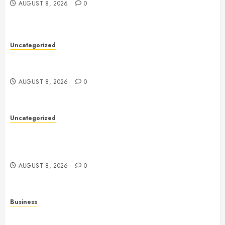
AUGUST 8, 2026
0
Uncategorized
Toto Sites: A Detailed Guide to Online Toto Betting
Platforms
AUGUST 8, 2026
0
Uncategorized
Slot Machines: Everything You Need to Know About
Their History, Design, Technology, and Responsible
Gaming
AUGUST 8, 2026
0
Business
Online Games: The Evolution of Interactive Digital