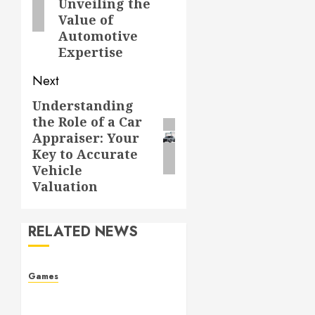
Unveiling the
Value of
Automotive
Expertise
Next
Understanding
Next
the Role of a Car
post:
Appraiser: Your
Key to Accurate
Vehicle
Valuation
RELATED NEWS
Games
The Allure of Casinos:
More Than Just Games of