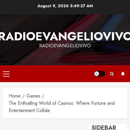
Skip
August 9, 2026
5:49:27 AM
to
content
RADIOEVANGELIOVIV
RADIOEVANGELIOVIVO
Primary
Menu
Home
Games
The Enthralling World of Casinos: Where Fortune and
Entertainment Collide
SIDEBAR