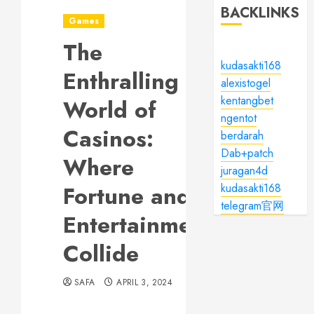
BACKLINKS
Games
The
kudasakti168
Enthralling
alexistogel
kentangbet
World of
ngentot
Casinos:
berdarah
Dab+patch
Where
juragan4d
Fortune and
kudasakti168
telegram官网
Entertainment
Collide
SAFA
APRIL 3, 2024