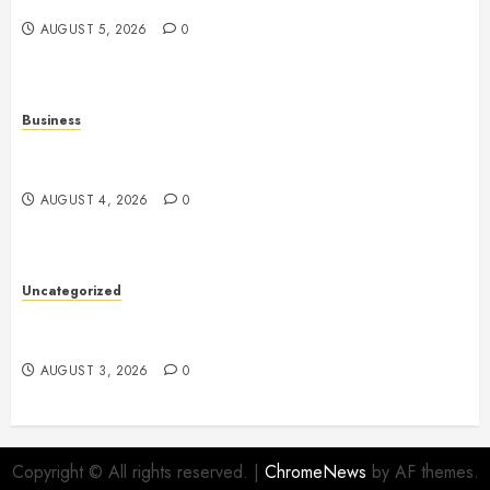
Entertainment
AUGUST 5, 2026
0
Business
Slot Games: A Complete Beginner’s Guide to How
They Work
AUGUST 4, 2026
0
Uncategorized
Slot Games: The Exciting World of Online
Entertainment
AUGUST 3, 2026
0
Copyright © All rights reserved.
|
ChromeNews
by AF themes.