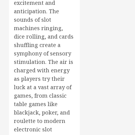
excitement and
anticipation. The
sounds of slot
machines ringing,
dice rolling, and cards
shuffling create a
symphony of sensory
stimulation. The air is
charged with energy
as players try their
luck at a vast array of
games, from classic
table games like
blackjack, poker, and
roulette to modern
electronic slot