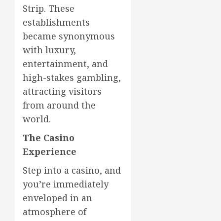
Strip. These
establishments
became synonymous
with luxury,
entertainment, and
high-stakes gambling,
attracting visitors
from around the
world.
The Casino
Experience
Step into a casino, and
you’re immediately
enveloped in an
atmosphere of