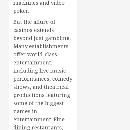
machines and video
poker.
But the allure of
casinos extends
beyond just gambling.
Many establishments
offer world-class
entertainment,
including live music
performances, comedy
shows, and theatrical
productions featuring
some of the biggest
names in
entertainment. Fine
dining restaurants,