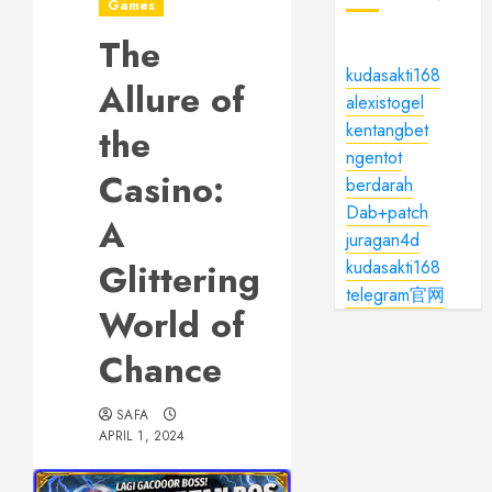
Games
The
kudasakti168
Allure of
alexistogel
kentangbet
the
ngentot
Casino:
berdarah
Dab+patch
A
juragan4d
Glittering
kudasakti168
telegram官网
World of
Chance
SAFA
APRIL 1, 2024