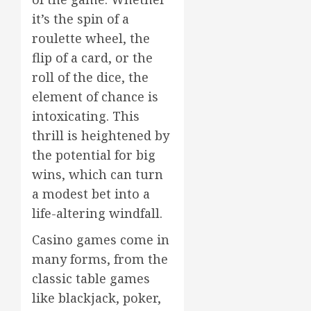
it’s the spin of a
roulette wheel, the
flip of a card, or the
roll of the dice, the
element of chance is
intoxicating. This
thrill is heightened by
the potential for big
wins, which can turn
a modest bet into a
life-altering windfall.
Casino games come in
many forms, from the
classic table games
like blackjack, poker,