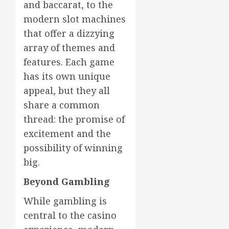
and baccarat, to the
modern slot machines
that offer a dizzying
array of themes and
features. Each game
has its own unique
appeal, but they all
share a common
thread: the promise of
excitement and the
possibility of winning
big.
Beyond Gambling
While gambling is
central to the casino