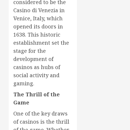
considered to be the
Casino di Venezia in
Venice, Italy, which
opened its doors in
1638. This historic
establishment set the
stage for the
development of
casinos as hubs of
social activity and
gaming.
The Thrill of the
Game
One of the key draws
of casinos is the thrill
of the game. Whether