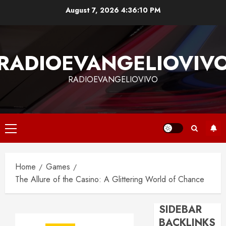
Skip
August 7, 2026
4:36:10 PM
to
content
RADIOEVANGELIOVIV
RADIOEVANGELIOVIVO
Primary
Menu
Home
Games
The Allure of the Casino: A Glittering World of Chance
SIDEBAR
BACKLINKS