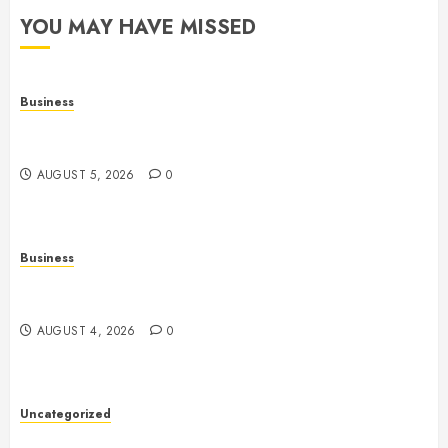
YOU MAY HAVE MISSED
Business
Online Games: The Evolution of Interactive Digital
Entertainment
AUGUST 5, 2026
0
Business
Slot Games: A Complete Beginner’s Guide to How
They Work
AUGUST 4, 2026
0
Uncategorized
Slot Games: The Exciting World of Online