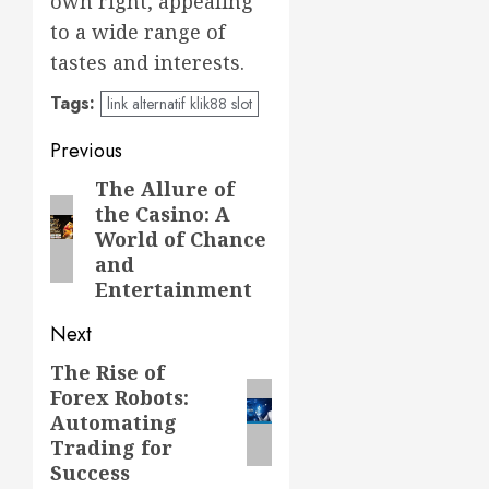
own right, appealing
to a wide range of
tastes and interests.
Tags:
link alternatif klik88 slot
Post
Previous
navigation
The Allure of
Previous
the Casino: A
post:
World of Chance
and
Entertainment
Next
The Rise of
Next
Forex Robots:
post:
Automating
Trading for
Success