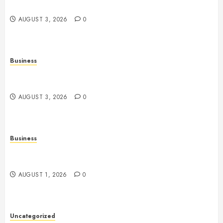
Entertainment
AUGUST 3, 2026
0
Business
Fiorael Therapy: A Comprehensive Guide to a
Holistic Wellness Approach
AUGUST 3, 2026
0
Business
Slot Games: A Fresh Guide to How They Work and
What Makes Them Different
AUGUST 1, 2026
0
Uncategorized