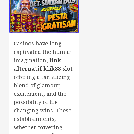
Casinos have long
captivated the human
imagination,
link
alternatif klik88 slot
offering a tantalizing
blend of glamour,
excitement, and the
possibility of life-
changing wins. These
establishments,
whether towering