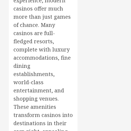
experience, modern
casinos offer much
more than just games
of chance. Many
casinos are full-
fledged resorts,
complete with luxury
accommodations, fine
dining
establishments,
world-class
entertainment, and
shopping venues.
These amenities
transform casinos into
destinations in their