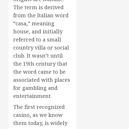
The term is derived
from the Italian word
“casa,” meaning
house, and initially
referred to a small
country villa or social
club. It wasn’t until
the 19th century that
the word came to be
associated with places
for gambling and
entertainment.
The first recognized
casino, as we know
them today, is widely