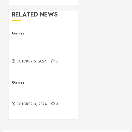
RELATED NEWS
Games
The Allure of Casinos:
More Than Just Games of
Chance
OCTOBER 5, 2024
0
Games
Understanding Betting: A
Comprehensive Guide
OCTOBER 3, 2024
0