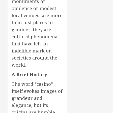
monuments of
opulence or modest
local venues, are more
than just places to
gamble—they are
cultural phenomena
that have left an
indelible mark on
societies around the
world.
A Brief History
The word “casino”
itself evokes images of
grandeur and
elegance, but its
origins are humble.