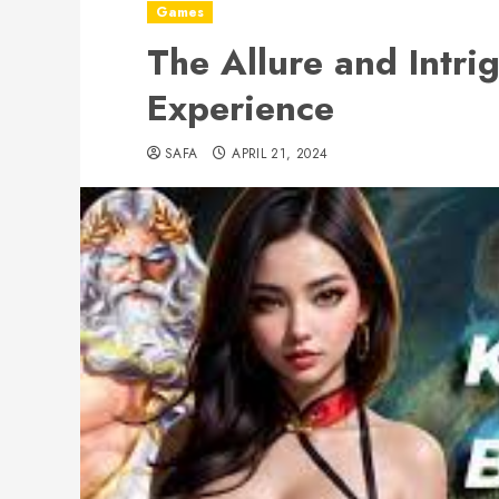
Games
The Allure and Intri
Experience
SAFA
APRIL 21, 2024