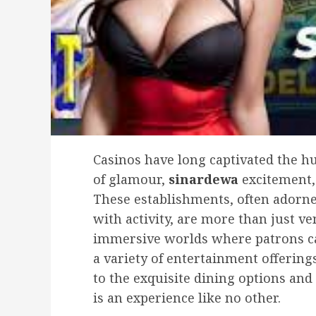
Casinos have long captivated the 
of glamour,
sinardewa
excitement, 
These establishments, often adorne
with activity, are more than just 
immersive worlds where patrons ca
a variety of entertainment offerings
to the exquisite dining options and 
is an experience like no other.