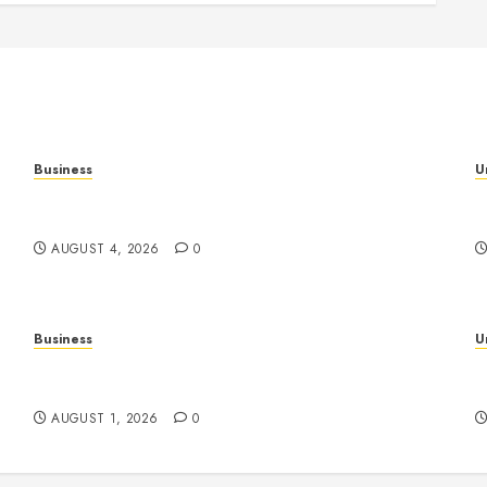
Business
U
al
Slot Games: A Complete Beginner’s Guide to
S
How They Work
E
AUGUST 4, 2026
0
Business
U
Slot Games: A Fresh Guide to How They Work
S
and What Makes Them Different
D
AUGUST 1, 2026
0