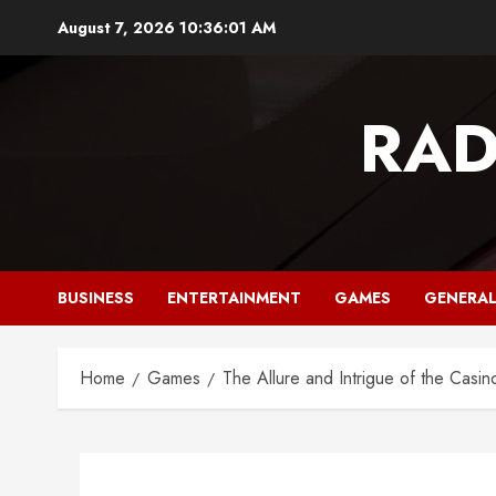
Skip
August 7, 2026
10:36:02 AM
to
content
RAD
BUSINESS
ENTERTAINMENT
GAMES
GENERA
Home
Games
The Allure and Intrigue of the Casi