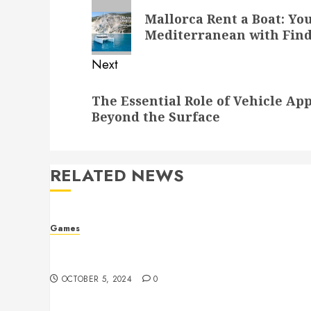
navigation
Previous
Mallorca Rent a Boat: Yo
post:
Mediterranean with Fin
Next
Next
The Essential Role of Vehicle Ap
post:
Beyond the Surface
RELATED NEWS
Games
The Allure of Casinos: More Than Just Games of
Chance
OCTOBER 5, 2024
0