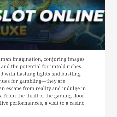
human imagination, conjuring images
and the potential for untold riches.
d with flashing lights and bustling
venues for gambling—they are
n escape from reality and indulge in
. From the thrill of the gaming floor
live performances, a visit to a casino