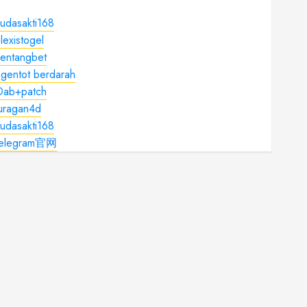
udasakti168
lexistogel
kentangbet
gentot berdarah
Dab+patch
juragan4d
udasakti168
telegram官网