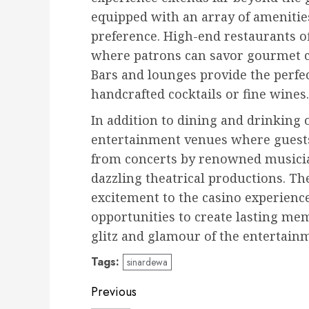
equipped with an array of amenities
preference. High-end restaurants of
where patrons can savor gourmet cu
Bars and lounges provide the perfec
handcrafted cocktails or fine wines.
In addition to dining and drinking 
entertainment venues where guest
from concerts by renowned musici
dazzling theatrical productions. Th
excitement to the casino experienc
opportunities to create lasting m
glitz and glamour of the entertain
Tags:
sinardewa
Post
Previous