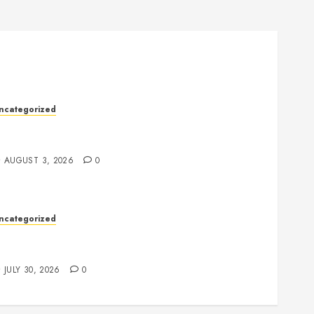
ncategorized
lot Games: The Exciting World of Online
ntertainment
AUGUST 3, 2026
0
ncategorized
lot Games Explained: Understanding Their
esign, Technology, and Features
JULY 30, 2026
0