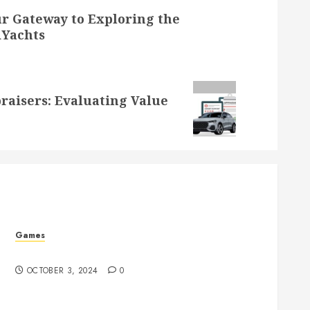
ur Gateway to Exploring the
dYachts
praisers: Evaluating Value
Games
Understanding Betting: A Comprehensive Guide
OCTOBER 3, 2024
0