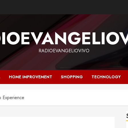
IOEVANGELIO
RADIOEVANGELIOVIVO
L
HOME IMPROVEMENT
SHOPPING
TECHNOLOGY
no Experience