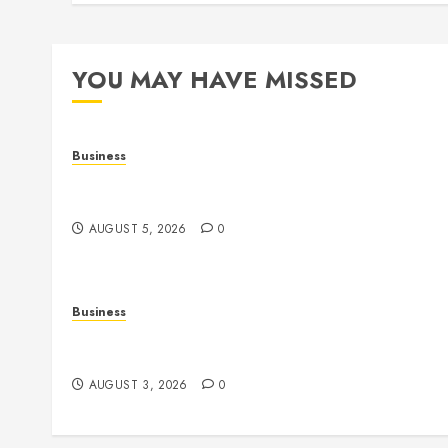
YOU MAY HAVE MISSED
Business
Online Games: The Evolution of Interactive Digit
Entertainment
AUGUST 5, 2026
0
Business
Fiorael Therapy: A Comprehensive Guide to a
Holistic Wellness Approach
AUGUST 3, 2026
0