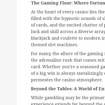
The Gaming Floor: Where Fortu
At the heart of every casino lies th
filled with the hypnotic sounds of 
of cards, and the excited chatter of 
luck and skill across a diverse arra
blackjack and roulette to modern i
themed slot machines.
For many, the allure of the gaming fl
the adrenaline rush that comes with
card. Whether you’re a seasoned ga
of a big win is always tantalizingly
permeates the casino atmosphere.
Beyond the Tables: A World of E
While gambling may be the primary
experience extends far beyond the g