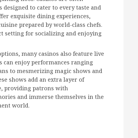
 designed to cater to every taste and
fer exquisite dining experiences,
isine prepared by world-class chefs.
t setting for socializing and enjoying
options, many casinos also feature live
s can enjoy performances ranging
ans to mesmerizing magic shows and
ese shows add an extra layer of
e, providing patrons with
emories and immerse themselves in the
ment world.