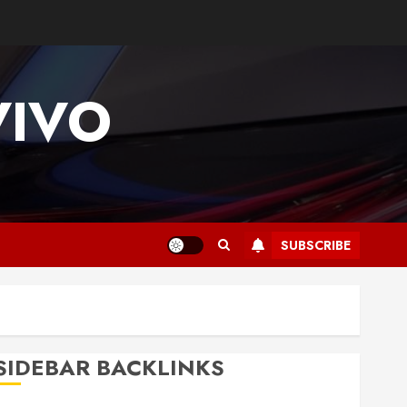
VIVO
SUBSCRIBE
SIDEBAR BACKLINKS