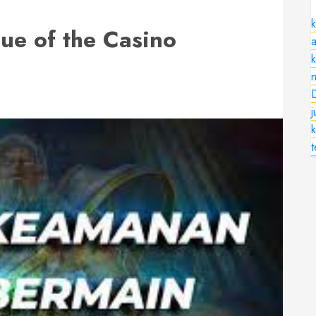
k
gue of the Casino
a
n
k