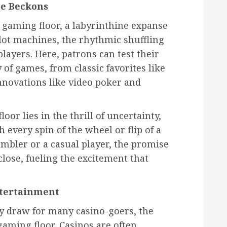
ne Beckons
e gaming floor, a labyrinthine expanse
slot machines, the rhythmic shuffling
players. Here, patrons can test their
y of games, from classic favorites like
nnovations like video poker and
oor lies in the thrill of uncertainty,
 every spin of the wheel or flip of a
mbler or a casual player, the promise
 close, fueling the excitement that
ntertainment
 draw for many casino-goers, the
aming floor. Casinos are often