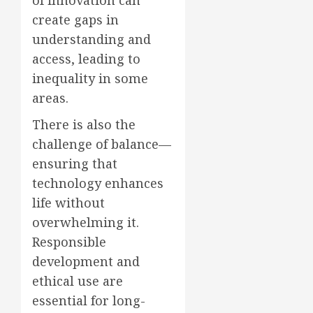
of innovation can
create gaps in
understanding and
access, leading to
inequality in some
areas.
There is also the
challenge of balance—
ensuring that
technology enhances
life without
overwhelming it.
Responsible
development and
ethical use are
essential for long-