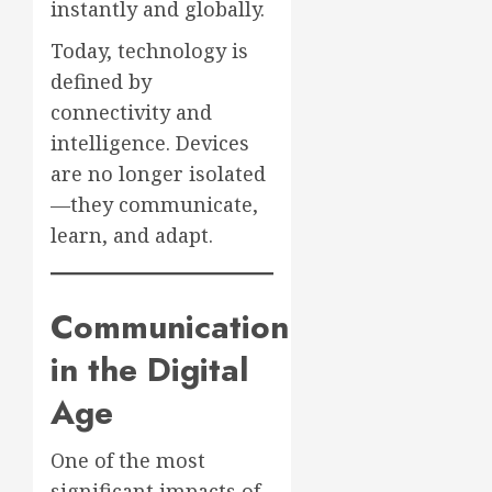
instantly and globally.
Today, technology is
defined by
connectivity and
intelligence. Devices
are no longer isolated
—they communicate,
learn, and adapt.
Communication
in the Digital
Age
One of the most
significant impacts of