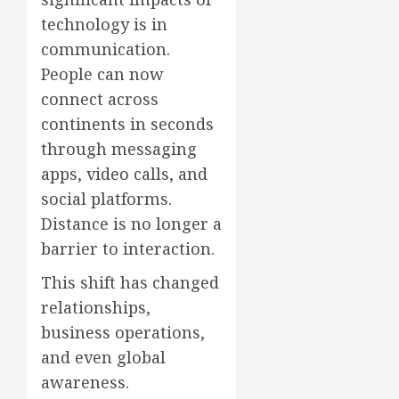
technology is in
communication.
People can now
connect across
continents in seconds
through messaging
apps, video calls, and
social platforms.
Distance is no longer a
barrier to interaction.
This shift has changed
relationships,
business operations,
and even global
awareness.