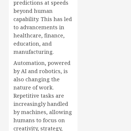
predictions at speeds
beyond human
capability. This has led
to advancements in
healthcare, finance,
education, and
manufacturing.
Automation, powered
by AI and robotics, is
also changing the
nature of work.
Repetitive tasks are
increasingly handled
by machines, allowing
humans to focus on
creativity, strategy,