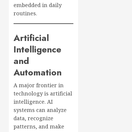
embedded in daily
routines.
Artificial
Intelligence
and
Automation
A major frontier in
technology is artificial
intelligence. AI
systems can analyze
data, recognize
patterns, and make