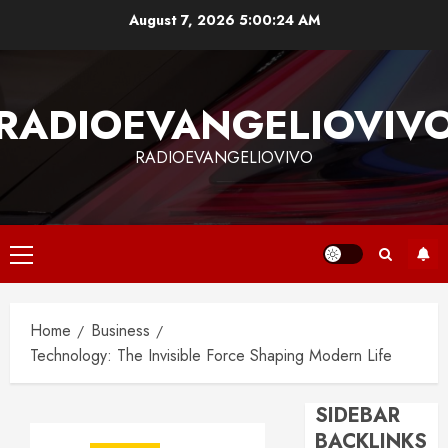
Skip
August 7, 2026
5:00:25 AM
to
content
RADIOEVANGELIOVIV
RADIOEVANGELIOVIVO
Primary
Menu
Home
Business
Technology: The Invisible Force Shaping Modern Life
SIDEBAR
BACKLINKS