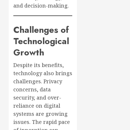
and decision-making.
Challenges of
Technological
Growth
Despite its benefits,
technology also brings
challenges. Privacy
concerns, data
security, and over-
reliance on digital
systems are growing
issues. The rapid pace