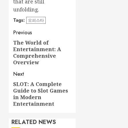
that are still
unfolding.
Tags:
오피스타
Post
Previous
navigation
The World of
Previous
Entertainment: A
post:
Comprehensive
Overview
Next
SLOT: A Complete
Next
Guide to Slot Games
post:
in Modern
Entertainment
RELATED NEWS