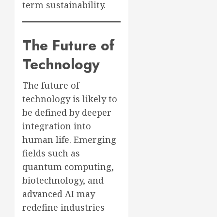
term sustainability.
The Future of
Technology
The future of
technology is likely to
be defined by deeper
integration into
human life. Emerging
fields such as
quantum computing,
biotechnology, and
advanced AI may
redefine industries