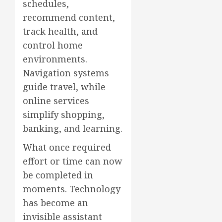
schedules,
recommend content,
track health, and
control home
environments.
Navigation systems
guide travel, while
online services
simplify shopping,
banking, and learning.
What once required
effort or time can now
be completed in
moments. Technology
has become an
invisible assistant