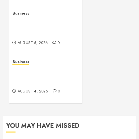
Business
Online Games: The
Evolution of Interactive
Digital Entertainment
AUGUST 5, 2026
0
Business
Slot Games: A Complete
Beginner’s Guide to How
They Work
AUGUST 4, 2026
0
YOU MAY HAVE MISSED