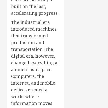
built on the last,
accelerating progress.
The industrial era
introduced machines
that transformed
production and
transportation. The
digital era, however,
changed everything at
a much faster pace.
Computers, the
internet, and mobile
devices created a
world where
information moves