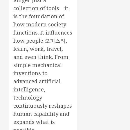
longer just a
collection of tools—it
is the foundation of
how modern society
functions. It influences
how people
오피스타
,
learn, work, travel,
and even think. From
simple mechanical
inventions to
advanced artificial
intelligence,
technology
continuously reshapes
human capability and
expands what is