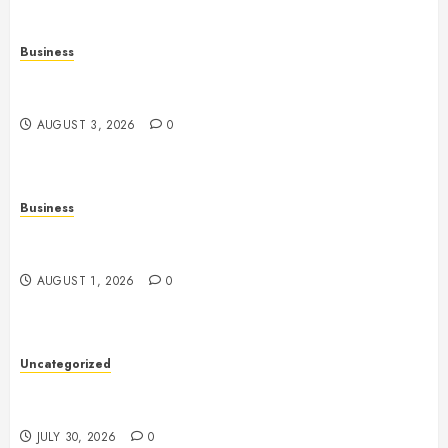
Business
Fiorael Therapy: A Comprehensive Guide to a
Holistic Wellness Approach
AUGUST 3, 2026
0
Business
Slot Games: A Fresh Guide to How They Work and
What Makes Them Different
AUGUST 1, 2026
0
Uncategorized
Slot Games Explained: Understanding Their Design,
Technology, and Features
JULY 30, 2026
0