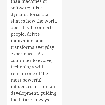
than machines or
software; it is a
dynamic force that
shapes how the world
operates. It connects
people, drives
innovation, and
transforms everyday
experiences. As it
continues to evolve,
technology will
remain one of the
most powerful
influences on human
development, guiding
the future in ways