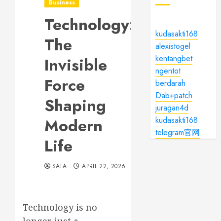
Business
Technology:
kudasakti168
The
alexistogel
kentangbet
Invisible
ngentot
Force
berdarah
Dab+patch
Shaping
juragan4d
Modern
kudasakti168
telegram官网
Life
SAFA
APRIL 22, 2026
Technology is no