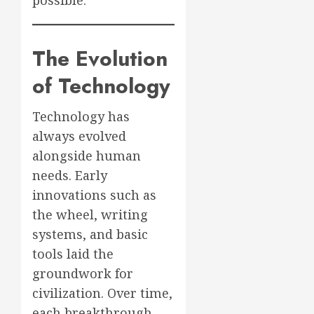
possible.
The Evolution
of Technology
Technology has
always evolved
alongside human
needs. Early
innovations such as
the wheel, writing
systems, and basic
tools laid the
groundwork for
civilization. Over time,
each breakthrough