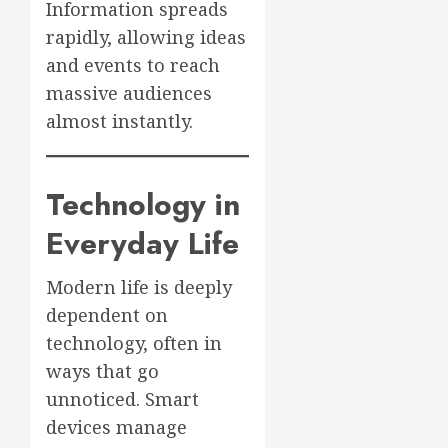
Information spreads
rapidly, allowing ideas
and events to reach
massive audiences
almost instantly.
Technology in
Everyday Life
Modern life is deeply
dependent on
technology, often in
ways that go
unnoticed. Smart
devices manage