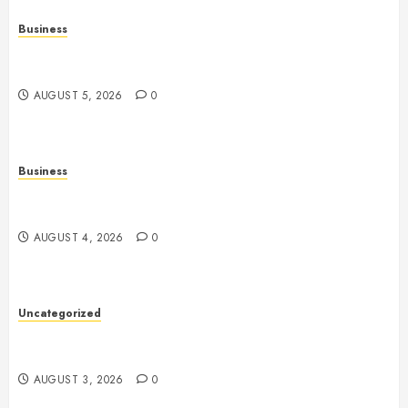
Business
Online Games: The Evolution of Interactive Digital
Entertainment
AUGUST 5, 2026
0
Business
Slot Games: A Complete Beginner’s Guide to How
They Work
AUGUST 4, 2026
0
Uncategorized
Slot Games: The Exciting World of Online
Entertainment
AUGUST 3, 2026
0