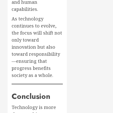
and human
capabilities.
As technology
continues to evolve,
the focus will shift not
only toward
innovation but also
toward responsibility
—ensuring that
progress benefits
society as a whole.
Conclusion
Technology is more