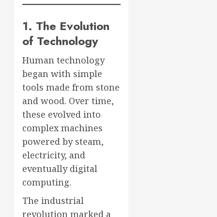
1. The Evolution
of Technology
Human technology
began with simple
tools made from stone
and wood. Over time,
these evolved into
complex machines
powered by steam,
electricity, and
eventually digital
computing.
The industrial
revolution marked a