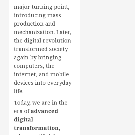
major turning point,
introducing mass
production and
mechanization. Later,
the digital revolution
transformed society
again by bringing
computers, the
internet, and mobile
devices into everyday
life.
Today, we are in the
era of
advanced
digital
transformation
,