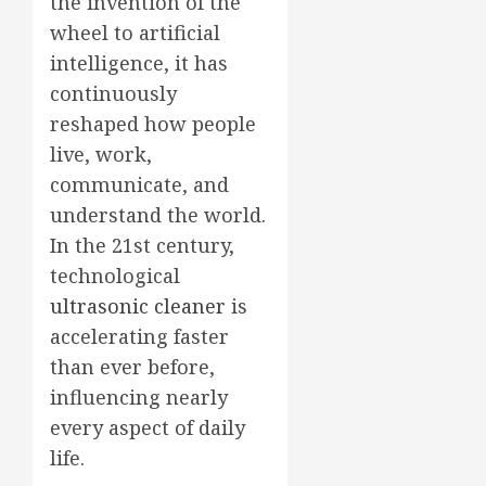
the invention of the
wheel to artificial
intelligence, it has
continuously
reshaped how people
live, work,
communicate, and
understand the world.
In the 21st century,
technological
ultrasonic cleaner
is
accelerating faster
than ever before,
influencing nearly
every aspect of daily
life.