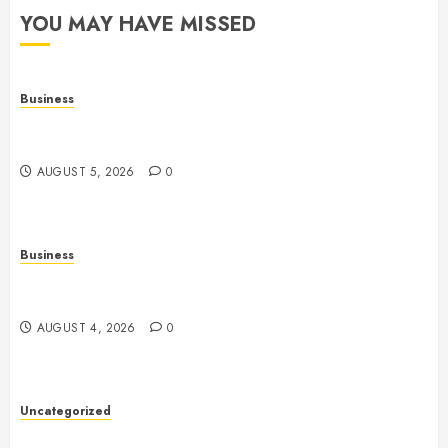
YOU MAY HAVE MISSED
Business
Online Games: The Evolution of Interactive Digital
Entertainment
AUGUST 5, 2026
0
Business
Slot Games: A Complete Beginner’s Guide to How
They Work
AUGUST 4, 2026
0
Uncategorized
Slot Games: The Exciting World of Online