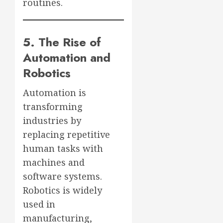
routines.
5. The Rise of
Automation and
Robotics
Automation is
transforming
industries by
replacing repetitive
human tasks with
machines and
software systems.
Robotics is widely
used in
manufacturing,