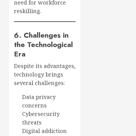
need for workforce
reskilling.
6. Challenges in
the Technological
Era
Despite its advantages,
technology brings
several challenges:
Data privacy
concerns
Cybersecurity
threats
Digital addiction