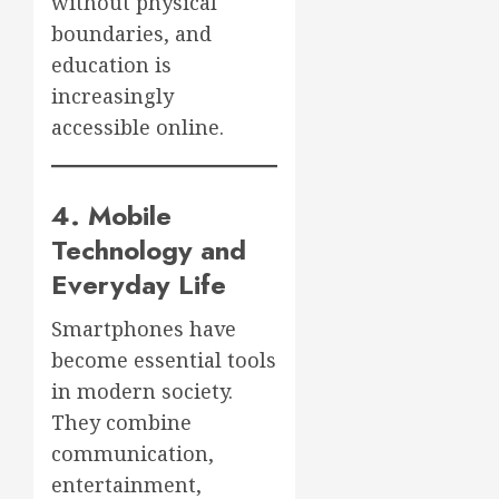
without physical
boundaries, and
education is
increasingly
accessible online.
4. Mobile
Technology and
Everyday Life
Smartphones have
become essential tools
in modern society.
They combine
communication,
entertainment,