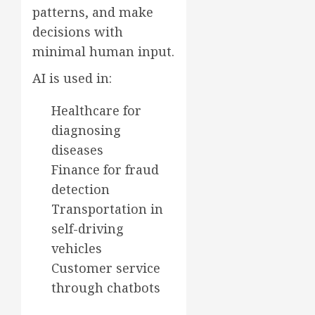
patterns, and make
decisions with
minimal human input.
AI is used in:
Healthcare for
diagnosing
diseases
Finance for fraud
detection
Transportation in
self-driving
vehicles
Customer service
through chatbots