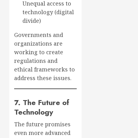
Unequal access to
technology (digital
divide)
Governments and
organizations are
working to create
regulations and
ethical frameworks to
address these issues.
7. The Future of
Technology
The future promises
even more advanced