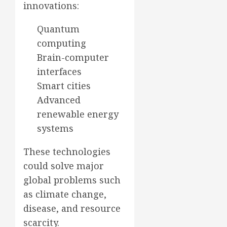
innovations:
Quantum
computing
Brain-computer
interfaces
Smart cities
Advanced
renewable energy
systems
These technologies
could solve major
global problems such
as climate change,
disease, and resource
scarcity.