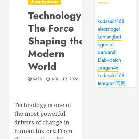
Uncategorized
Technology:
kudasakti168
The Force
alexistogel
kentangbet
Shaping the
ngentot
Modern
berdarah
Dab+patch
World
juragan4d
kudasakti168
SAFA
APRIL 19, 2026
telegram官网
Technology is one of
the most powerful
drivers of change in
human history. From