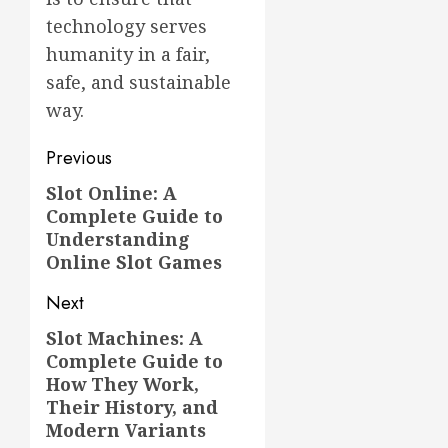
technology serves
humanity in a fair,
safe, and sustainable
way.
Post
Previous
navigation
Slot Online: A
Previous
Complete Guide to
post:
Understanding
Online Slot Games
Next
Slot Machines: A
Next
Complete Guide to
post:
How They Work,
Their History, and
Modern Variants