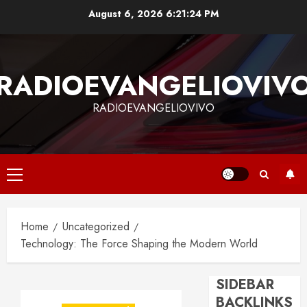
Skip
August 6, 2026
6:21:24 PM
to
content
RADIOEVANGELIOVIV
RADIOEVANGELIOVIVO
Primary
Menu
Home
Uncategorized
Technology: The Force Shaping the Modern World
SIDEBAR
BACKLINKS