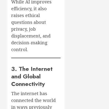
While AI improves
efficiency, it also
raises ethical
questions about
privacy, job
displacement, and
decision-making
control.
3. The Internet
and Global
Connectivity
The internet has
connected the world
in ways previously