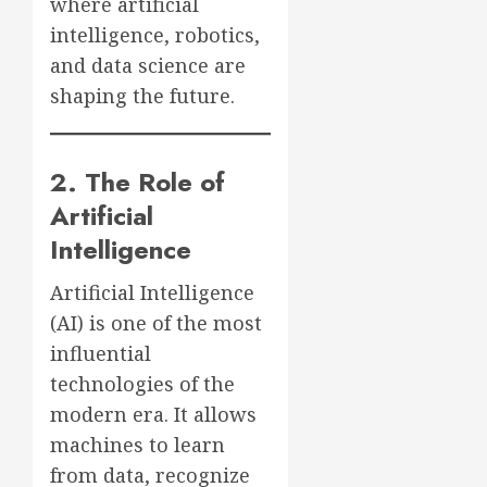
where artificial
intelligence, robotics,
and data science are
shaping the future.
2. The Role of
Artificial
Intelligence
Artificial Intelligence
(AI) is one of the most
influential
technologies of the
modern era. It allows
machines to learn
from data, recognize