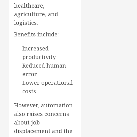
healthcare,
agriculture, and
logistics.
Benefits include:
Increased
productivity
Reduced human
error
Lower operational
costs
However, automation
also raises concerns
about job
displacement and the