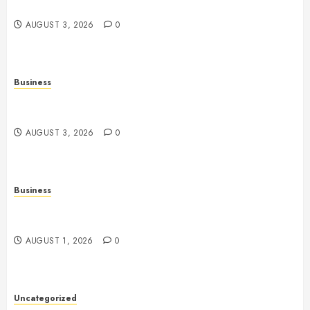
Entertainment
AUGUST 3, 2026
0
Business
Fiorael Therapy: A Comprehensive Guide to a
Holistic Wellness Approach
AUGUST 3, 2026
0
Business
Slot Games: A Fresh Guide to How They Work and
What Makes Them Different
AUGUST 1, 2026
0
Uncategorized