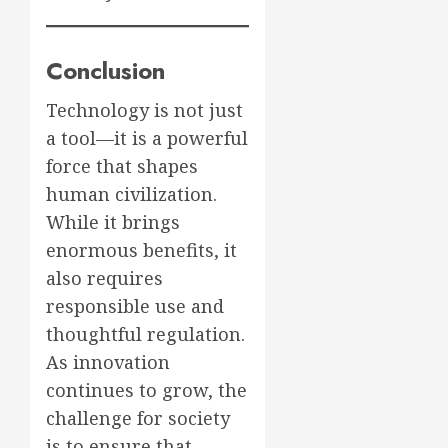
Conclusion
Technology is not just
a tool—it is a powerful
force that shapes
human civilization.
While it brings
enormous benefits, it
also requires
responsible use and
thoughtful regulation.
As innovation
continues to grow, the
challenge for society
is to ensure that