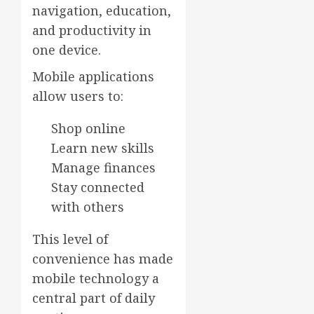
navigation, education,
and productivity in
one device.
Mobile applications
allow users to:
Shop online
Learn new skills
Manage finances
Stay connected
with others
This level of
convenience has made
mobile technology a
central part of daily