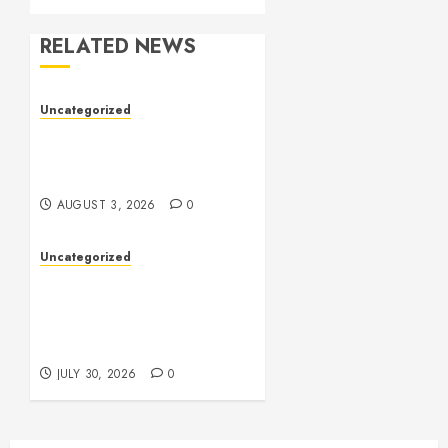
RELATED NEWS
Uncategorized
Slot Games: The Exciting
World of Online
Entertainment
AUGUST 3, 2026
0
Uncategorized
Slot Games Explained:
Understanding Their
Design, Technology, and
Features
JULY 30, 2026
0