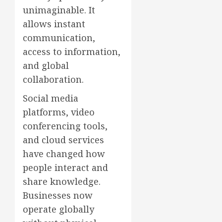
unimaginable. It
allows instant
communication,
access to information,
and global
collaboration.
Social media
platforms, video
conferencing tools,
and cloud services
have changed how
people interact and
share knowledge.
Businesses now
operate globally