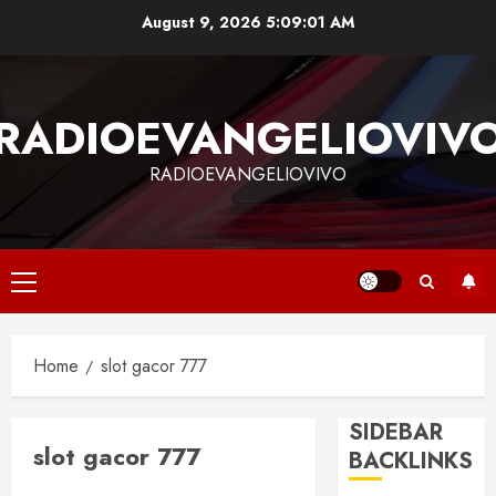
Skip
August 9, 2026
5:09:01 AM
to
content
RADIOEVANGELIOVIV
RADIOEVANGELIOVIVO
Primary
Menu
Home
slot gacor 777
SIDEBAR
slot gacor 777
BACKLINKS