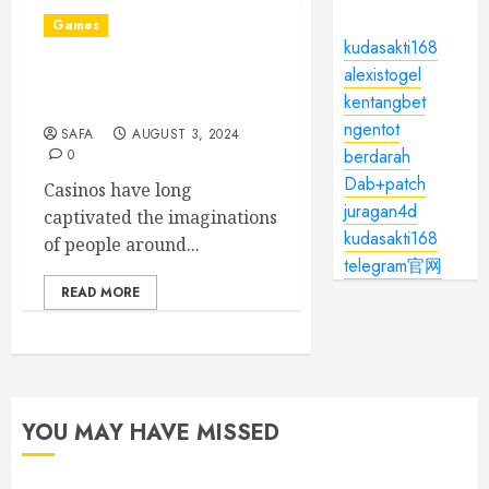
Games
kudasakti168
alexistogel
The World of Casinos: A
kentangbet
Comprehensive Overview
ngentot
SAFA
AUGUST 3, 2024
berdarah
0
Dab+patch
Casinos have long
juragan4d
captivated the imaginations
kudasakti168
of people around...
telegram官网
READ MORE
YOU MAY HAVE MISSED