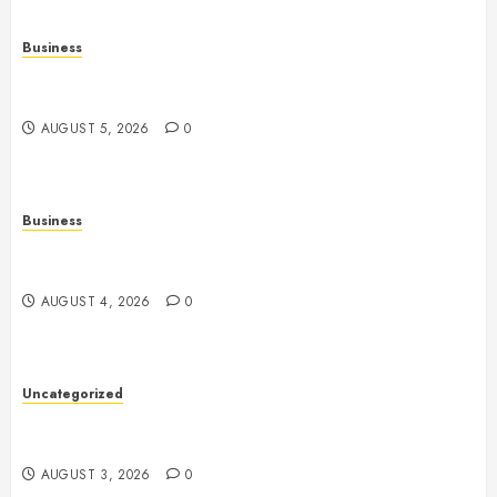
Business
Online Games: The Evolution of Interactive Digital
Entertainment
AUGUST 5, 2026
0
Business
Slot Games: A Complete Beginner’s Guide to How
They Work
AUGUST 4, 2026
0
Uncategorized
Slot Games: The Exciting World of Online
Entertainment
AUGUST 3, 2026
0