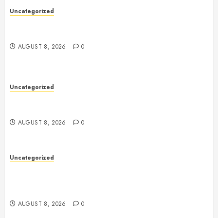
Uncategorized
Toto Sites: A Comprehensive Guide to Online Toto
Betting Platforms
AUGUST 8, 2026
0
Uncategorized
Toto Sites: A Detailed Guide to Online Toto Betting
Platforms
AUGUST 8, 2026
0
Uncategorized
Slot Machines: Everything You Need to Know About
Their History, Design, Technology, and Responsible
Gaming
AUGUST 8, 2026
0