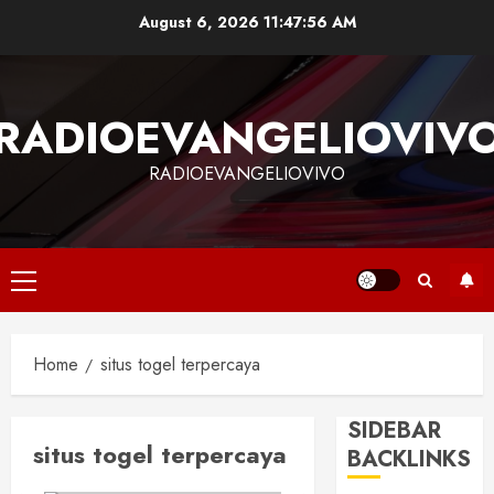
Skip
August 6, 2026
11:47:56 AM
to
content
RADIOEVANGELIOVIV
RADIOEVANGELIOVIVO
Primary
Menu
Home
situs togel terpercaya
SIDEBAR
situs togel terpercaya
BACKLINKS