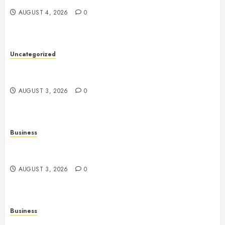
AUGUST 4, 2026
0
Uncategorized
Slot Games: The Exciting World of Online
Entertainment
AUGUST 3, 2026
0
Business
Fiorael Therapy: A Comprehensive Guide to a
Holistic Wellness Approach
AUGUST 3, 2026
0
Business
Slot Games: A Fresh Guide to How They Work and