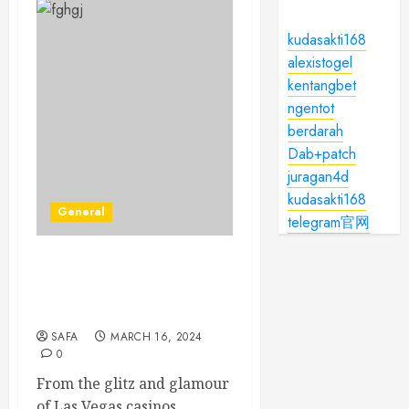
kudasakti168
alexistogel
kentangbet
ngentot
berdarah
Dab+patch
juragan4d
kudasakti168
General
telegram官网
Unlocking the Excitement:
Exploring the World of Slot
Games
SAFA
MARCH 16, 2024
0
From the glitz and glamour
of Las Vegas casinos...