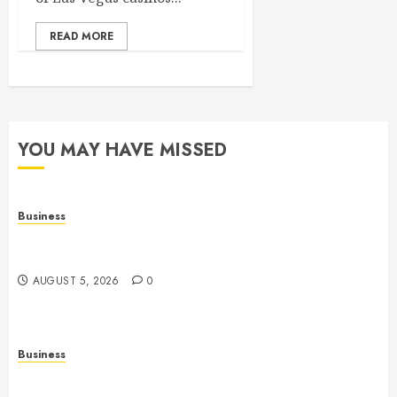
READ MORE
YOU MAY HAVE MISSED
Business
Online Games: The Evolution of Interactive Digital
Entertainment
AUGUST 5, 2026
0
Business
Slot Games: A Complete Beginner’s Guide to How
They Work