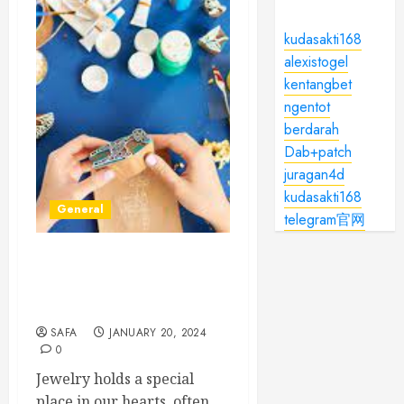
kudasakti168
alexistogel
kentangbet
ngentot
berdarah
Dab+patch
juragan4d
kudasakti168
General
telegram官网
Reviving the Brilliance: The
Art and Science of Jewelry
Repair
SAFA
JANUARY 20, 2024
0
Jewelry holds a special
place in our hearts, often...