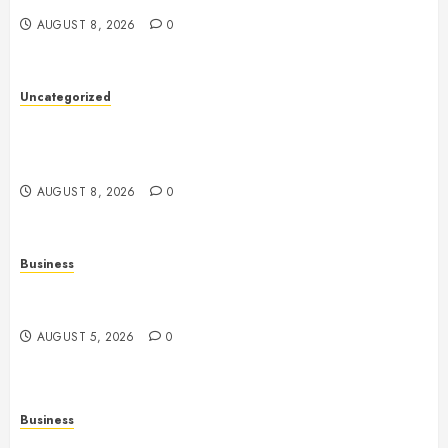
AUGUST 8, 2026
0
Uncategorized
Slot Machines: Everything You Need to Know About
Their History, Design, Technology, and Responsible
Gaming
AUGUST 8, 2026
0
Business
Online Games: The Evolution of Interactive Digital
Entertainment
AUGUST 5, 2026
0
Business
Slot Games: A Complete Beginner’s Guide to How