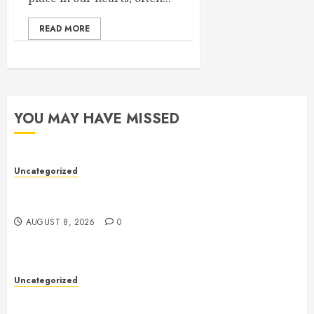
READ MORE
YOU MAY HAVE MISSED
Uncategorized
Toto Sites: A Comprehensive Guide to Online Toto
Betting Platforms
AUGUST 8, 2026
0
Uncategorized
Toto Sites: A Detailed Guide to Online Toto Betting
Platforms