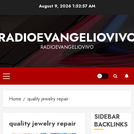
Skip
August 9, 2026
1:52:57 AM
to
content
RADIOEVANGELIOVIV
RADIOEVANGELIOVIVO
Primary
Menu
Home
quality jewelry repair
SIDEBAR
quality jewelry repair
BACKLINKS