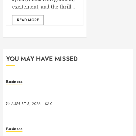
excitement, and the thrill...
READ MORE
YOU MAY HAVE MISSED
Business
Online Games: The Evolution of Interactive Digital
Entertainment
AUGUST 5, 2026
0
Business