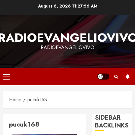
Skip
August 6, 2026
11:27:57 AM
to
content
RADIOEVANGELIOVIV
RADIOEVANGELIOVIVO
Primary
Menu
Home
pucuk168
SIDEBAR
pucuk168
BACKLINKS