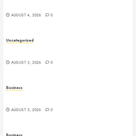
Slot Games: A Complete Beginner’s Guide to How
They Work
AUGUST 4, 2026
0
Uncategorized
Slot Games: The Exciting World of Online
Entertainment
AUGUST 3, 2026
0
Business
Fiorael Therapy: A Comprehensive Guide to a
Holistic Wellness Approach
AUGUST 3, 2026
0
Business