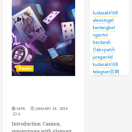
kudasakti168
alexistogel
kentangbet
ngentot
berdarah
Dab+patch
juragan4d
kudasakti168
Games
telegram官网
The World of Casinos:
Entertainment, Glamour,
and Responsible Gaming
SAFA
JANUARY 24, 2024
0
Introduction: Casinos,
synonymous with glamour,