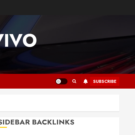
VIVO
SUBSCRIBE
SIDEBAR BACKLINKS