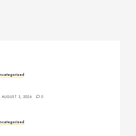
ncategorized
lot Games: The Exciting World of Online
ntertainment
AUGUST 3, 2026
0
ncategorized
lot Games Explained: Understanding Their