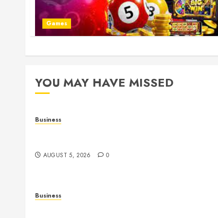
Games
YOU MAY HAVE MISSED
Business
Online Games: The Evolution of Interactive Digit
Entertainment
AUGUST 5, 2026
0
Business
Fiorael Therapy: A Comprehensive Guide to a