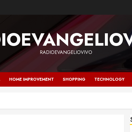
IOEVANGELIO
RADIOEVANGELIOVIVO
L
HOME IMPROVEMENT
SHOPPING
TECHNOLOGY