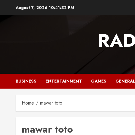
Skip
August 7, 2026
10:41:33 PM
to
content
RAD
BUSINESS
ENTERTAINMENT
GAMES
GENERA
Home
mawar toto
mawar toto