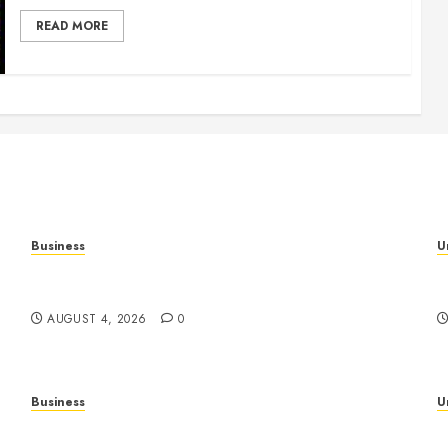
READ MORE
Business
U
al
Slot Games: A Complete Beginner’s Guide to
S
How They Work
E
AUGUST 4, 2026
0
Business
U
Slot Games: A Fresh Guide to How They Work
S