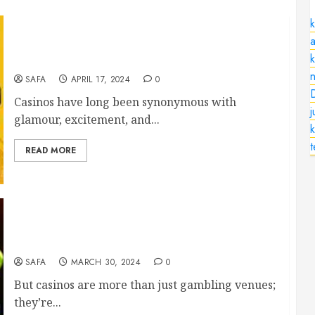
k
a
The Allure of the Casino: A World of
Entertainment and Chance
n
SAFA
APRIL 17, 2024
0
Casinos have long been synonymous with
glamour, excitement, and...
k
READ MORE
Casinos offer a wide array of games to suit
every taste and skill level
SAFA
MARCH 30, 2024
0
But casinos are more than just gambling venues;
they’re...