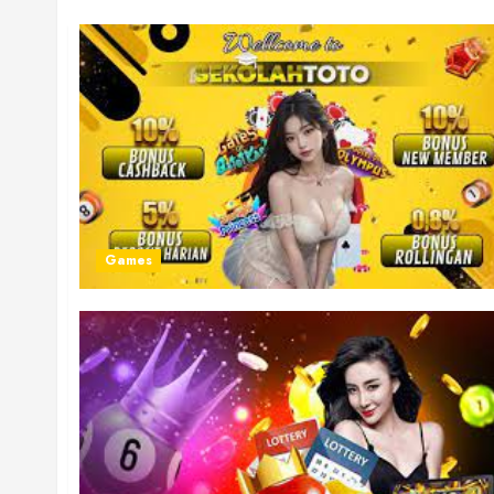
Games