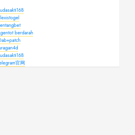
udasakti168
lexistogel
kentangbet
gentot berdarah
Dab+patch
juragan4d
udasakti168
telegram官网